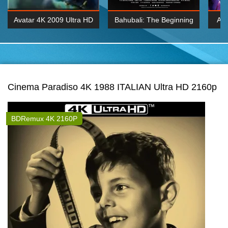
Avatar 4K 2009 Ultra HD
Bahubali: The Beginning
Av
2160p
2015 Hindi 1080p
20
K 2160P
BDRemux 1080P
BDRemux 4K 2160
Cinema Paradiso 4K 1988 ITALIAN Ultra HD 2160p
BDRemux 4K 2160P