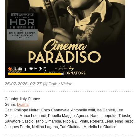
Rating:
96%
(52)
25-07-2026, 02:27
📀 Dolby Vision
Country:
Italy, France
Genre:
Drama
Cast:
Philippe Noiret, Enzo Cannavale, Antonella Attili, Isa Danieli, Leo
Gullotta, Marco Leonardi, Pupella Maggio, Agnese Nano, Leopoldo Trieste,
Salvatore Cascio, Tano Cimarosa, Nicola Di Pinto, Roberta Lena, Nino Terzo,
Jacques Perrin, Nellina Laganà, Turi Giuffrida, Mariella Lo Giudice