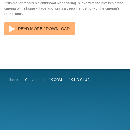
A filmmaker recalls his childhood when falling in love with the pictures at the
cinema of his home village and forms a deep friendship with the cinema's
projectionist.
READ MORE / DOWNLOAD
Home
Contact
HI-4K.COM
4K-HD.CLUB