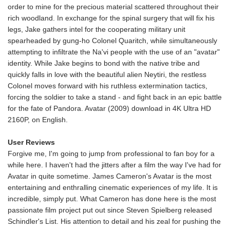
order to mine for the precious material scattered throughout their
rich woodland. In exchange for the spinal surgery that will fix his
legs, Jake gathers intel for the cooperating military unit
spearheaded by gung-ho Colonel Quaritch, while simultaneously
attempting to infiltrate the Na'vi people with the use of an "avatar"
identity. While Jake begins to bond with the native tribe and
quickly falls in love with the beautiful alien Neytiri, the restless
Colonel moves forward with his ruthless extermination tactics,
forcing the soldier to take a stand - and fight back in an epic battle
for the fate of Pandora. Avatar (2009) download in 4K Ultra HD
2160P, on English.
User Reviews
Forgive me, I'm going to jump from professional to fan boy for a
while here. I haven't had the jitters after a film the way I've had for
Avatar in quite sometime. James Cameron's Avatar is the most
entertaining and enthralling cinematic experiences of my life. It is
incredible, simply put. What Cameron has done here is the most
passionate film project put out since Steven Spielberg released
Schindler's List. His attention to detail and his zeal for pushing the