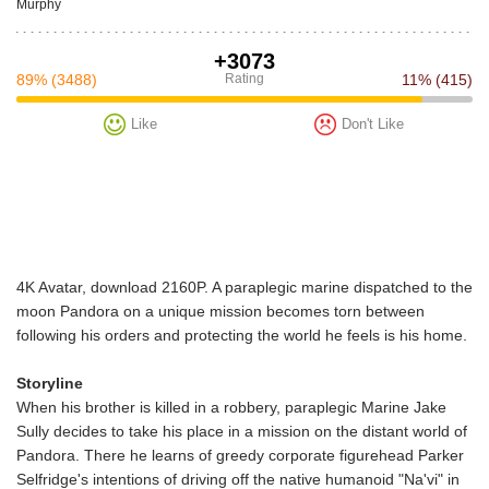
Murphy
+3073
89%
(3488)
Rating
11%
(415)
Like
Don't Like
4K Avatar, download 2160P. A paraplegic marine dispatched to the
moon Pandora on a unique mission becomes torn between
following his orders and protecting the world he feels is his home.
Storyline
When his brother is killed in a robbery, paraplegic Marine Jake
Sully decides to take his place in a mission on the distant world of
Pandora. There he learns of greedy corporate figurehead Parker
Selfridge's intentions of driving off the native humanoid "Na'vi" in