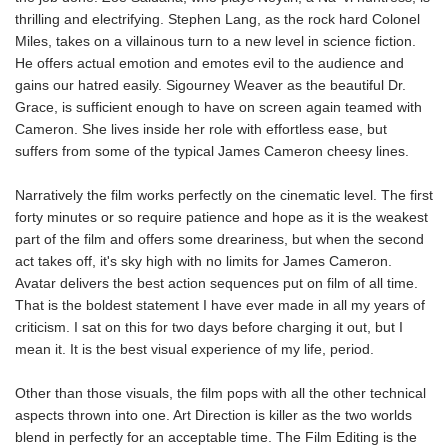
thrilling and electrifying. Stephen Lang, as the rock hard Colonel
Miles, takes on a villainous turn to a new level in science fiction.
He offers actual emotion and emotes evil to the audience and
gains our hatred easily. Sigourney Weaver as the beautiful Dr.
Grace, is sufficient enough to have on screen again teamed with
Cameron. She lives inside her role with effortless ease, but
suffers from some of the typical James Cameron cheesy lines.
Narratively the film works perfectly on the cinematic level. The first
forty minutes or so require patience and hope as it is the weakest
part of the film and offers some dreariness, but when the second
act takes off, it's sky high with no limits for James Cameron.
Avatar delivers the best action sequences put on film of all time.
That is the boldest statement I have ever made in all my years of
criticism. I sat on this for two days before charging it out, but I
mean it. It is the best visual experience of my life, period.
Other than those visuals, the film pops with all the other technical
aspects thrown into one. Art Direction is killer as the two worlds
blend in perfectly for an acceptable time. The Film Editing is the