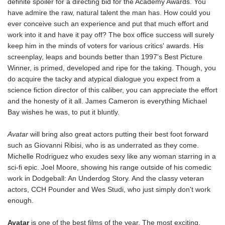
definite spoiler for a directing bid for the Academy Awards. You
have admire the raw, natural talent the man has. How could you
ever conceive such an experience and put that much effort and
work into it and have it pay off? The box office success will surely
keep him in the minds of voters for various critics' awards. His
screenplay, leaps and bounds better than 1997's Best Picture
Winner, is primed, developed and ripe for the taking. Though, you
do acquire the tacky and atypical dialogue you expect from a
science fiction director of this caliber, you can appreciate the effort
and the honesty of it all. James Cameron is everything Michael
Bay wishes he was, to put it bluntly.
Avatar
will bring also great actors putting their best foot forward
such as Giovanni Ribisi, who is as underrated as they come.
Michelle Rodriguez who exudes sexy like any woman starring in a
sci-fi epic. Joel Moore, showing his range outside of his comedic
work in Dodgeball: An Underdog Story. And the classy veteran
actors, CCH Pounder and Wes Studi, who just simply don't work
enough.
Avatar
is one of the best films of the year. The most exciting,