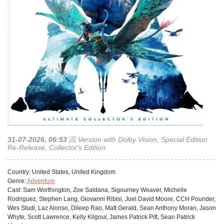
31-07-2026, 06:53
📀 Version with Dolby Vision, Special Edition
Re-Release, Collector's Edition
Сountry:
United States, United Kingdom
Genre:
Adventure
Cast:
Sam Worthington, Zoe Saldana, Sigourney Weaver, Michelle
Rodriguez, Stephen Lang, Giovanni Ribisi, Joel David Moore, CCH Pounder,
Wes Studi, Laz Alonso, Dileep Rao, Matt Gerald, Sean Anthony Moran, Jason
Whyte, Scott Lawrence, Kelly Kilgour, James Patrick Pitt, Sean Patrick