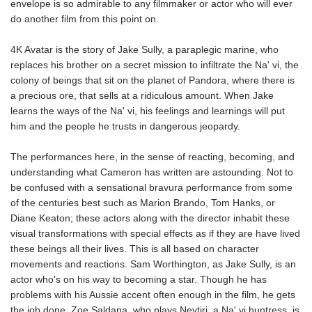
envelope is so admirable to any filmmaker or actor who will ever
do another film from this point on.
4K Avatar is the story of Jake Sully, a paraplegic marine, who
replaces his brother on a secret mission to infiltrate the Na' vi, the
colony of beings that sit on the planet of Pandora, where there is
a precious ore, that sells at a ridiculous amount. When Jake
learns the ways of the Na' vi, his feelings and learnings will put
him and the people he trusts in dangerous jeopardy.
The performances here, in the sense of reacting, becoming, and
understanding what Cameron has written are astounding. Not to
be confused with a sensational bravura performance from some
of the centuries best such as Marion Brando, Tom Hanks, or
Diane Keaton; these actors along with the director inhabit these
visual transformations with special effects as if they are have lived
these beings all their lives. This is all based on character
movements and reactions. Sam Worthington, as Jake Sully, is an
actor who's on his way to becoming a star. Though he has
problems with his Aussie accent often enough in the film, he gets
the job done. Zoe Saldana, who plays Neytiri, a Na' vi huntress, is