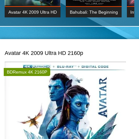
Avatar 4K 2009 Ultra HD
Bahubali: The Beginning
Inte
2160p
2015 Hindi 1080p
K 2160P
BDRemux 1080P
BDRemux 4K 2160
Avatar 4K 2009 Ultra HD 2160p
BDRemux 4K 2160P