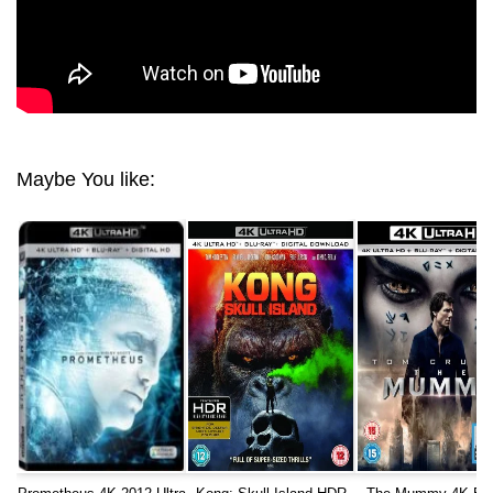
Maybe You like: