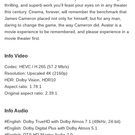
thrilling, and superb work you'll feast your eyes on in any theater
this century. Cinema, forever, will remember the benchmark that
James Cameron placed not only for himself, but for any man,
daring to change the game, the way Cameron did. Avatar is a
movie experience to be remembered, and please experience in a
movie theater first.
Info Video
Codec: HEVC / H.265 (57.2 Mb/s)
Resolution: Upscaled 4K (2160p)
HDR: Dolby Vision, HDR10
Aspect ratio: 1.78:1
Original aspect ratio: 2.39:1
Info Audio
#English: Dolby TrueHD with Dolby Atmos 7.1 (48kHz, 24-bit)
#English: Dolby Digital Plus with Dolby Atmos 5.1
#English: DTS-HD Master Audio 2.0