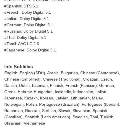
#Spanish: DTS 5.1
#French: Dolby Digital 5.1
#Italian: Dolby Digital 5.1
#German: Dolby Digital 5.1
#Russian: Dolby Digital 5.1
#Thai: Dolby Digital 5.1
#Tamil: AAC LC 2.0
#Japanese: Dolby Digital 5.1
Info Subtitles
English, English (SDH), Arabic, Bulgarian, Chinese (Cantonese),
Chinese (Simplified), Chinese (Traditional), Croatian, Czech,
Danish, Dutch, Estonian, Finnish, French (Parisian), German,
Greek, Hebrew, Hungarian, Icelandic, Indonesian, Italian,
Japanese, Kazakh, Korean, Latvian, Lithuanian, Malay,
Norwegian, Polish, Portuguese (Brazilian), Portuguese (Iberian),
Romanian, Russian, Serbian, Slovak, Slovenian, Spanish
(Castilian), Spanish (Latin American), Swedish, Thai, Turkish,
Ukrainian, Vietnamese