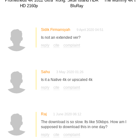
Prometheus 4K 2012 Ultra
Kong: Skull Island HDR
The Mummy 4K BD
HD 2160p
BluRay
Sidik Firmansyah
9 April 2020 04:51
Is not an extended ver?
reply
cite
complaint
Sahu
3 May 2020 01:26
Is it a Native 4k or upscaled 4k
reply
cite
complaint
Raj
1 June 2020 06:12
The download is so slow. Its like 50kbps. How am I
supposed to download this in one day?
reply
cite
complaint