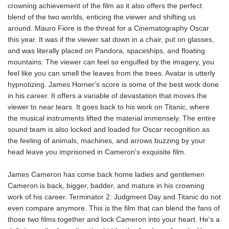
crowning achievement of the film as it also offers the perfect
blend of the two worlds, enticing the viewer and shifting us
around. Mauro Fiore is the threat for a Cinematography Oscar
this year. It was if the viewer sat down in a chair, put on glasses,
and was literally placed on Pandora, spaceships, and floating
mountains. The viewer can feel so engulfed by the imagery, you
feel like you can smell the leaves from the trees. Avatar is utterly
hypnotizing. James Horner's score is some of the best work done
in his career. It offers a variable of devastation that moves the
viewer to near tears. It goes back to his work on Titanic, where
the musical instruments lifted the material immensely. The entire
sound team is also locked and loaded for Oscar recognition as
the feeling of animals, machines, and arrows buzzing by your
head leave you imprisoned in Cameron's exquisite film.
James Cameron has come back home ladies and gentlemen
Cameron is back, bigger, badder, and mature in his crowning
work of his career. Terminator 2: Judgment Day and Titanic do not
even compare anymore. This is the film that can blend the fans of
those two films together and lock Cameron into your heart. He's a