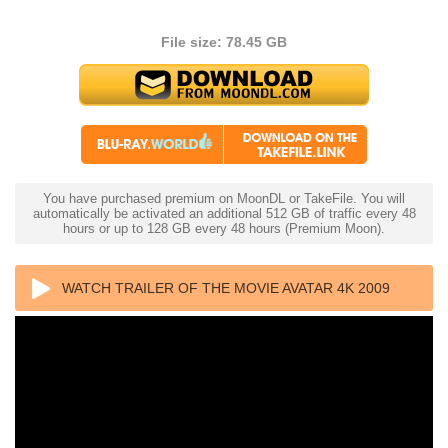
File size: 78.45 GB
You have purchased premium on MoonDL or TakeFile. You will
automatically be activated an additional 512 GB of traffic every 48
hours or up to 128 GB every 48 hours (Premium Moon).
WATCH TRAILER OF THE MOVIE AVATAR 4K 2009
ULTRA HD 2160P