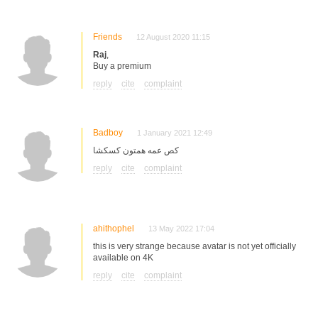
Friends
12 August 2020 11:15
Raj
,
Buy a premium
reply
cite
complaint
Badboy
1 January 2021 12:49
کص عمه همتون کسکشا
reply
cite
complaint
ahithophel
13 May 2022 17:04
this is very strange because avatar is not yet officially
available on 4K
reply
cite
complaint