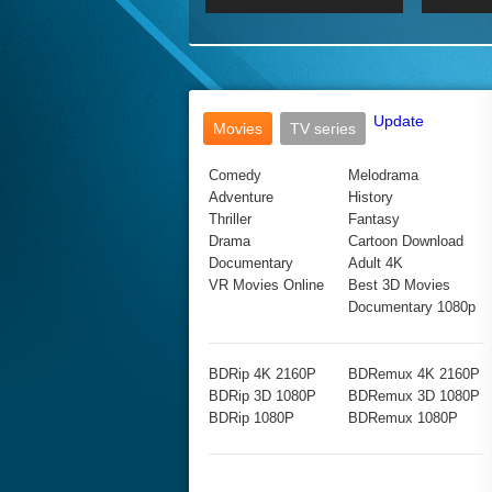
2017 Ultra HD 2160P
2160p
2015
160P
BDRemux 4K 2160P
BDRemux 1080P
Update
Movies
TV series
Comedy
Melodrama
Adventure
History
Thriller
Fantasy
Drama
Cartoon Download
Documentary
Adult 4K
VR Movies Online
Best 3D Movies
Documentary 1080p
BDRip 4K 2160P
BDRemux 4K 2160P
BDRip 3D 1080P
BDRemux 3D 1080P
BDRip 1080P
BDRemux 1080P