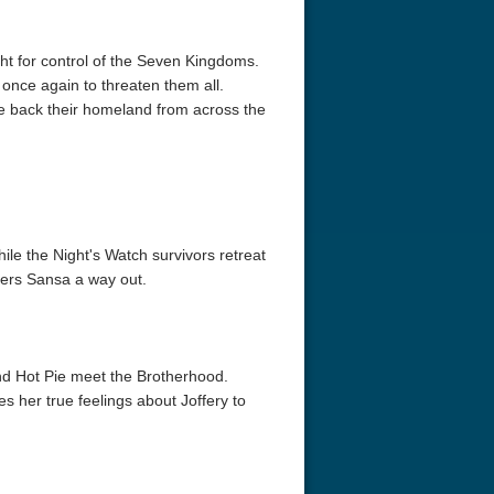
ght for control of the Seven Kingdoms.
 once again to threaten them all.
ake back their homeland from across the
le the Night's Watch survivors retreat
ffers Sansa a way out.
d Hot Pie meet the Brotherhood.
s her true feelings about Joffery to