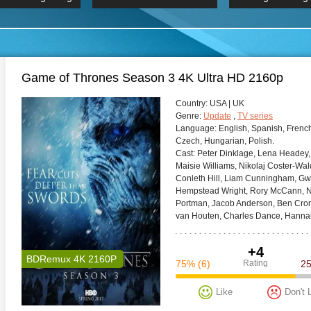
 Hindi 1080p
HD 2160p
2019 Ultra HD
BDRemux 4K 2160P
BDRemux 4K 2160P
B
Game of Thrones Season 3 4K Ultra HD 2160p
Сountry:
USA | UK
Genre:
Update
,
TV series
Language:
English, Spanish, French
Czech, Hungarian, Polish.
Cast:
Peter Dinklage, Lena Headey, E
Maisie Williams, Nikolaj Coster-Wald
Conleth Hill, Liam Cunningham, Gwen
Hempstead Wright, Rory McCann, N
Portman, Jacob Anderson, Ben Crompt
van Houten, Charles Dance, Hanna
+4
BDRemux 4K 2160P
75%
(6)
Rating
2
Like
Don't 