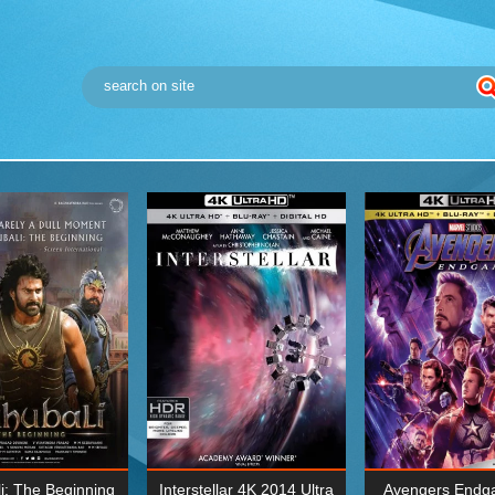
i: The Beginning
Interstellar 4K 2014 Ultra
Avengers Endg