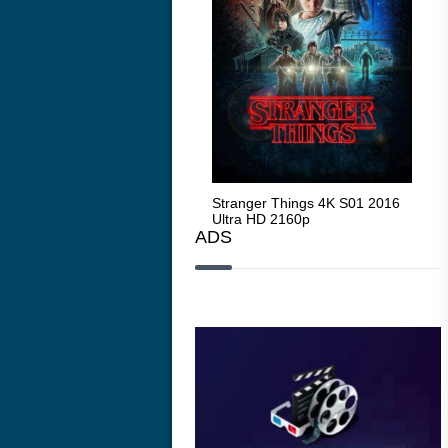
Stranger Things 4K S05 2025
Stranger Things 4K S01 2016
Str
Ultra HD 2160p
Ultra HD 2160p
Ult
ADS