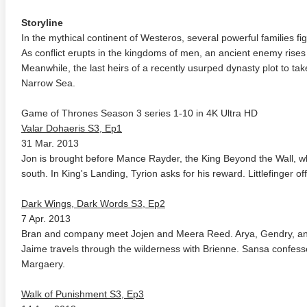
Storyline
In the mythical continent of Westeros, several powerful families fi
As conflict erupts in the kingdoms of men, an ancient enemy rises
Meanwhile, the last heirs of a recently usurped dynasty plot to t
Narrow Sea.
Game of Thrones Season 3 series 1-10 in 4K Ultra HD
Valar Dohaeris S3, Ep1
31 Mar. 2013
Jon is brought before Mance Rayder, the King Beyond the Wall, whi
south. In King's Landing, Tyrion asks for his reward. Littlefinger o
Dark Wings, Dark Words S3, Ep2
7 Apr. 2013
Bran and company meet Jojen and Meera Reed. Arya, Gendry, an
Jaime travels through the wilderness with Brienne. Sansa confesse
Margaery.
Walk of Punishment S3, Ep3