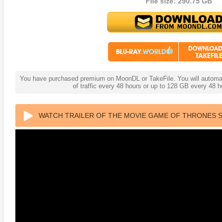
File size: 290.75 GB
You have purchased premium on MoonDL or TakeFile. You will automati
of traffic every 48 hours or up to 128 GB every 48
WATCH TRAILER OF THE MOVIE GAME OF THRONES S