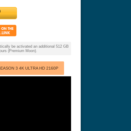
cally be activated an additional 512 GB
 hours (Premium Moon).
EASON 3 4K ULTRA HD 2160P