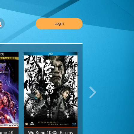
Login
ame 4K
Wu Kong 1080p Blu-ray
Planet Earth II Season 1