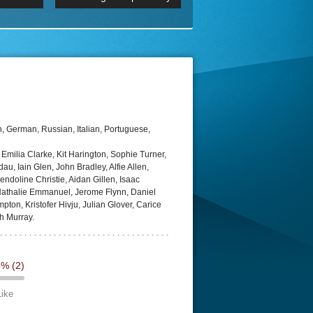
 2160p
Episode 06 Cities 4K BluR
REMUX
DRemux 1080P
BDRemux 4K 2160P
BDRip 4K
, German, Russian, Italian, Portuguese,
milia Clarke, Kit Harington, Sophie Turner,
au, Iain Glen, John Bradley, Alfie Allen,
doline Christie, Aidan Gillen, Isaac
athalie Emmanuel, Jerome Flynn, Daniel
on, Kristofer Hivju, Julian Glover, Carice
h Murray.
5%
(2)
Like