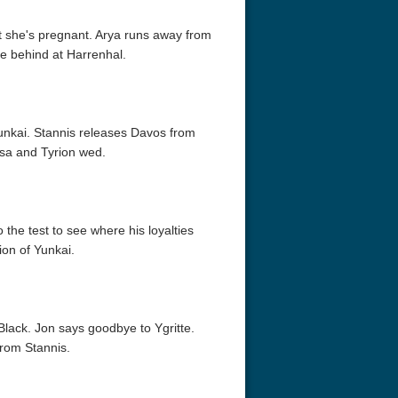
hat she's pregnant. Arya runs away from
e behind at Harrenhal.
unkai. Stannis releases Davos from
sa and Tyrion wed.
r Things 4K S04 2022
Stranger Things 4K S05 2025
Stranger Th
D 2160p
Ultra HD 2160p
Ultra HD 21
 the test to see where his loyalties
ion of Yunkai.
lack. Jon says goodbye to Ygritte.
from Stannis.