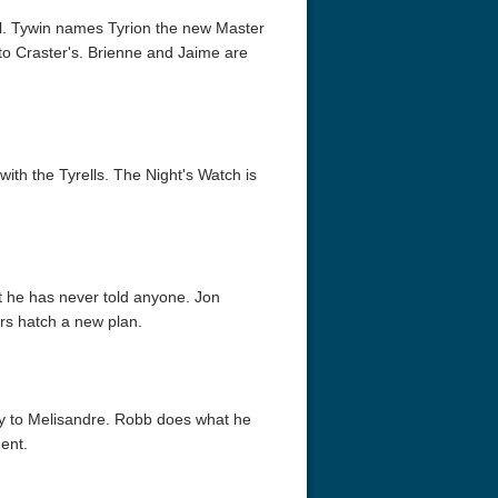
ral. Tywin names Tyrion the new Master
to Craster's. Brienne and Jaime are
ith the Tyrells. The Night's Watch is
acks! 4K 1996 Ultra HD
Code Blue: The Movie 4K 2018
Talladega Ni
Ultra HD 2160p
Ricky Bobby
2160p
at he has never told anyone. Jon
rs hatch a new plan.
ry to Melisandre. Robb does what he
ent.