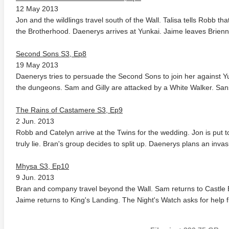
12 May 2013
Jon and the wildlings travel south of the Wall. Talisa tells Robb t
the Brotherhood. Daenerys arrives at Yunkai. Jaime leaves Brienn
Second Sons S3, Ep8
19 May 2013
Daenerys tries to persuade the Second Sons to join her against Y
the dungeons. Sam and Gilly are attacked by a White Walker. San
anger Things 4K S02 2017
Stranger Things 4K S03 2019
Strange
The Rains of Castamere S3, Ep9
ra HD 2160p
Ultra HD 2160p
Ultra H
2 Jun. 2013
Robb and Catelyn arrive at the Twins for the wedding. Jon is put to
truly lie. Bran's group decides to split up. Daenerys plans an invas
Mhysa S3, Ep10
9 Jun. 2013
Bran and company travel beyond the Wall. Sam returns to Castle B
Jaime returns to King's Landing. The Night's Watch asks for help 