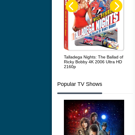
Code Blue: The Movie 4K 2018
Talladega Nights: The Ballad of
Whi
Ultra HD 2160p
Ricky Bobby 4K 2006 Ultra HD
2160p
Popular TV Shows