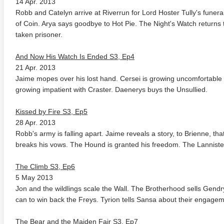
14 Apr. 2013
Robb and Catelyn arrive at Riverrun for Lord Hoster Tully's fune
of Coin. Arya says goodbye to Hot Pie. The Night's Watch returns 
taken prisoner.
And Now His Watch Is Ended S3, Ep4
21 Apr. 2013
Jaime mopes over his lost hand. Cersei is growing uncomfortable w
growing impatient with Craster. Daenerys buys the Unsullied.
te Heat 1949
Flight 4K 2012 Ultra HD 2160p
Mars Att
2160p
Kissed by Fire S3, Ep5
28 Apr. 2013
Robb's army is falling apart. Jaime reveals a story, to Brienne, th
breaks his vows. The Hound is granted his freedom. The Lanniste
The Climb S3, Ep6
5 May 2013
Jon and the wildlings scale the Wall. The Brotherhood sells Gend
can to win back the Freys. Tyrion tells Sansa about their engagem
The Bear and the Maiden Fair S3, Ep7