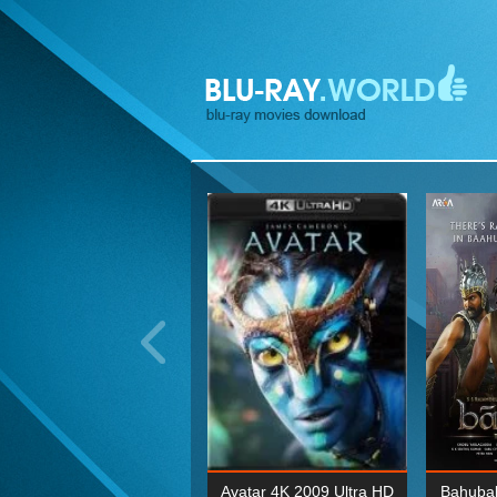
ohn Wick: Chapter Two 4K
Avatar 4K 2009 Ultra HD
Bahubal