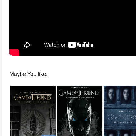
Maybe You like: