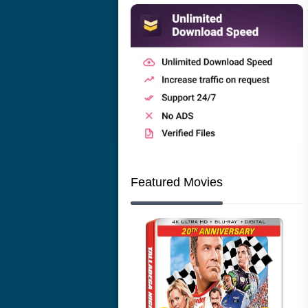
Featured Movies