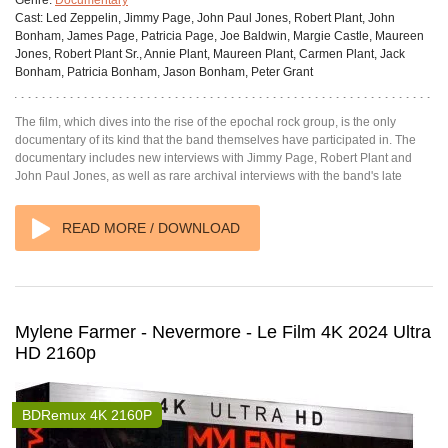
Genre:
Documentary
Cast:
Led Zeppelin, Jimmy Page, John Paul Jones, Robert Plant, John
Bonham, James Page, Patricia Page, Joe Baldwin, Margie Castle, Maureen
Jones, Robert Plant Sr., Annie Plant, Maureen Plant, Carmen Plant, Jack
Bonham, Patricia Bonham, Jason Bonham, Peter Grant
The film, which dives into the rise of the epochal rock group, is the only
documentary of its kind that the band themselves have participated in. The
documentary includes new interviews with Jimmy Page, Robert Plant and
John Paul Jones, as well as rare archival interviews with the band's late
READ MORE / DOWNLOAD
Mylene Farmer - Nevermore - Le Film 4K 2024 Ultra
HD 2160p
BDRemux 4K 2160P