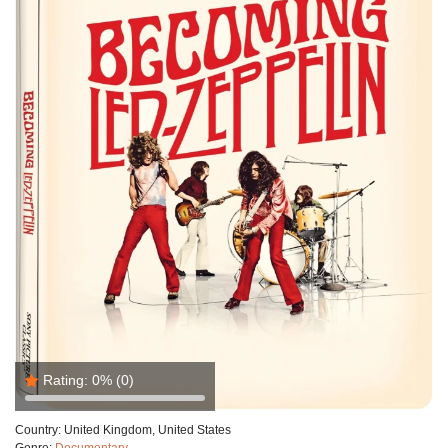
Rating:
0%
(0)
Country:
United Kingdom, United States