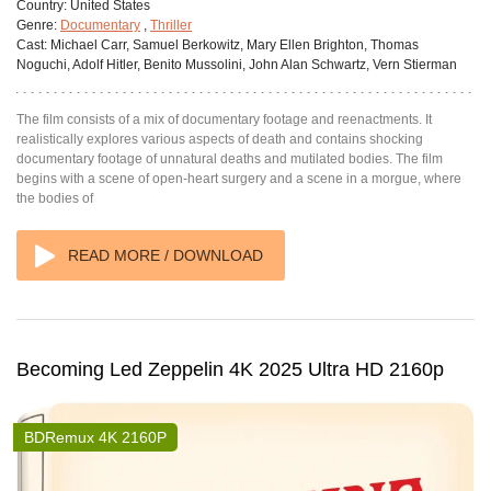
Country:
United States
Genre:
Documentary
,
Thriller
Cast:
Michael Carr, Samuel Berkowitz, Mary Ellen Brighton, Thomas
Noguchi, Adolf Hitler, Benito Mussolini, John Alan Schwartz, Vern Stierman
The film consists of a mix of documentary footage and reenactments. It
realistically explores various aspects of death and contains shocking
documentary footage of unnatural deaths and mutilated bodies. The film
begins with a scene of open-heart surgery and a scene in a morgue, where
the bodies of
READ MORE / DOWNLOAD
Becoming Led Zeppelin 4K 2025 Ultra HD 2160p
BDRemux 4K 2160P