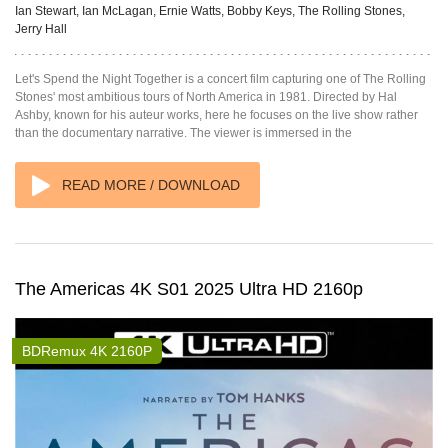
Ian Stewart, Ian McLagan, Ernie Watts, Bobby Keys, The Rolling Stones,
Jerry Hall
Let's Spend the Night Together is a concert film capturing one of The Rolling
Stones' most ambitious tours of North America in 1981. Directed by Hal
Ashby, known for his auteur works, here he focuses on the live show rather
than the documentary narrative. The viewer is immersed in the
READ MORE / DOWNLOAD
The Americas 4K S01 2025 Ultra HD 2160p
BDRemux 4K 2160P