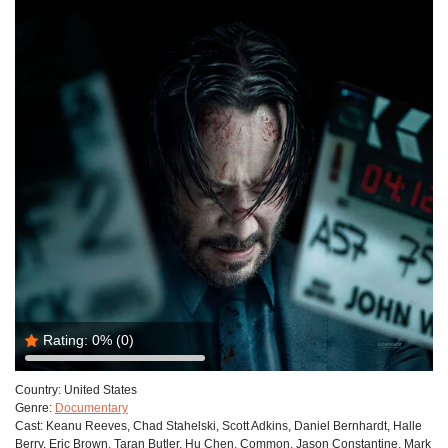
Rating:
0%
(0)
Country:
United States
Genre:
Documentary
Cast:
Keanu Reeves, Chad Stahelski, Scott Adkins, Daniel Bernhardt, Halle
Berry, Eric Brown, Taran Butler, Hu Chen, Common, Jason Constantine, Mark