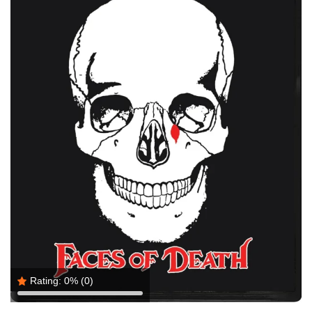
Rating:
0%
(0)