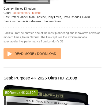
Country:
United Kingdom
Genre:
Documentary
,
Movies
Cast:
Peter Gabriel, Manu Katché, Tony Levin, David Rhodes, David
Sancious, Jennie Abrahamson, Linnea Olsson
Back to Front celebrates one of the most pioneering and innovative artists of
modern times, Peter Gabriel. The film captures the excitement of a
spectacular live performance from London's O2.
READ MORE / DOWNLOAD
Seal: Purpose 4K 2025 Ultra HD 2160p
BDRemux 4K 2160P