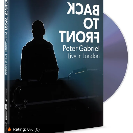
Rating:
0%
(0)