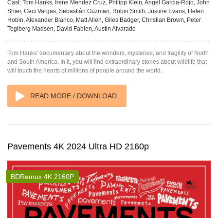
Cast:
Tom Hanks, Irene Mendez Cruz, Philipp Klein, Angel Garcia-Rojo, John
Shier, Ceci Vargas, Sebastián Guzman, Robin Smith, Justine Evans, Helen
Hobin, Alexander Blanco, Matt Allen, Giles Badger, Christian Brown, Peter
Teglberg Madsen, David Fabien, Austin Alvarado
Tom Hanks' documentary about the wonders, mysteries, and fragility of North
and South America. In it, you will find extraordinary stories about wildlife that
will touch the hearts of millions of people around the world.
READ MORE / DOWNLOAD
Pavements 4K 2024 Ultra HD 2160p
BDRemux 4K 2160P