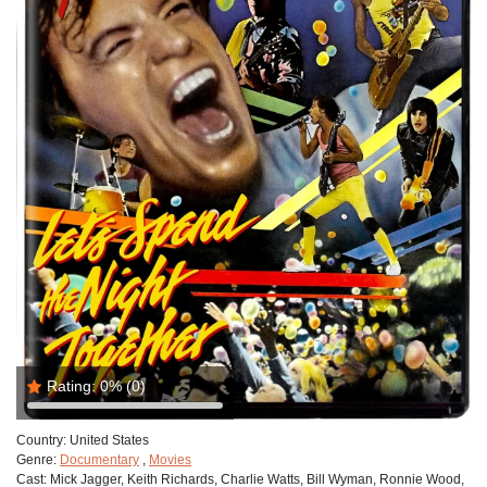
Rating:
0%
(0)
Country:
United States
Genre:
Documentary
,
Movies
Cast:
Mick Jagger, Keith Richards, Charlie Watts, Bill Wyman, Ronnie Wood,