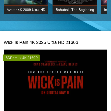
Avatar 4K 2009 Ultra HD
Bahubali: The Beginning
Inte
2160p
2015 Hindi 1080p
K 2160P
BDRemux 1080P
BDRemux 4K 2160
Wick Is Pain 4K 2025 Ultra HD 2160p
BDRemux 4K 2160P