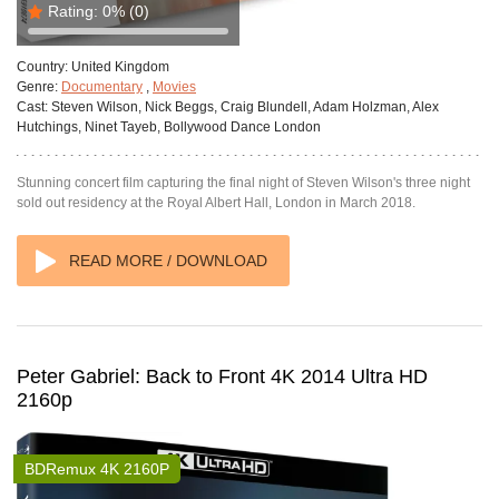
Rating:
0%
(0)
Country:
United Kingdom
Genre:
Documentary
,
Movies
Cast:
Steven Wilson, Nick Beggs, Craig Blundell, Adam Holzman, Alex
Hutchings, Ninet Tayeb, Bollywood Dance London
Stunning concert film capturing the final night of Steven Wilson's three night
sold out residency at the Royal Albert Hall, London in March 2018.
READ MORE / DOWNLOAD
Peter Gabriel: Back to Front 4K 2014 Ultra HD
2160p
BDRemux 4K 2160P