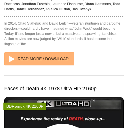
Dacascos, Jonathan Eusebio, Laurence Fishburne, Diana Hammons, Todd
Harris, Daniel Hernandez, Anjelica Huston, Basil Iwanyk
In 2014, Chad Stahelski and David Leitch—veteran stuntmen and part-time
directors—could hardly have imagined what “John Wick” would become.
Today, it’s no longer just a movie, but a massive and sprawling franchise.
Action movies are now judged by “Wick” standards; it has become the
flagship of the
READ MORE / DOWNLOAD
Faces of Death 4K 1978 Ultra HD 2160p
BDRemux 4K 2160P