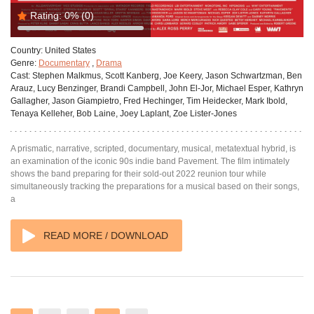
Rating:
0%
(0)
Country:
United States
Genre:
Documentary
,
Drama
Cast:
Stephen Malkmus, Scott Kanberg, Joe Keery, Jason Schwartzman, Ben
Arauz, Lucy Benzinger, Brandi Campbell, John El-Jor, Michael Esper, Kathryn
Gallagher, Jason Giampietro, Fred Hechinger, Tim Heidecker, Mark Ibold,
Tenaya Kelleher, Bob Laine, Joey Laplant, Zoe Lister-Jones
A prismatic, narrative, scripted, documentary, musical, metatextual hybrid, is
an examination of the iconic 90s indie band Pavement. The film intimately
shows the band preparing for their sold-out 2022 reunion tour while
simultaneously tracking the preparations for a musical based on their songs,
a
READ MORE / DOWNLOAD