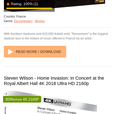
Rating:
100%
(1)
Country:
France
Genre:
Documentary
,
Movies
With fourteen stadiums and 620,000 tickets sold, "Nevermore" is the biggest
stadium tour in the history of music offered in France by an artist.
READ MORE / DOWNLOAD
Steven Wilson - Home Invasion: In Concert at the
Royal Albert Hall 4K 2018 Ultra HD 2160p
BDRemux 4K 2160P