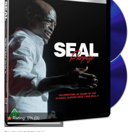
Rating:
0%
(0)