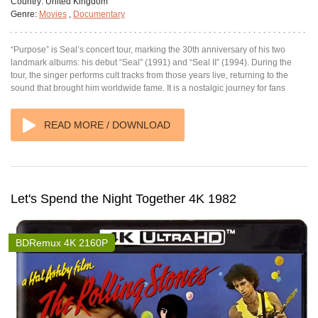
Country:
United Kingdom
Genre:
Movies
,
Documentary
“Purpose” is Seal’s concert tour, marking the 30th anniversary of his two
landmark albums: his debut “Seal” (1991) and “Seal II” (1994). During the
tour, the singer performs cult tracks from those years live, returning to the
sound that brought him worldwide fame. It is a nostalgic journey for fans
READ MORE / DOWNLOAD
Let's Spend the Night Together 4K 1982
BDRemux 4K 2160P