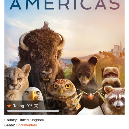
Rating:
0%
(0)
Country:
United Kingdom
Genre:
Documentary