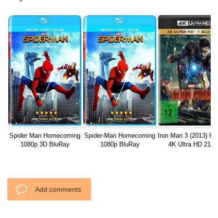
Spider Man Homecoming
Spider-Man Homecoming
Iron Man 3 (2013) 
1080p 3D BluRay
1080p BluRay
4K Ultra HD 2160
Add comments