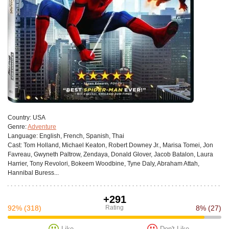
Сountry:
USA
Genre:
Adventure
Language:
English, French, Spanish, Thai
Cast:
Tom Holland, Michael Keaton, Robert Downey Jr., Marisa Tomei, Jon
Favreau, Gwyneth Paltrow, Zendaya, Donald Glover, Jacob Batalon, Laura
Harrier, Tony Revolori, Bokeem Woodbine, Tyne Daly, Abraham Attah,
Hannibal Buress...
+291
92%
(318)
Rating
8%
(27)
Like
Don't Like