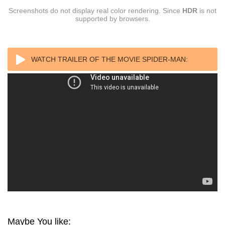
Screenshots do not display real color rendering. Since
HDR
is not
supported by browsers.
WATCH TRAILER OF THE MOVIE SPIDER-MAN:
HOMECOMING (2017) REMUX 4K UHD
Maybe You like: