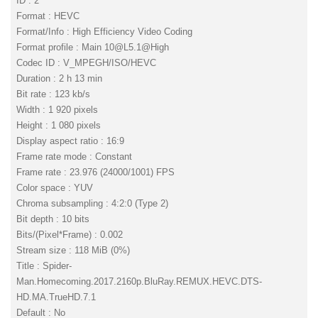
ID : 2
Format : HEVC
Format/Info : High Efficiency Video Coding
Format profile : Main
10@L5.1
@High
Codec ID : V_MPEGH/ISO/HEVC
Duration : 2 h 13 min
Bit rate : 123 kb/s
Width : 1 920 pixels
Height : 1 080 pixels
Display aspect ratio : 16:9
Frame rate mode : Constant
Frame rate : 23.976 (24000/1001) FPS
Color space : YUV
Chroma subsampling : 4:2:0 (Type 2)
Bit depth : 10 bits
Bits/(Pixel*Frame) : 0.002
Stream size : 118 MiB (0%)
Title : Spider-
Man.Homecoming.2017.2160p.BluRay.REMUX.HEVC.DTS-
HD.MA.TrueHD.7.1
Default : No