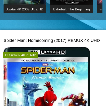
Avatar 4K 2009 Ultra HD
Bahubali: The Beginning
Inte
2160p
2015 Hindi 1080p
K 2160P
BDRemux 1080P
BDRemux 4K 2160
Spider-Man: Homecoming (2017) REMUX 4K UHD
BDRemux 4K 2160P