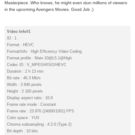
Masterpiece. Who knows, he might even stun millions of viewers
in the upcoming Avengers Movies. Good Job ;)
Video Info#1
ID : 1
Format : HEVC
Format/Info : High Efficiency Video Coding
Format profile : Main
10@L5.1
@High
Codec ID : V_MPEGH/ISO/HEVC
Duration : 2 h 13 min
Bit rate : 46.3 Mb/s
Width : 3 840 pixels
Height : 2 160 pixels
Display aspect ratio : 16:9
Frame rate mode : Constant
Frame rate : 23.976 (24000/1001) FPS
Color space : YUV
Chroma subsampling : 4:2:0 (Type 2)
Bit depth : 10 bits