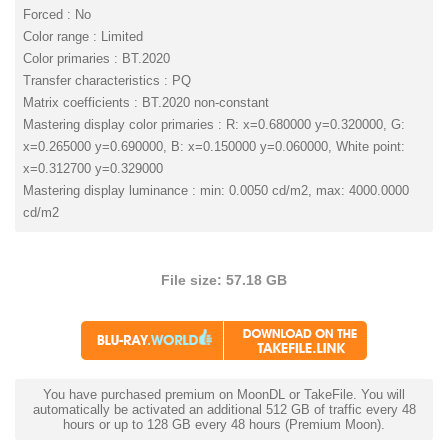
Forced : No
Color range : Limited
Color primaries : BT.2020
Transfer characteristics : PQ
Matrix coefficients : BT.2020 non-constant
Mastering display color primaries : R: x=0.680000 y=0.320000, G:
x=0.265000 y=0.690000, B: x=0.150000 y=0.060000, White point:
x=0.312700 y=0.329000
Mastering display luminance : min: 0.0050 cd/m2, max: 4000.0000
cd/m2
File size: 57.18 GB
You have purchased premium on MoonDL or TakeFile. You will
automatically be activated an additional 512 GB of traffic every 48
hours or up to 128 GB every 48 hours (Premium Moon).