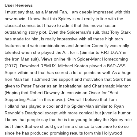
User Reviews
I must say that, as a Marvel Fan, I am deeply impressed with this
new movie. I know that this Spidey is not really in line with the
classical comics but I have to admit that this movie has an
outstanding story plot. Even the Spiderman's suit, that Tony Stark
has made for him, is really impressive with all these high tech
features and web combinations and Jennifer Connelly was really
talented when she played the A.I. for it (Similar to F.R.I.D.A.Y in
the Iron Man suit). Views online 4k in Spider-Man: Homecoming
(2017). Download REMUX. Michael Keaton played a BAD-ASS
Super-villain and that has scored a lot of points as well. As a huge
Iron Man fan, I admired the support and motivation that Stark has
given to Peter Parker as an Inspirational and Charismatic Mentor
(Hoping that Robert Downey Jr. can win an Oscar for "Best
Supporting Actor" in this movie). Overall I believe that Tom
Holland has played a cool and hip Spider-Man similar to Ryan
Reynold's Deadpool except with more comical but juvenile humor.
I know that people say that he is too young to play the Spidey role
but I think that we should give him a chance to continue to do so
since he has produced promising results form this Hollywood