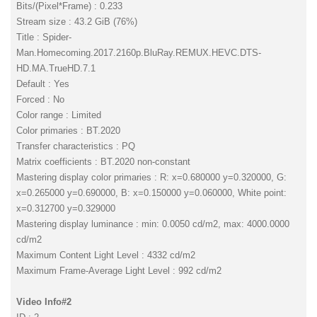
Bits/(Pixel*Frame) : 0.233
Stream size : 43.2 GiB (76%)
Title : Spider-
Man.Homecoming.2017.2160p.BluRay.REMUX.HEVC.DTS-
HD.MA.TrueHD.7.1
Default : Yes
Forced : No
Color range : Limited
Color primaries : BT.2020
Transfer characteristics : PQ
Matrix coefficients : BT.2020 non-constant
Mastering display color primaries : R: x=0.680000 y=0.320000, G:
x=0.265000 y=0.690000, B: x=0.150000 y=0.060000, White point:
x=0.312700 y=0.329000
Mastering display luminance : min: 0.0050 cd/m2, max: 4000.0000
cd/m2
Maximum Content Light Level : 4332 cd/m2
Maximum Frame-Average Light Level : 992 cd/m2
Video Info#2