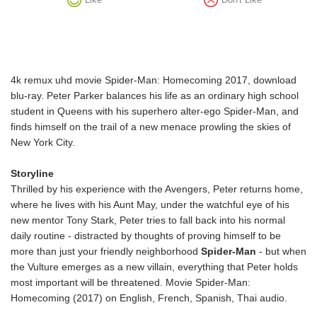
4k remux uhd movie Spider-Man: Homecoming 2017, download
blu-ray. Peter Parker balances his life as an ordinary high school
student in Queens with his superhero alter-ego Spider-Man, and
finds himself on the trail of a new menace prowling the skies of
New York City.
Storyline
Thrilled by his experience with the Avengers, Peter returns home,
where he lives with his Aunt May, under the watchful eye of his
new mentor Tony Stark, Peter tries to fall back into his normal
daily routine - distracted by thoughts of proving himself to be
more than just your friendly neighborhood
Spider-Man
- but when
the Vulture emerges as a new villain, everything that Peter holds
most important will be threatened. Movie Spider-Man:
Homecoming (2017) on English, French, Spanish, Thai audio.