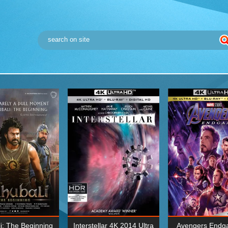
i: The Beginning
Interstellar 4K 2014 Ultra
Avengers Endg