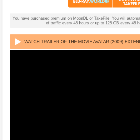
You have purchased premium on MoonDL or TakeFile. You will automati
of traffic every 48 hours or up to 128 GB every 48
WATCH TRAILER OF THE MOVIE AVATAR (2009) EXTE
anger Things 4K S02 2017
Stranger Things 4K S03 2019
Strange
ra HD 2160p
Ultra HD 2160p
Ultra H