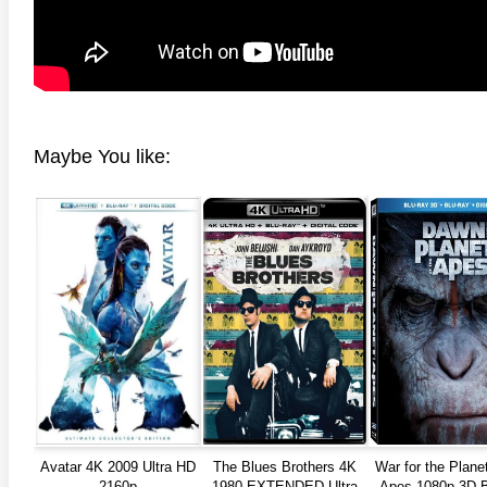
Maybe You like:
Avatar 4K 2009 Ultra HD
The Blues Brothers 4K
War for the Planet
2160p
1980 EXTENDED Ultra
Apes 1080p 3D 