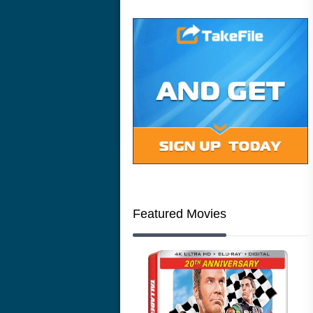
Featured Movies