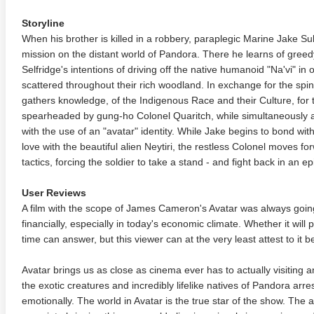
Storyline
When his brother is killed in a robbery, paraplegic Marine Jake Sul
mission on the distant world of Pandora. There he learns of gree
Selfridge's intentions of driving off the native humanoid "Na'vi" in
scattered throughout their rich woodland. In exchange for the spinal
gathers knowledge, of the Indigenous Race and their Culture, for t
spearheaded by gung-ho Colonel Quaritch, while simultaneously att
with the use of an "avatar" identity. While Jake begins to bond with 
love with the beautiful alien Neytiri, the restless Colonel moves fo
tactics, forcing the soldier to take a stand - and fight back in an ep
User Reviews
A film with the scope of James Cameron's Avatar was always going t
financially, especially in today's economic climate. Whether it will 
time can answer, but this viewer can at the very least attest to it b
Avatar brings us as close as cinema ever has to actually visiting a
the exotic creatures and incredibly lifelike natives of Pandora arres
emotionally. The world in Avatar is the true star of the show. The 