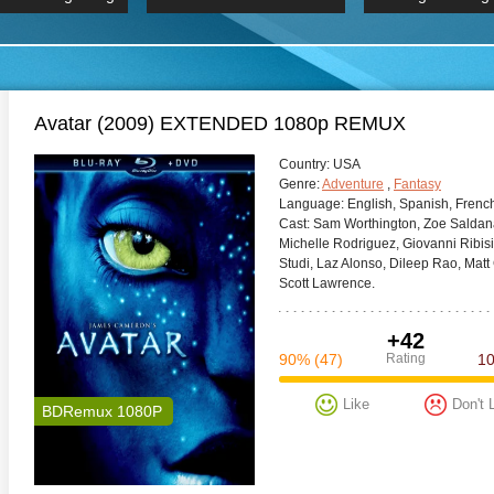
 Hindi 1080p
HD 2160p
2019 Ultra HD
BDRemux 4K 2160P
BDRemux 4K 2160P
B
Avatar (2009) EXTENDED 1080p REMUX
Сountry:
USA
Genre:
Adventure
,
Fantasy
Language:
English, Spanish, Frenc
Cast:
Sam Worthington, Zoe Saldan
Michelle Rodriguez, Giovanni Ribi
Studi, Laz Alonso, Dileep Rao, Mat
Scott Lawrence.
+42
90%
(47)
Rating
1
Like
Don't 
BDRemux 1080P