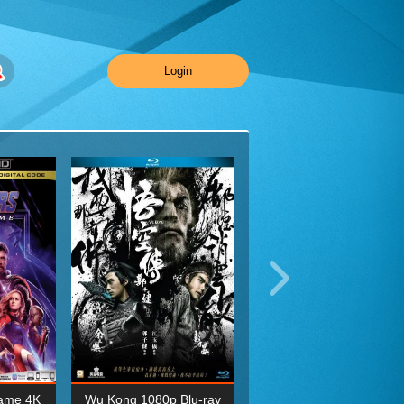
Login
ame 4K
Wu Kong 1080p Blu-ray
Planet Earth II Season 1