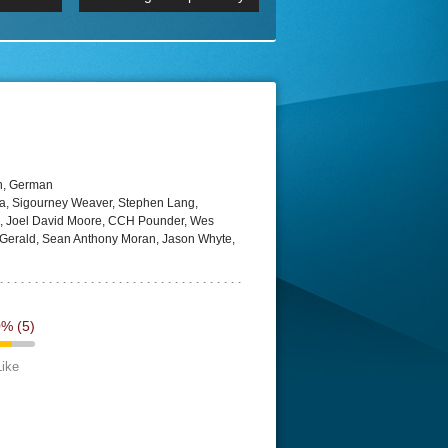
 2160p
Episode 06 Cities 4K BluR
REMUX
DRemux 1080P
BDRemux 4K 2160P
BDRip 4K
h, German
a, Sigourney Weaver, Stephen Lang,
si, Joel David Moore, CCH Pounder, Wes
t Gerald, Sean Anthony Moran, Jason Whyte,
0%
(5)
Like