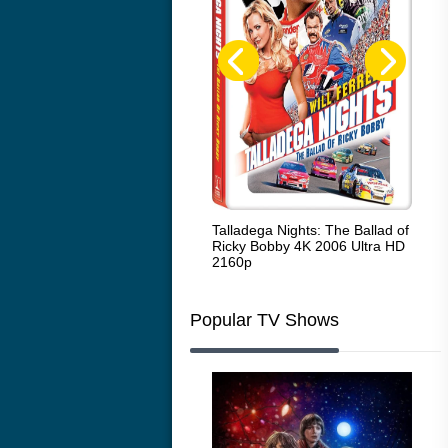
Code Blue: The Movie 4K 2018
Talladega Nights: The Ballad of
Whi
Ultra HD 2160p
Ricky Bobby 4K 2006 Ultra HD
2160p
Popular TV Shows