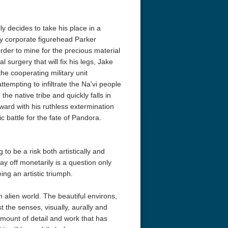
ly decides to take his place in a
dy corporate figurehead Parker
 order to mine for the precious material
 surgery that will fix his legs, Jake
he cooperating military unit
empting to infiltrate the Na'vi people
the native tribe and quickly falls in
rward with his ruthless extermination
ic battle for the fate of Pandora.
o be a risk both artistically and
pay off monetarily is a question only
eing an artistic triumph.
n alien world. The beautiful environs,
t the senses, visually, aurally and
amount of detail and work that has