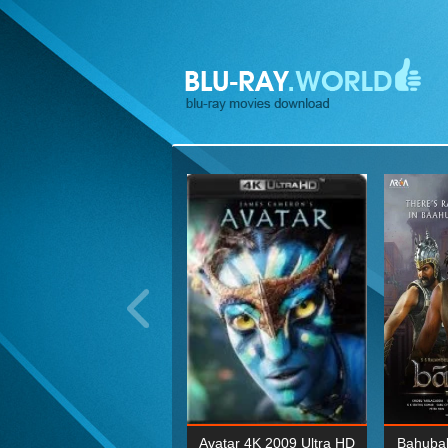
ohn Wick: Chapter Two 4K
Avatar 4K 2009 Ultra HD
Bahubal