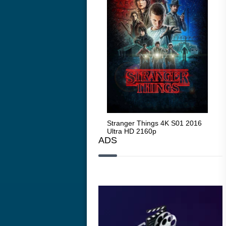
Stranger Things 4K S05 2025
Stranger Things 4K S01 2016
Str
Ultra HD 2160p
Ultra HD 2160p
Ult
ADS