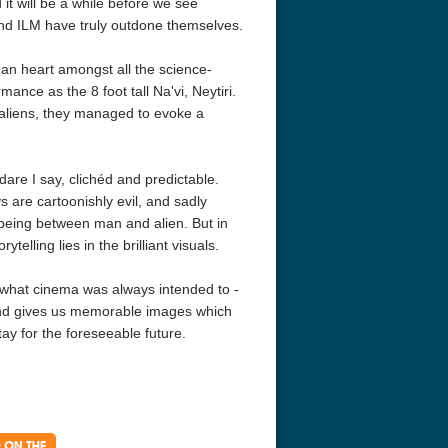
 it will be a while before we see
and ILM have truly outdone themselves.
an heart amongst all the science-
nce as the 8 foot tall Na'vi, Neytiri.
e aliens, they managed to evoke a
 dare I say, clichéd and predictable.
s are cartoonishly evil, and sadly
e being between man and alien. But in
acks! 4K 1996 Ultra HD
Code Blue: The Movie 4K 2018
Talladega Ni
elling lies in the brilliant visuals.
Ultra HD 2160p
Ricky Bobby
2160p
ly what cinema was always intended to -
 and gives us memorable images which
tay for the foreseeable future.