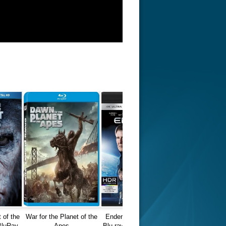
 of the
War for the Planet of the
Ender's Game 2013 4K
BluRay
Apes
Blu-ray REMUX Ultra HD