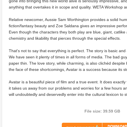
gone into bringing this new world alive is seriously impressive, and
anything that overtakes it in scope and quality. WETA Workshop 
Relative newcomer, Aussie Sam Worthington provides a solid hum
fiction/fantasy beauty and Zoe Saldana gives an impressive performa
Even though the characters they both play are blue, giant, catlik
chemistry and likability that pierces through the special effects.
That's not to say that everything is perfect. The story is basic and
We have seen it plenty of times in all forms of media. The bad guy
paper thin. The love story, while charming, is also clichéd despit
te Heat 1949
Flight 4K 2012 Ultra HD 2160p
Mars Att
the face of these shortcomings, Avatar is a success because its storyt
2160p
Avatar is a beautiful piece of film and a true event. It does exact
it takes us away from our problems and worries for a few hours
will undoubtedly and deservedly enter into the cultural lexicon to s
File size: 39.59 GB