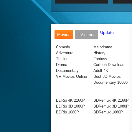
2017 Ultra HD 2160P
2160p
2015
160P
BDRemux 4K 2160P
BDRemux 1080P
Update
Movies
TV series
Comedy
Melodrama
Adventure
History
Thriller
Fantasy
Drama
Cartoon Download
Documentary
Adult 4K
VR Movies Online
Best 3D Movies
Documentary 1080p
BDRip 4K 2160P
BDRemux 4K 2160P
BDRip 3D 1080P
BDRemux 3D 1080P
BDRip 1080P
BDRemux 1080P