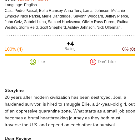
Language:
English
Cast:
Pedro Pascal, Bella Ramsey, Anna Torv, Lamar Johnson, Melanie
Lynskey, Nico Parker, Merle Dandridge, Keivonn Woodard, Jeffrey Pierce,
John Getz, Gabriel Luna, Samuel Hoeksema, Olivier Ross-Parent, Rutina
Wesley, Storm Reid, Scott Shepherd, Ashley Johnson, Nick Offerman.
+4
100%
(4)
Rating
0%
(0)
Like
Don't Like
Storyline
20 years after modern civilization has been destroyed, Joel, a
hardened survivor, is hired to smuggle Ellie, a 14-year-old girl, out
of an oppressive quarantine zone. What starts as a small job soon
becomes a brutal heartbreaking journey as they both must
traverse the U.S. and depend on each other for survival.
User Review