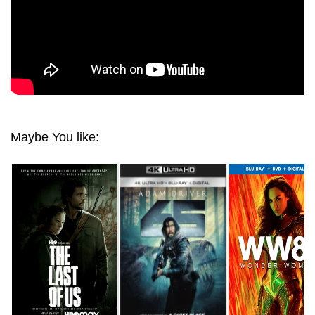
Maybe You like: