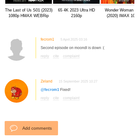
The Last of Us S01 (2023)
65 4K 2023 Ultra HD
Wonder Woman 19
1080p HMAX WEBRip
2160p
(2020) IMAX 108
REMUX
fecrom1
5 April 2025 03:16
Second episode on moondl is down :(
reply
cite
complaint
Zeland
15 September 2025 10:27
@fecrom1
Fixed!
reply
cite
complaint
Add comments