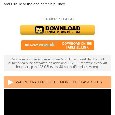
and Ellie near the end of their journey.
File size: 213.4 GB
You have purchased premium on MoonDL or TakeFile. You will
automatically be activated an additional 512 GB of traffic every 48
hours or up to 128 GB every 48 hours (Premium Moon).
WATCH TRAILER OF THE MOVIE THE LAST OF US
4K S01 2023 ULTRA HD 2160P