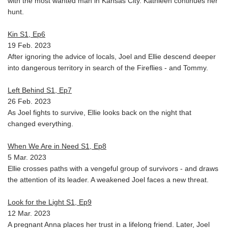
with the most wanted man in Kansas City. Kathleen continues her
hunt.
Kin S1, Ep6
19 Feb. 2023
After ignoring the advice of locals, Joel and Ellie descend deeper
into dangerous territory in search of the Fireflies - and Tommy.
Left Behind S1, Ep7
26 Feb. 2023
As Joel fights to survive, Ellie looks back on the night that
changed everything.
When We Are in Need S1, Ep8
5 Mar. 2023
Ellie crosses paths with a vengeful group of survivors - and draws
the attention of its leader. A weakened Joel faces a new threat.
Look for the Light S1, Ep9
12 Mar. 2023
A pregnant Anna places her trust in a lifelong friend. Later, Joel