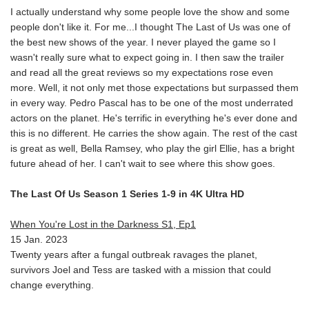
I actually understand why some people love the show and some
people don't like it. For me...I thought The Last of Us was one of
the best new shows of the year. I never played the game so I
wasn't really sure what to expect going in. I then saw the trailer
and read all the great reviews so my expectations rose even
more. Well, it not only met those expectations but surpassed them
in every way. Pedro Pascal has to be one of the most underrated
actors on the planet. He's terrific in everything he's ever done and
this is no different. He carries the show again. The rest of the cast
is great as well, Bella Ramsey, who play the girl Ellie, has a bright
future ahead of her. I can't wait to see where this show goes.
The Last Of Us Season 1 Series 1-9 in 4K Ultra HD
When You're Lost in the Darkness S1, Ep1
15 Jan. 2023
Twenty years after a fungal outbreak ravages the planet,
survivors Joel and Tess are tasked with a mission that could
change everything.