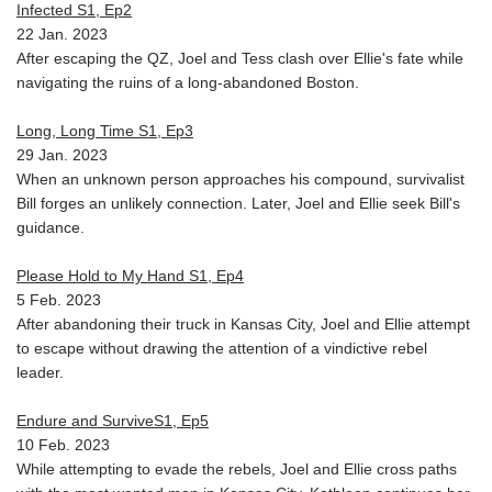
Infected S1, Ep2
22 Jan. 2023
After escaping the QZ, Joel and Tess clash over Ellie's fate while
navigating the ruins of a long-abandoned Boston.
Long, Long Time S1, Ep3
29 Jan. 2023
When an unknown person approaches his compound, survivalist
Bill forges an unlikely connection. Later, Joel and Ellie seek Bill's
guidance.
Please Hold to My Hand S1, Ep4
5 Feb. 2023
After abandoning their truck in Kansas City, Joel and Ellie attempt
to escape without drawing the attention of a vindictive rebel
leader.
Endure and SurviveS1, Ep5
10 Feb. 2023
While attempting to evade the rebels, Joel and Ellie cross paths