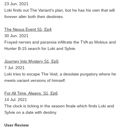
23 Jun. 2021
Loki finds out The Variant's plan, but he has his own that will
forever alter both their destinies.
The Nexus Event S1, Ep4
30 Jun. 2021
Frayed nerves and paranoia infiltrate the TVA as Mobius and
Hunter B-15 search for Loki and Sylvie.
Journey Into Mystery S1, Ep5
7 Jul. 2021
Loki tries to escape The Void, a desolate purgatory where he
meets variant versions of himself.
For All Time. Always. S1, Ep6
14 Jul. 2021
The clock is ticking in the season finale which finds Loki and
Sylvie on a date with destiny.
User Review