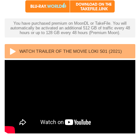
You have purchased premium on MoonDL or TakeFile. You will
automatically be activated an additional 512 GB of traffic every 48
hours or up to 128 GB every 48 hours (Premium Moon).
WATCH TRAILER OF THE MOVIE LOKI S01 (2021)
1080P DSNP WEBRIP