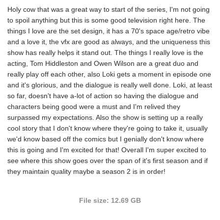
Holy cow that was a great way to start of the series, I'm not going
to spoil anything but this is some good television right here. The
things I love are the set design, it has a 70's space age/retro vibe
and a love it, the vfx are good as always, and the uniqueness this
show has really helps it stand out. The things I really love is the
acting, Tom Hiddleston and Owen Wilson are a great duo and
really play off each other, also Loki gets a moment in episode one
and it's glorious, and the dialogue is really well done. Loki, at least
so far, doesn't have a-lot of action so having the dialogue and
characters being good were a must and I'm relived they
surpassed my expectations. Also the show is setting up a really
cool story that I don't know where they're going to take it, usually
we'd know based off the comics but I genially don't know where
this is going and I'm excited for that! Overall I'm super excited to
see where this show goes over the span of it's first season and if
they maintain quality maybe a season 2 is in order!
File size: 12.69 GB