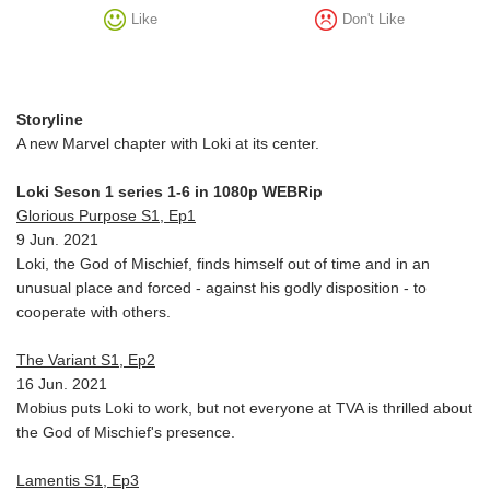
Like
Don't Like
Storyline
A new Marvel chapter with Loki at its center.
Loki Seson 1 series 1-6 in 1080p WEBRip
Glorious Purpose S1, Ep1
9 Jun. 2021
Loki, the God of Mischief, finds himself out of time and in an
unusual place and forced - against his godly disposition - to
cooperate with others.
The Variant S1, Ep2
16 Jun. 2021
Mobius puts Loki to work, but not everyone at TVA is thrilled about
the God of Mischief's presence.
Lamentis S1, Ep3