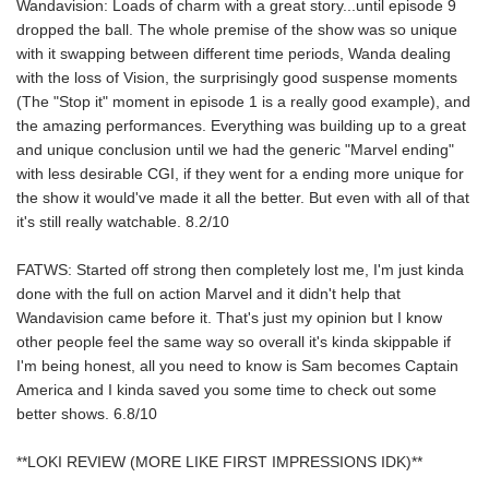
Wandavision: Loads of charm with a great story...until episode 9
dropped the ball. The whole premise of the show was so unique
with it swapping between different time periods, Wanda dealing
with the loss of Vision, the surprisingly good suspense moments
(The "Stop it" moment in episode 1 is a really good example), and
the amazing performances. Everything was building up to a great
and unique conclusion until we had the generic "Marvel ending"
with less desirable CGI, if they went for a ending more unique for
the show it would've made it all the better. But even with all of that
it's still really watchable. 8.2/10
FATWS: Started off strong then completely lost me, I'm just kinda
done with the full on action Marvel and it didn't help that
Wandavision came before it. That's just my opinion but I know
other people feel the same way so overall it's kinda skippable if
I'm being honest, all you need to know is Sam becomes Captain
America and I kinda saved you some time to check out some
better shows. 6.8/10
**LOKI REVIEW (MORE LIKE FIRST IMPRESSIONS IDK)**