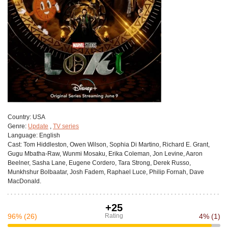
Сountry:
USA
Genre:
Update
,
TV series
Language:
English
Cast:
Tom Hiddleston, Owen Wilson, Sophia Di Martino, Richard E. Grant,
Gugu Mbatha-Raw, Wunmi Mosaku, Erika Coleman, Jon Levine, Aaron
Beelner, Sasha Lane, Eugene Cordero, Tara Strong, Derek Russo,
Munkhshur Bolbaatar, Josh Fadem, Raphael Luce, Philip Fornah, Dave
MacDonald.
+25
96%
(26)
Rating
4%
(1)