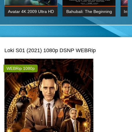
Avatar 4K 2009 Ultra HD
Bahubali: The Beginning
Inte
2160p
2015 Hindi 1080p
K 2160P
BDRemux 1080P
BDRemux 4K 2160
Loki S01 (2021) 1080p DSNP WEBRip
WEBRip 1080p