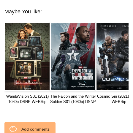
Maybe You like:
WandaVision S01 (2021)
The Falcon and the Winter
Cosmic Sin (2021) 1
1080p DSNP WEBRip
Soldier S01 (1080p) DSNP
WEBRip
WEBRip
Add comments