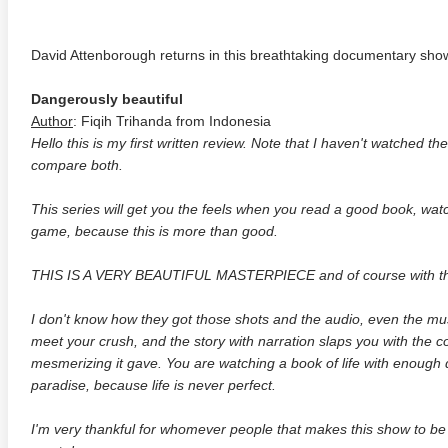
David Attenborough returns in this breathtaking documentary show
Dangerously beautiful
Author
: Fiqih Trihanda from Indonesia
Hello this is my first written review. Note that I haven't watched the
compare both.
This series will get you the feels when you read a good book, wa
game, because this is more than good.
THIS IS A VERY BEAUTIFUL MASTERPIECE and of course with the d
I don't know how they got those shots and the audio, even the musi
meet your crush, and the story with narration slaps you with the co
mesmerizing it gave. You are watching a book of life with enough 
paradise, because life is never perfect.
I'm very thankful for whomever people that makes this show to be r