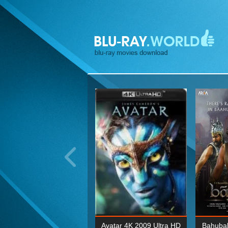
ohn Wick: Chapter Two 4K
Avatar 4K 2009 Ultra HD
Bahubal