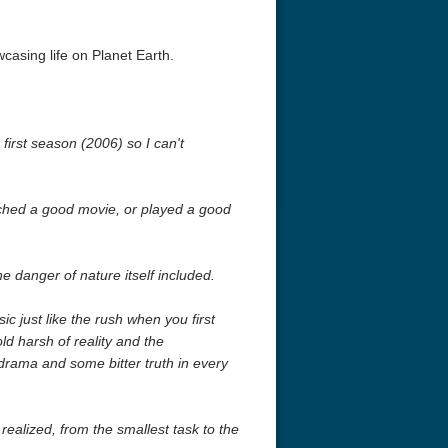
casing life on Planet Earth.
 first season (2006) so I can't
tched a good movie, or played a good
anger of nature itself included.
c just like the rush when you first
ld harsh of reality and the
drama and some bitter truth in every
ealized, from the smallest task to the