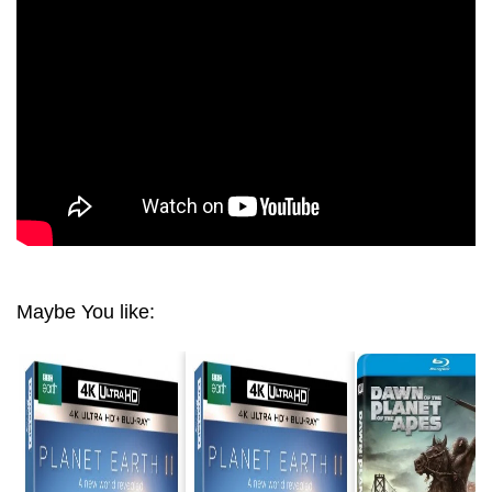
SEASON 01 EPISODE 03 JUNGLES 4K 2160
Maybe You like: