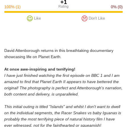
+1
100%
(1)
Rating
0%
(0)
Like
Don't Like
David Attenborough returns in this breathtaking documentary
showcasing life on Planet Earth.
At once awe-inspiring and terrifying!
I have just finished watching the first episode on BBC 1 and I am
amazed to find that Planet Earth II appears to have bettered the
original! The photography is perfect and Attenborough's narration,
both content and delivery, is unparalleled.
This initial outing is titled "Islands" and whilst I don't want to dwell
on the individual segments, the Racer Snakes vs baby Iguanas is
probably the most terrifying piece of natural history film I have
ever witnessed, not for the fainthearted or squeamish!