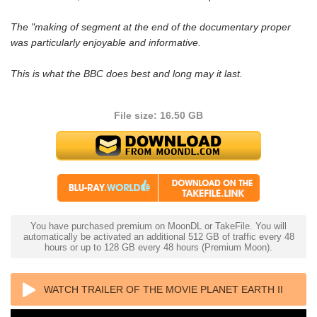
The "making of segment at the end of the documentary proper
was particularly enjoyable and informative.
This is what the BBC does best and long may it last.
File size: 16.50 GB
You have purchased premium on MoonDL or TakeFile. You will
automatically be activated an additional 512 GB of traffic every 48
hours or up to 128 GB every 48 hours (Premium Moon).
WATCH TRAILER OF THE MOVIE PLANET EARTH II