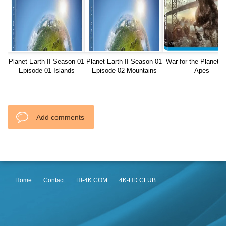
Planet Earth II Season 01
Planet Earth II Season 01
War for the Planet o
Episode 01 Islands
Episode 02 Mountains
Apes
REMUX
Add comments
Home
Contact
HI-4K.COM
4K-HD.CLUB