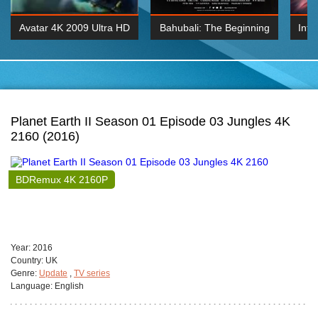
Avatar 4K 2009 Ultra HD
Bahubali: The Beginning
Inte
2160p
2015 Hindi 1080p
K 2160P
BDRemux 1080P
BDRemux 4K 2160
Planet Earth II Season 01 Episode 03 Jungles 4K
2160 (2016)
BDRemux 4K 2160P
Year:
2016
Сountry:
UK
Genre:
Update
,
TV series
Language:
English