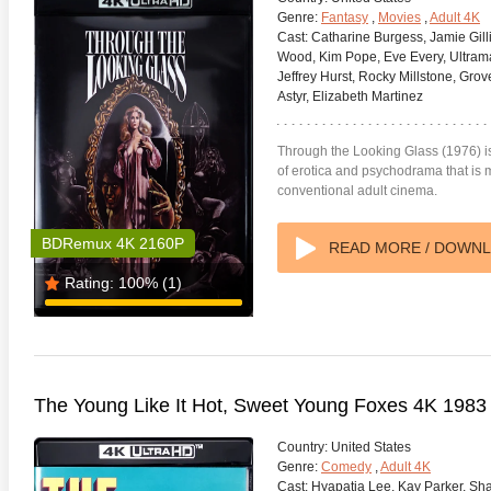
Genre:
Fantasy
,
Movies
,
Adult 4K
Cast:
Catharine Burgess, Jamie Gill
Wood, Kim Pope, Eve Every, Ultrama
Jeffrey Hurst, Rocky Millstone, Grover
Astyr, Elizabeth Martinez
Through the Looking Glass (1976) i
of erotica and psychodrama that is m
conventional adult cinema.
BDRemux 4K 2160P
READ MORE / DOWN
Rating:
100%
(1)
The Young Like It Hot, Sweet Young Foxes 4K 198
Country:
United States
Genre:
Comedy
,
Adult 4K
Cast:
Hyapatia Lee, Kay Parker, Sha