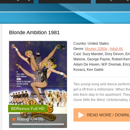
 Hindi 1080p
HD 2160p
2019 Ultra HD
BDRemux 4K 2160P
BDRemux 4K 2160P
B
Blonde Ambition 1981
Country:
United States
Genre:
Movies 1080p
,
Adult 4K
Cast:
Suzy Mandel, Dory Devon, Eric
Malone, George Payne, Robert Kerm
Adam De Haven, W.P. Dremak, Erica
Kovacs, Ken Gable
Two young song and dance performer
get a lift from a millionaire. When th
lets them stay in his apartment. They 
Gone With the Wind. Unfortunately,
BDRemux Full HD
READ MORE / DOWN
Rating:
0%
(0)