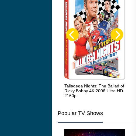
Code Blue: The Movie 4K 2018
Talladega Nights: The Ballad of
Whi
Ultra HD 2160p
Ricky Bobby 4K 2006 Ultra HD
2160p
Popular TV Shows