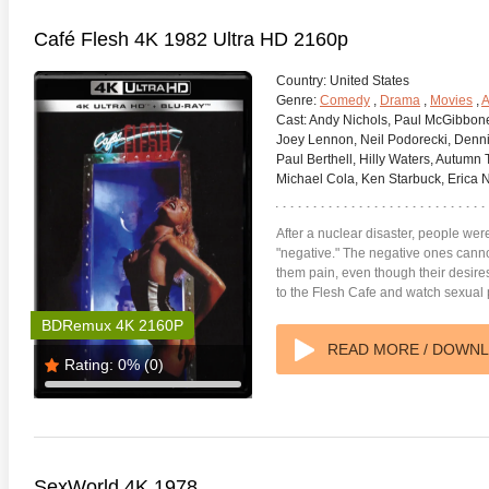
Café Flesh 4K 1982 Ultra HD 2160p
Country:
United States
Genre:
Comedy
,
Drama
,
Movies
,
A
Cast:
Andy Nichols, Paul McGibboney
Joey Lennon, Neil Podorecki, Denn
Paul Berthell, Hilly Waters, Autumn T
Michael Cola, Ken Starbuck, Erica N
After a nuclear disaster, people were
"negative." The negative ones canno
them pain, even though their desir
to the Flesh Cafe and watch sexual
te Heat 1949
Flight 4K 2012 Ultra HD 2160p
Mars Att
BDRemux 4K 2160P
2160p
READ MORE / DOWN
Rating:
0%
(0)
SexWorld 4K 1978