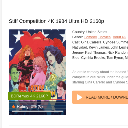
Stiff Competition 4K 1984 Ultra HD 2160p
Country:
United States
Genre:
Comedy
,
Movies
,
Adult 4K
Cast:
Gina Carrera, Cyndee Summers,
Natividad, Kevin James, John Lesl
Jeremy, Paul Thomas, Nick Random, 
Bleu, Cynthia Brooks, Tom Byron, M
An erotic comedy about the heated 
compete in oral skills under the gui
starring Gina Carerro and Cyndee
BDRemux 4K 2160P
READ MORE / DOWN
Rating:
0%
(0)