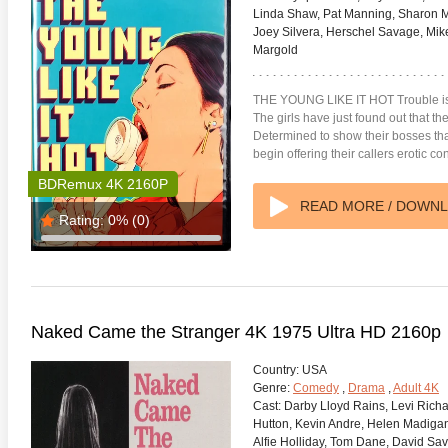
Linda Shaw, Pat Manning, Sharon Mi
Joey Silvera, Herschel Savage, Mik
Margold
THE YOUNG LIKE IT HOT Trouble is 
The girls have just found out that t
Determined to show their bosses that 
begin offering their callers erotic co
BDRemux 4K 2160P
READ MORE / DOWN
Rating:
0%
(0)
Naked Came the Stranger 4K 1975 Ultra HD 2160p
Country:
USA
Genre:
Comedy
,
Drama
,
Adult 4K
Cast:
Darby Lloyd Rains, Levi Richar
Hutton, Kevin Andre, Helen Madigan,
Alfie Holliday, Tom Dane, David Sa