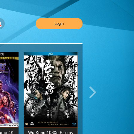
Login
ame 4K
Wu Kong 1080p Blu-ray
Planet Earth II Season 1