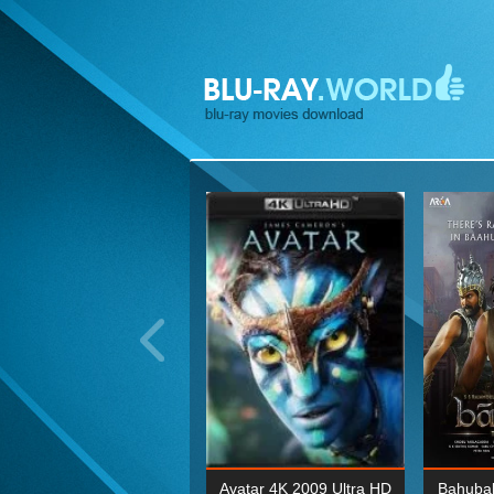
ohn Wick: Chapter Two 4K
Avatar 4K 2009 Ultra HD
Bahubal