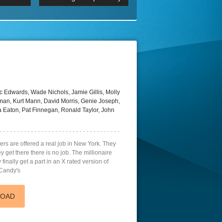
 2160p
Episode 06 Cities 4K BluR
REMUX
DRemux 1080P
BDRemux 4K 2160P
BDRip 4K
 Edwards, Wade Nichols, Jamie Gillis, Molly
an, Kurt Mann, David Morris, Genie Joseph,
 Eaton, Pat Finnegan, Ronald Taylor, John
s are offered a real job in New York. They
ey get there there is no job. The millionaire
finally get a part in an X rated version of
 Candy's
LOAD