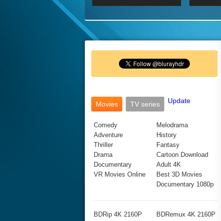
2017 Ultra HD 2160P
2160p
2015
160P
BDRemux 4K 2160P
BDRemux 1080P
Update
Movies
TV series
Comedy
Melodrama
Adventure
History
Thriller
Fantasy
Drama
Cartoon Download
Documentary
Adult 4K
VR Movies Online
Best 3D Movies
Documentary 1080p
BDRip 4K 2160P
BDRemux 4K 2160P