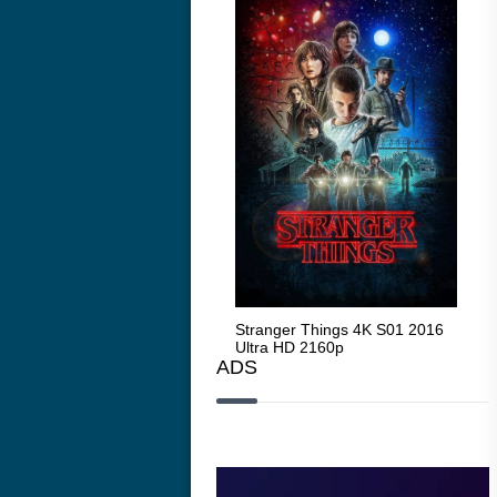
Stranger Things 4K S05 2025
Stranger Things 4K S01 2016
Str
Ultra HD 2160p
Ultra HD 2160p
Ult
ADS