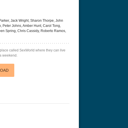
Parker, Jack Wright, Sharon Thorpe, John
n, Peter Johns, Amber Hunt, Carol Tong,
reen Spring, Chris Cassidy, Roberto Ramos,
a place called SexWorld where they can live
g a weekend.
LOAD
r Things 4K S04 2022
Stranger Things 4K S05 2025
Stranger Th
D 2160p
Ultra HD 2160p
Ultra HD 21