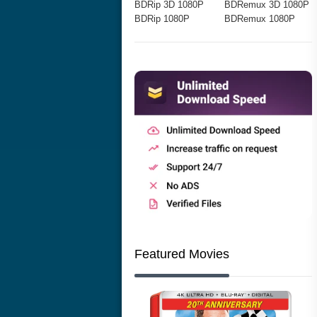
BDRip 3D 1080P
BDRemux 3D 1080P
BDRip 1080P
BDRemux 1080P
Featured Movies