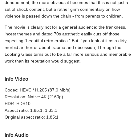
denouement, the more obvious it becomes that this is not just a
set of shock content, but a rather grim commentary on how
violence is passed down the chain - from parents to children.
The movie is clearly not for a general audience: the frankness,
incest themes and dated 70s aesthetic easily cuts off those
expecting “beautiful retro erotica.” But if you look at it as a dirty,
morbid art horror about trauma and obsession, Through the
Looking Glass turns out to be a far more serious and memorable
work than its reputation would suggest.
Info Video
Codec: HEVC / H.265 (87.0 Mb/s)
Resolution: Native 4K (2160p)
HDR: HDR10
Aspect ratio: 1.85:1, 1.33:1
Original aspect ratio: 1.85:1
Info Audio