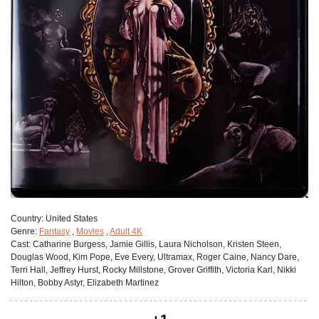
Сountry:
United States
Genre:
Fantasy
,
Movies
,
Adult 4K
Cast:
Catharine Burgess, Jamie Gillis, Laura Nicholson, Kristen Steen,
Douglas Wood, Kim Pope, Eve Every, Ultramax, Roger Caine, Nancy Dare,
Terri Hall, Jeffrey Hurst, Rocky Millstone, Grover Griffith, Victoria Karl, Nikki
Hilton, Bobby Astyr, Elizabeth Martinez