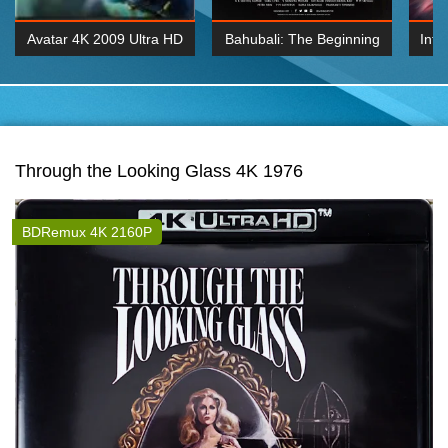
Avatar 4K 2009 Ultra HD
Bahubali: The Beginning
Inte
2160p
2015 Hindi 1080p
K 2160P
BDRemux 1080P
BDRemux 4K 2160
Through the Looking Glass 4K 1976
BDRemux 4K 2160P