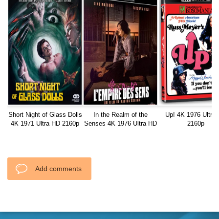
Short Night of Glass Dolls
In the Realm of the
Up! 4K 1976 Ultra
4K 1971 Ultra HD 2160p
Senses 4K 1976 Ultra HD
2160p
2160p
Add comments