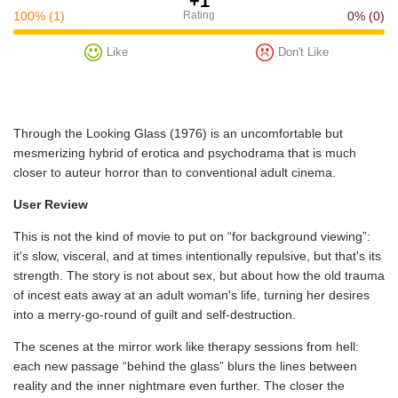
+1
100%
(1)
Rating
0%
(0)
Like
Don't Like
Through the Looking Glass (1976) is an uncomfortable but
mesmerizing hybrid of erotica and psychodrama that is much
closer to auteur horror than to conventional adult cinema.
User Review
This is not the kind of movie to put on “for background viewing”:
it's slow, visceral, and at times intentionally repulsive, but that's its
strength. The story is not about sex, but about how the old trauma
of incest eats away at an adult woman's life, turning her desires
into a merry-go-round of guilt and self-destruction.
The scenes at the mirror work like therapy sessions from hell:
each new passage “behind the glass” blurs the lines between
reality and the inner nightmare even further. The closer the