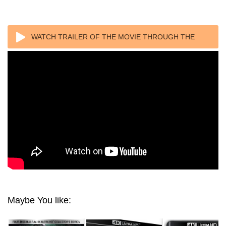
WATCH TRAILER OF THE MOVIE THROUGH THE
LOOKING GLASS 4K 1976
Maybe You like: