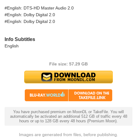
#English: DTS-HD Master Audio 2.0
#English: Dolby Digital 2.0
#English: Dolby Digital 2.0
Info Subtitles
English
File size: 57.29 GB
You have purchased premium on MoonDL or TakeFile. You will
automatically be activated an additional 512 GB of traffic every 48
hours or up to 128 GB every 48 hours (Premium Moon).
Images are generated from files, before publishing.