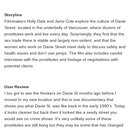
Storyline
Filmmakers Holly Dale and Janis Cole explore the culture of Davie
Street, located in the underbelly of Vancouver, where dozens of
prostitutes work and live every day. Surprisingly, they find that the
sex trade there is stable and largely non-violent, and that the
women who work on Davie Street meet daily to discuss safety and
health issues and don't use pimps. The film also includes candid
interviews with the prostitutes and footage of negotiations with
potential clients.
User Review
I too got to see the Hookers on Davie St months ago before I
moved to my new location and this is one documentary that
shows you what Davie St. was like back in the early 1980's. Today
it looks cleaner but back then it looked like a seedy street you
would see on crime shows. It's very unlikely some of these
prostitutes are still living but they may be some that has changed