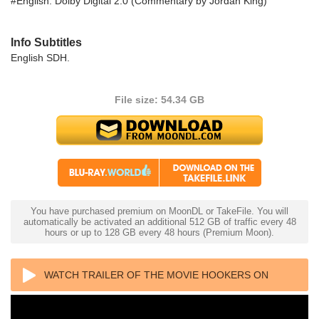
#English: Dolby Digital 2.0 (Commentary by Jordan King)
Info Subtitles
English SDH.
File size: 54.34 GB
You have purchased premium on MoonDL or TakeFile. You will
automatically be activated an additional 512 GB of traffic every 48
hours or up to 128 GB every 48 hours (Premium Moon).
WATCH TRAILER OF THE MOVIE HOOKERS ON
DAVIE 4K 1984 ULTRA HD 2160P