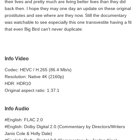
their lives and pretty much are living better lives than they did
back then. I hope they may one day an update on these original
prostitutes and see where are they now. Still the documentary
was watchable to see especially this one transvestite having a fit
that even Big Bird can't never duplicate.
Info Video
Codec: HEVC / H.265 (86.4 Mb/s)
Resolution: Native 4K (2160p)
HDR: HDR10
Original aspect ratio: 1.37:1
Info Audio
#English: FLAC 2.0
#English: Dolby Digital 2.0 (Commentary by Directors/Writers
Janis Cole & Holly Dale)