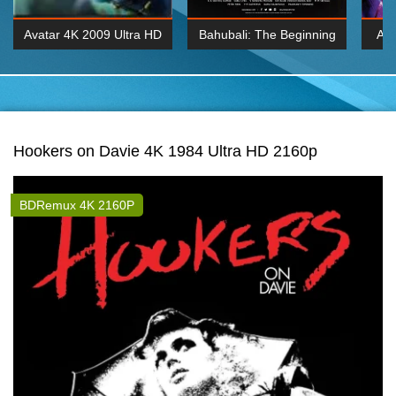
Avatar 4K 2009 Ultra HD
Bahubali: The Beginning
Av
2160p
2015 Hindi 1080p
20
K 2160P
BDRemux 1080P
BDRemux 4K 2160
Hookers on Davie 4K 1984 Ultra HD 2160p
BDRemux 4K 2160P