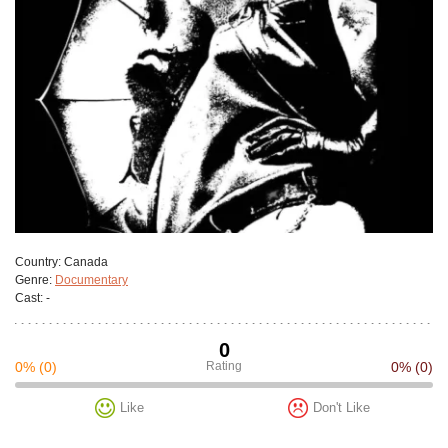
Сountry:
Canada
Genre:
Documentary
Cast:
-
0
0%
(0)
Rating
0%
(0)
Like
Don't Like