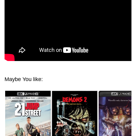
Maybe You like: