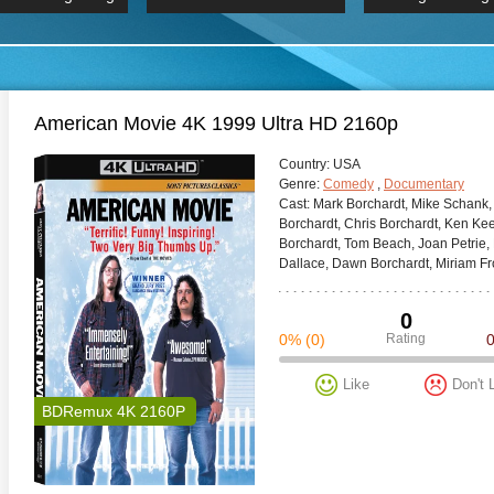
 Hindi 1080p
HD 2160p
2019 Ultra HD
BDRemux 4K 2160P
BDRemux 4K 2160P
B
American Movie 4K 1999 Ultra HD 2160p
Сountry:
USA
Genre:
Comedy
,
Documentary
Cast:
Mark Borchardt, Mike Schank,
Borchardt, Chris Borchardt, Ken Keen
Borchardt, Tom Beach, Joan Petrie,
Dallace, Dawn Borchardt, Miriam Fros
0
0%
(0)
Rating
Like
Don't 
BDRemux 4K 2160P