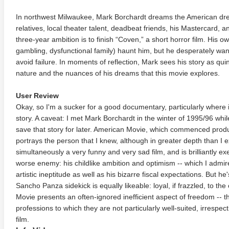
In northwest Milwaukee, Mark Borchardt dreams the American drea
relatives, local theater talent, deadbeat friends, his Mastercard, a
three-year ambition is to finish “Coven,” a short horror film. His 
gambling, dysfunctional family) haunt him, but he desperately wan
avoid failure. In moments of reflection, Mark sees his story as quint
nature and the nuances of his dreams that this movie explores.
User Review
Okay, so I'm a sucker for a good documentary, particularly where 
story. A caveat: I met Mark Borchardt in the winter of 1995/96 while
save that story for later. American Movie, which commenced produc
portrays the person that I knew, although in greater depth than I e
simultaneously a very funny and very sad film, and is brilliantly
worse enemy: his childlike ambition and optimism -- which I admir
artistic ineptitude as well as his bizarre fiscal expectations. But he
Sancho Panza sidekick is equally likeable: loyal, if frazzled, to t
Movie presents an often-ignored inefficient aspect of freedom -- t
professions to which they are not particularly well-suited, irrespecti
film.