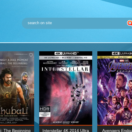
i: The Beginning
Interstellar 4K 2014 Ultra
Avengers Endg