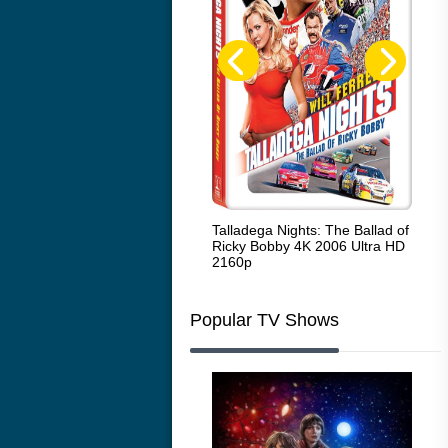
Code Blue: The Movie 4K 2018
Talladega Nights: The Ballad of
Whi
Ultra HD 2160p
Ricky Bobby 4K 2006 Ultra HD
2160p
Popular TV Shows