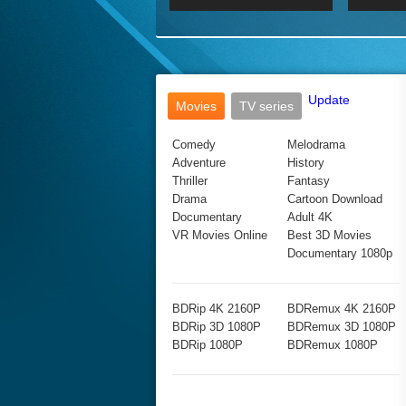
2017 Ultra HD 2160P
2160p
2015
160P
BDRemux 4K 2160P
BDRemux 1080P
Update
Movies
TV series
Comedy
Melodrama
Adventure
History
Thriller
Fantasy
Drama
Cartoon Download
Documentary
Adult 4K
VR Movies Online
Best 3D Movies
Documentary 1080p
BDRip 4K 2160P
BDRemux 4K 2160P
BDRip 3D 1080P
BDRemux 3D 1080P
BDRip 1080P
BDRemux 1080P