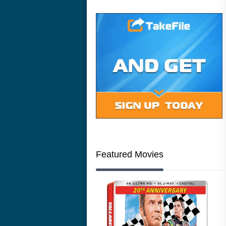
Featured Movies