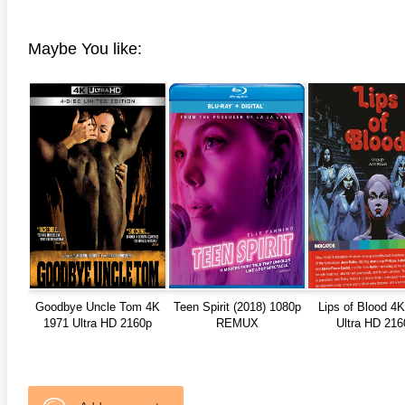
Maybe You like:
Goodbye Uncle Tom 4K
Teen Spirit (2018) 1080p
Lips of Blood 4
1971 Ultra HD 2160p
REMUX
Ultra HD 216