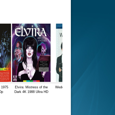
K 1975
Elvira: Mistress of the
Wedding Daze 1080p
0p
Dark 4K 1988 Ultra HD
BluRay
2160p