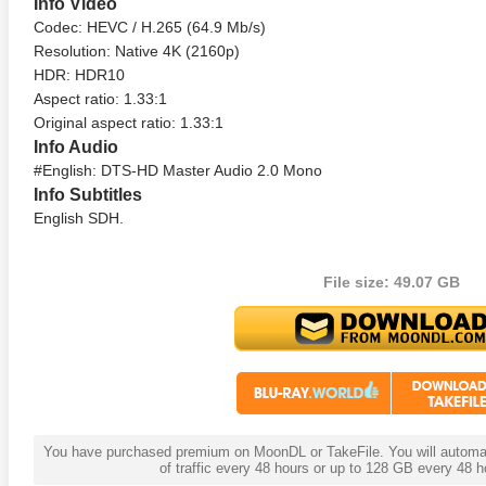
Info Video
Codec: HEVC / H.265 (64.9 Mb/s)
Resolution: Native 4K (2160p)
HDR: HDR10
Aspect ratio: 1.33:1
Original aspect ratio: 1.33:1
Info Audio
#English: DTS-HD Master Audio 2.0 Mono
Info Subtitles
English SDH.
te Heat 1949
Flight 4K 2012 Ultra HD 2160p
Mars Att
2160p
File size: 49.07 GB
You have purchased premium on MoonDL or TakeFile. You will automati
of traffic every 48 hours or up to 128 GB every 48