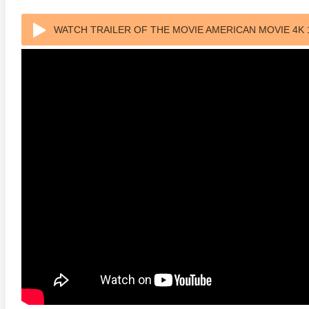
WATCH TRAILER OF THE MOVIE AMERICAN MOVIE 4K 
anger Things 4K S02 2017
Stranger Things 4K S03 2019
Strange
ra HD 2160p
Ultra HD 2160p
Ultra H