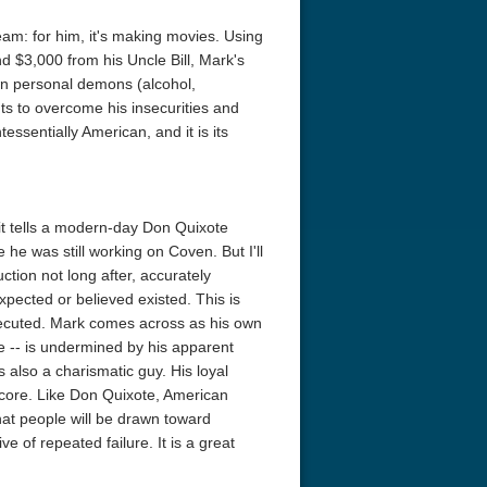
m: for him, it's making movies. Using
nd $3,000 from his Uncle Bill, Mark's
own personal demons (alcohol,
ts to overcome his insecurities and
essentially American, and it is its
it tells a modern-day Don Quixote
 he was still working on Coven. But I'll
tion not long after, accurately
xpected or believed existed. This is
 executed. Mark comes across as his own
e -- is undermined by his apparent
's also a charismatic guy. His loyal
he core. Like Don Quixote, American
hat people will be drawn toward
ve of repeated failure. It is a great