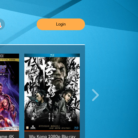
Login
ame 4K
Wu Kong 1080p Blu-ray
Planet Earth II Season 1