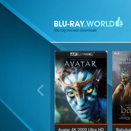
ohn Wick: Chapter Two 4K
Avatar 4K 2009 Ultra HD
Bahubal