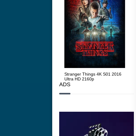
Stranger Things 4K S05 2025
Stranger Things 4K S01 2016
Str
Ultra HD 2160p
Ultra HD 2160p
Ult
ADS