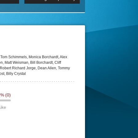
 2160p
Episode 06 Cities 4K BluR
REMUX
DRemux 1080P
BDRemux 4K 2160P
BDRip 4K
 Tom Schimmels, Monica Borchardt, Alex
, Matt Weisman, Bill Borchardt, Cliff
 Robert Richard Jorge, Dean Allen, Tommy
t, Billy Crystal
0%
(0)
Like