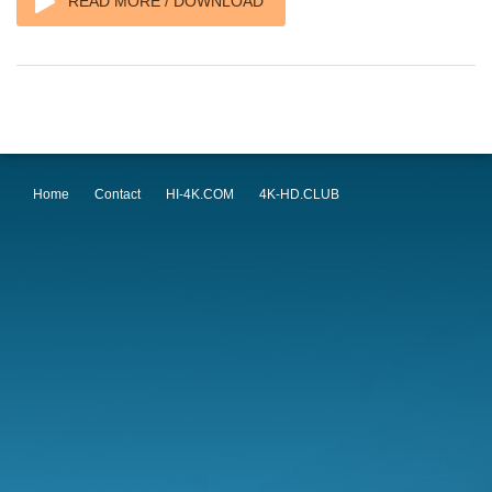
READ MORE / DOWNLOAD
Home
Contact
HI-4K.COM
4K-HD.CLUB