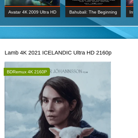
Avatar 4K 2009 Ultra HD
Bahubali: The Beginning
Inte
2160p
2015 Hindi 1080p
K 2160P
BDRemux 1080P
BDRemux 4K 2160
Lamb 4K 2021 ICELANDIC Ultra HD 2160p
BDRemux 4K 2160P