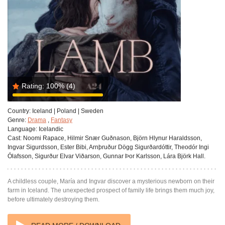
Rating:
100%
(4)
Country:
Iceland | Poland | Sweden
Genre:
Drama
,
Fantasy
Language:
Icelandic
Cast:
Noomi Rapace, Hilmir Snær Guðnason, Björn Hlynur Haraldsson,
Ingvar Sigurdsson, Ester Bibi, Arnþruður Dögg Sigurðardóttir, Theodór Ingi
Ólafsson, Sigurður Elvar Viðarson, Gunnar Þor Karlsson, Lára Björk Hall.
A childless couple, María and Ingvar discover a mysterious newborn on their
farm in Iceland. The unexpected prospect of family life brings them much joy,
before ultimately destroying them.