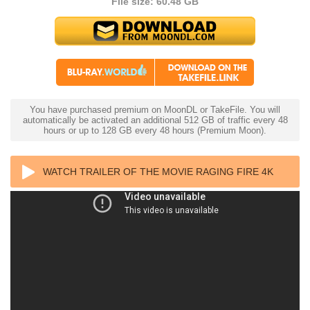
File size: 60.48 GB
You have purchased premium on MoonDL or TakeFile. You will
automatically be activated an additional 512 GB of traffic every 48
hours or up to 128 GB every 48 hours (Premium Moon).
WATCH TRAILER OF THE MOVIE RAGING FIRE 4K
2021 CHINESE ULTRA HD 2160P