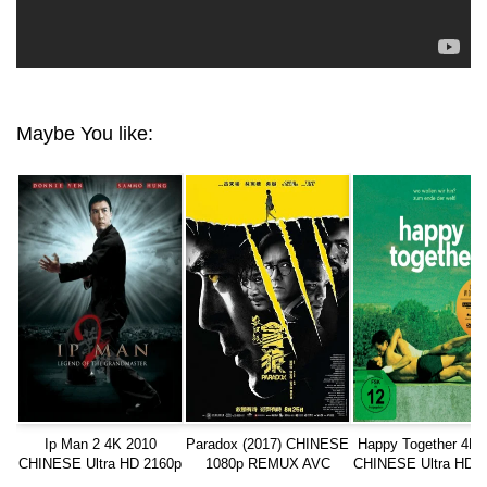
Maybe You like:
Ip Man 2 4K 2010
Paradox (2017) CHINESE
Happy Together 4K 
CHINESE Ultra HD 2160p
1080p REMUX AVC
CHINESE Ultra HD 2
TrueHD