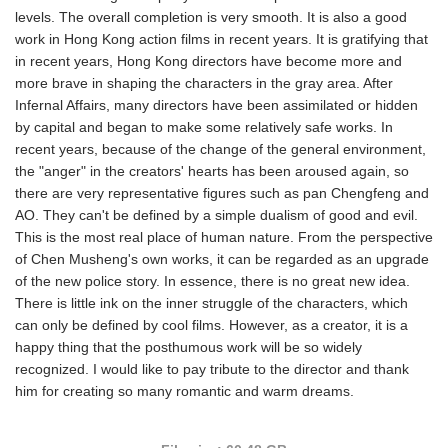
levels. The overall completion is very smooth. It is also a good
work in Hong Kong action films in recent years. It is gratifying that
in recent years, Hong Kong directors have become more and
more brave in shaping the characters in the gray area. After
Infernal Affairs, many directors have been assimilated or hidden
by capital and began to make some relatively safe works. In
recent years, because of the change of the general environment,
the "anger" in the creators' hearts has been aroused again, so
there are very representative figures such as pan Chengfeng and
AO. They can't be defined by a simple dualism of good and evil.
This is the most real place of human nature. From the perspective
of Chen Musheng's own works, it can be regarded as an upgrade
of the new police story. In essence, there is no great new idea.
There is little ink on the inner struggle of the characters, which
can only be defined by cool films. However, as a creator, it is a
happy thing that the posthumous work will be so widely
recognized. I would like to pay tribute to the director and thank
him for creating so many romantic and warm dreams.