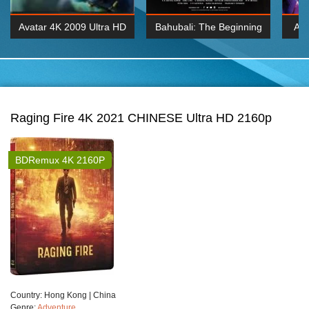
Avatar 4K 2009 Ultra HD
Bahubali: The Beginning
Av
2160p
2015 Hindi 1080p
20
K 2160P
BDRemux 1080P
BDRemux 4K 2160
Raging Fire 4K 2021 CHINESE Ultra HD 2160p
BDRemux 4K 2160P
Сountry:
Hong Kong | China
Genre:
Adventure