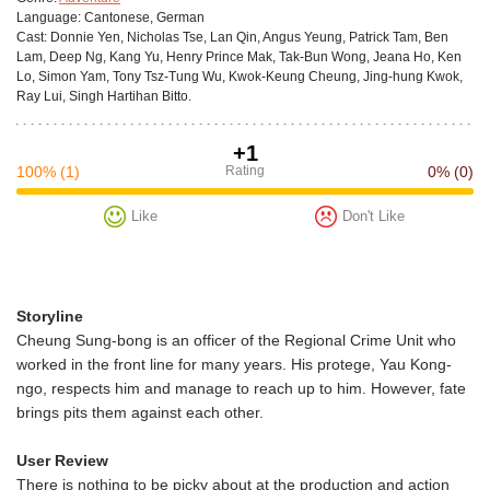
Language:
Cantonese, German
Cast:
Donnie Yen, Nicholas Tse, Lan Qin, Angus Yeung, Patrick Tam, Ben
Lam, Deep Ng, Kang Yu, Henry Prince Mak, Tak-Bun Wong, Jeana Ho, Ken
Lo, Simon Yam, Tony Tsz-Tung Wu, Kwok-Keung Cheung, Jing-hung Kwok,
Ray Lui, Singh Hartihan Bitto.
+1
100%
(1)
Rating
0%
(0)
Like
Don't Like
Storyline
Cheung Sung-bong is an officer of the Regional Crime Unit who
worked in the front line for many years. His protege, Yau Kong-
ngo, respects him and manage to reach up to him. However, fate
brings pits them against each other.
User Review
There is nothing to be picky about at the production and action