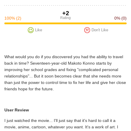
+2
100%
(2)
Rating
0%
(0)
Like
Don't Like
What would you do if you discovered you had the ability to travel
back in time? Seventeen-year-old Makoto Konno starts by
improving her school grades and fixing "complicated personal
relationships"... But it soon becomes clear that she needs more
than just the power to control time to fix her life and give her close
friends hope for the future.
User Review
I just watched the movie... I'll just say that it's hard to call it a
movie, anime, cartoon, whatever you want. It's a work of art. I