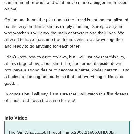
can't remember when and what movie made a bigger impression
on me.
On the one hand, the plot about time travel is not too complicated,
but the way the film is shot is simply stunning. Surely, everyone
who watches it will envy the main characters and their lives. We
all want to have the same true friends who are always together
and ready to do anything for each other.
I don't know how to write reviews, but I will just say that this film,
at this stage of my, albeit short, life, has turned it upside down. I
now have a strong desire to become a better, kinder person... and
a feeling of longing and sadness that not everything in life is so
good...
In conclusion, I will say: I am sure that I will watch this film dozens
of times, and I wish the same for you!
Info Video
The.Girl.Who.Leapt.Through.Time.2006.2160p.UHD.Blu-