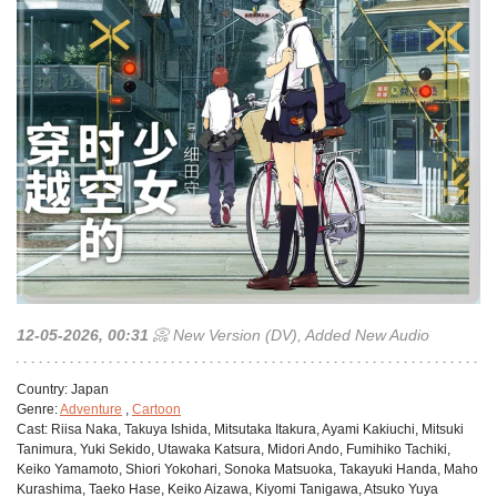
12-05-2026, 00:31
📀 New Version (DV), Added New Audio
Сountry:
Japan
Genre:
Adventure
,
Cartoon
Cast:
Riisa Naka, Takuya Ishida, Mitsutaka Itakura, Ayami Kakiuchi, Mitsuki
Tanimura, Yuki Sekido, Utawaka Katsura, Midori Ando, Fumihiko Tachiki,
Keiko Yamamoto, Shiori Yokohari, Sonoka Matsuoka, Takayuki Handa, Maho
Kurashima, Taeko Hase, Keiko Aizawa, Kiyomi Tanigawa, Atsuko Yuya