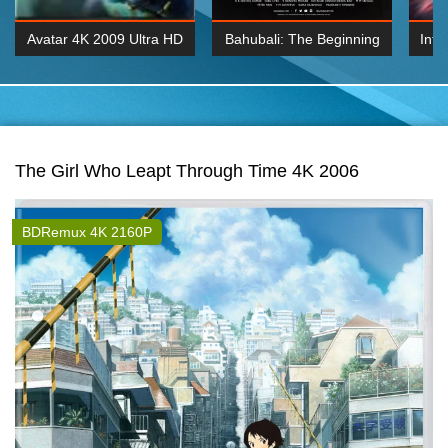
Avatar 4K 2009 Ultra HD
Bahubali: The Beginning
Inte
2160p
2015 Hindi 1080p
K 2160P
BDRemux 1080P
BDRemux 4K 2160
The Girl Who Leapt Through Time 4K 2006
BDRemux 4K 2160P