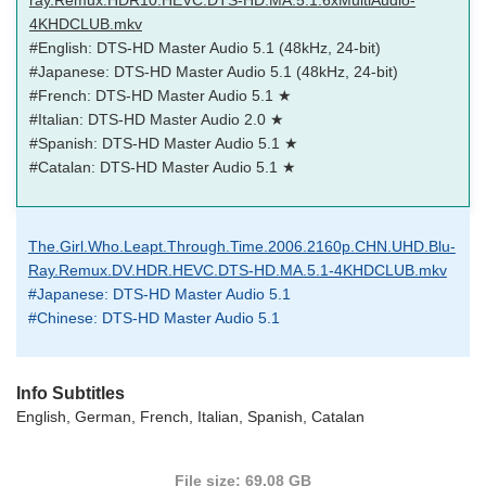
4KHDCLUB.mkv
#English: DTS-HD Master Audio 5.1 (48kHz, 24-bit)
#Japanese: DTS-HD Master Audio 5.1 (48kHz, 24-bit)
#French: DTS-HD Master Audio 5.1 ★
#Italian: DTS-HD Master Audio 2.0 ★
#Spanish: DTS-HD Master Audio 5.1 ★
#Catalan: DTS-HD Master Audio 5.1 ★
The.Girl.Who.Leapt.Through.Time.2006.2160p.CHN.UHD.Blu-
Ray.Remux.DV.HDR.HEVC.DTS-HD.MA.5.1-4KHDCLUB.mkv
#Japanese: DTS-HD Master Audio 5.1
#Chinese: DTS-HD Master Audio 5.1
Info Subtitles
English, German, French, Italian, Spanish, Catalan
File size: 69.08 GB