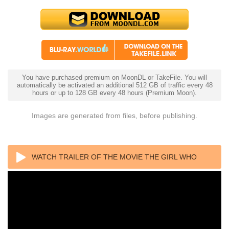
You have purchased premium on MoonDL or TakeFile. You will
automatically be activated an additional 512 GB of traffic every 48
hours or up to 128 GB every 48 hours (Premium Moon).
Images are generated from files, before publishing.
WATCH TRAILER OF THE MOVIE THE GIRL WHO
LEAPT THROUGH TIME 4K 2006