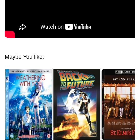
Maybe You like: