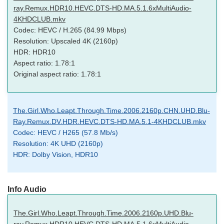
ray.Remux.HDR10.HEVC.DTS-HD.MA.5.1.6xMultiAudio-
4KHDCLUB.mkv
Codec: HEVC / H.265 (84.99 Mbps)
Resolution: Upscaled 4K (2160p)
HDR: HDR10
Aspect ratio: 1.78:1
Original aspect ratio: 1.78:1
The.Girl.Who.Leapt.Through.Time.2006.2160p.CHN.UHD.Blu-
Ray.Remux.DV.HDR.HEVC.DTS-HD.MA.5.1-4KHDCLUB.mkv
Codec: HEVC / H265 (57.8 Mb/s)
Resolution: 4K UHD (2160p)
HDR: Dolby Vision, HDR10
Info Audio
The.Girl.Who.Leapt.Through.Time.2006.2160p.UHD.Blu-
ray.Remux.HDR10.HEVC.DTS-HD.MA.5.1.6xMultiAudio-