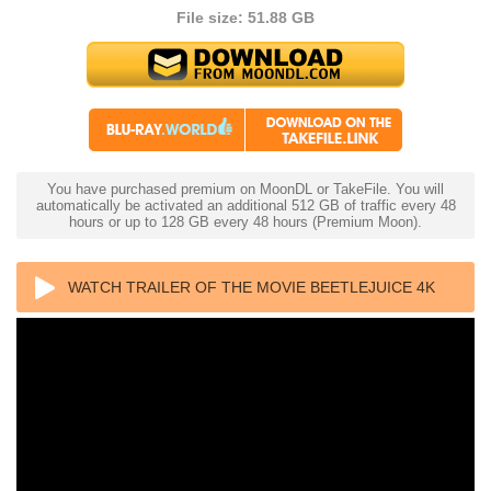
File size: 51.88 GB
You have purchased premium on MoonDL or TakeFile. You will
automatically be activated an additional 512 GB of traffic every 48
hours or up to 128 GB every 48 hours (Premium Moon).
WATCH TRAILER OF THE MOVIE BEETLEJUICE 4K
1988 ULTRA HD 2160P