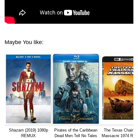
Maybe You like:
Shazam (2019) 1080p
Pirates of the Caribbean
The Texas Chain 
REMUX
Dead Men Tell No Tales
Massacre 1974 RE