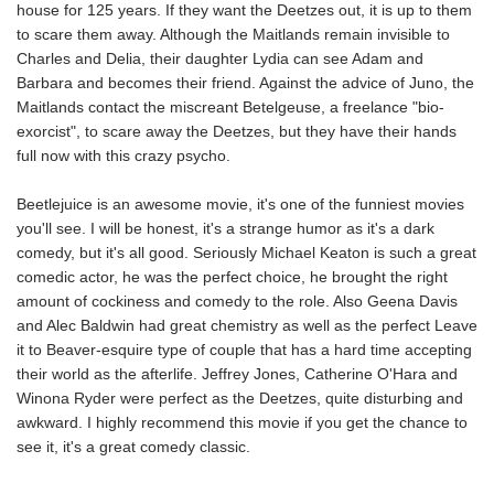
house for 125 years. If they want the Deetzes out, it is up to them
to scare them away. Although the Maitlands remain invisible to
Charles and Delia, their daughter Lydia can see Adam and
Barbara and becomes their friend. Against the advice of Juno, the
Maitlands contact the miscreant Betelgeuse, a freelance "bio-
exorcist", to scare away the Deetzes, but they have their hands
full now with this crazy psycho.
Beetlejuice is an awesome movie, it's one of the funniest movies
you'll see. I will be honest, it's a strange humor as it's a dark
comedy, but it's all good. Seriously Michael Keaton is such a great
comedic actor, he was the perfect choice, he brought the right
amount of cockiness and comedy to the role. Also Geena Davis
and Alec Baldwin had great chemistry as well as the perfect Leave
it to Beaver-esquire type of couple that has a hard time accepting
their world as the afterlife. Jeffrey Jones, Catherine O'Hara and
Winona Ryder were perfect as the Deetzes, quite disturbing and
awkward. I highly recommend this movie if you get the chance to
see it, it's a great comedy classic.