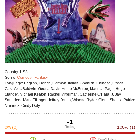
Сountry:
USA
Genre:
Comedy
,
Fantasy
Language:
English, French, German, Italian, Spanish, Chinese, Czech.
Cast:
Alec Baldwin, Geena Davis, Annie McEnroe, Maurice Page, Hugo
Stanger, Michael Keaton, Rachel Mittelman, Catherine O'Hara, J. Jay
Saunders, Mark Ettlinger, Jeffrey Jones, Winona Ryder, Glenn Shadix, Patrice
Martinez, Cindy Daly.
-1
0%
(0)
Rating
100%
(1)
Like
Don't Like