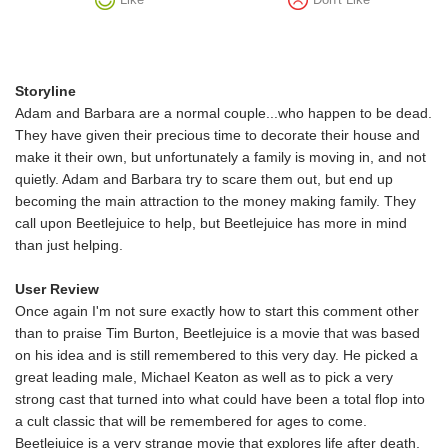
Storyline
Adam and Barbara are a normal couple...who happen to be dead.
They have given their precious time to decorate their house and
make it their own, but unfortunately a family is moving in, and not
quietly. Adam and Barbara try to scare them out, but end up
becoming the main attraction to the money making family. They
call upon Beetlejuice to help, but Beetlejuice has more in mind
than just helping.
User Review
Once again I'm not sure exactly how to start this comment other
than to praise Tim Burton, Beetlejuice is a movie that was based
on his idea and is still remembered to this very day. He picked a
great leading male, Michael Keaton as well as to pick a very
strong cast that turned into what could have been a total flop into
a cult classic that will be remembered for ages to come.
Beetlejuice is a very strange movie that explores life after death,