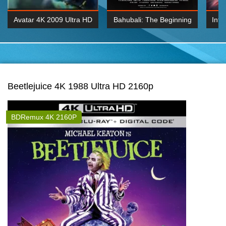
Avatar 4K 2009 Ultra HD
Bahubali: The Beginning
Inte
2160p
2015 Hindi 1080p
K 2160P
BDRemux 1080P
BDRemux 4K 2160
Beetlejuice 4K 1988 Ultra HD 2160p
BDRemux 4K 2160P