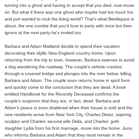
turning into a ghost and having to accept that you died, now move
on. But what if there was one ghost who maybe had too much fun
and just wanted to rock the living world? That's what Beetlejuice is
about, the one zombie that you'd love to party with once but then
ignore at the next party he's invited too.
Barbara and Adam Maitland decide to spend their vacation
decorating their idyllic New England country home. Upon
returning from the trip to town, however, Barbara swerves to avoid
a dog wandering the roadway. The couple's vehicle crashes
through a covered bridge and plunges into the river below, killing
Barbara and Adam. The couple soon returns home in spirit form
and quickly come to the conclusion that they are dead. A book
entitled Handbook for the Recently Deceased confirms the
couple's suspicion that they are, in fact, dead. Barbara and
Adam's peace is soon shattered when their house is sold and the
new residents arrive from New York City. Charles Deetz, aspiring
sculptor and Charles' second wife Delia, and Charles' goth
daughter Lydia from his first marriage, move into the home. Juno,
who informs Barbara and Adam that they must remain in the