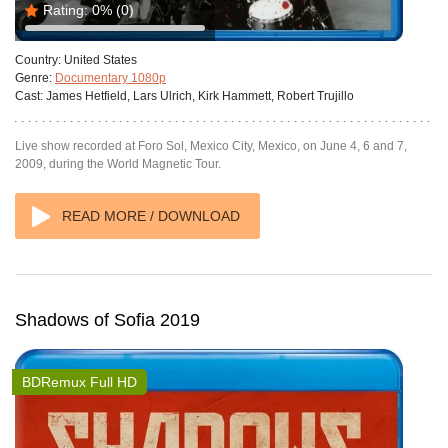
Rating:
0%
(0)
Country:
United States
Genre:
Documentary 1080p
Cast:
James Hetfield, Lars Ulrich, Kirk Hammett, Robert Trujillo
Live show recorded at Foro Sol, Mexico City, Mexico, on June 4, 6 and 7,
2009, during the World Magnetic Tour.
READ MORE / DOWNLOAD
Shadows of Sofia 2019
BDRemux Full HD