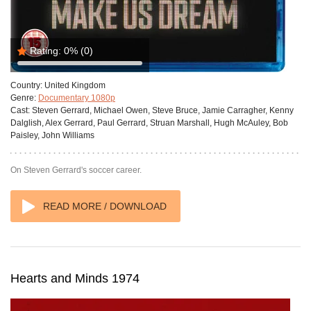
Rating:
0%
(0)
Country:
United Kingdom
Genre:
Documentary 1080p
Cast:
Steven Gerrard, Michael Owen, Steve Bruce, Jamie Carragher, Kenny
Dalglish, Alex Gerrard, Paul Gerrard, Struan Marshall, Hugh McAuley, Bob
Paisley, John Williams
On Steven Gerrard's soccer career.
READ MORE / DOWNLOAD
Hearts and Minds 1974