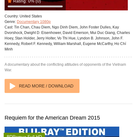
Rating:
0%
(0)
Country:
United States
Genre:
Documentary 1080p
Cast:
Tin Chan, Chau Diem, Ngo Dinh Diem, John Foster Dulles, Kay
Dvorshock, Dwight D. Eisenhower, David Emerson, Mui Duc Giang, Charles
Hoey, Stan Holder, Jerry Holter, Vo Thi Hue, Lyndon B. Johnson, John F.
Kennedy, Robert F. Kennedy, William Marshall, Eugene McCarthy, Ho Chí
Minh
A documentary about the conflicting attitudes of opponents of the Vietnam
War.
READ MORE / DOWNLOAD
Requiem for the American Dream 2015
BDRemux Full HD