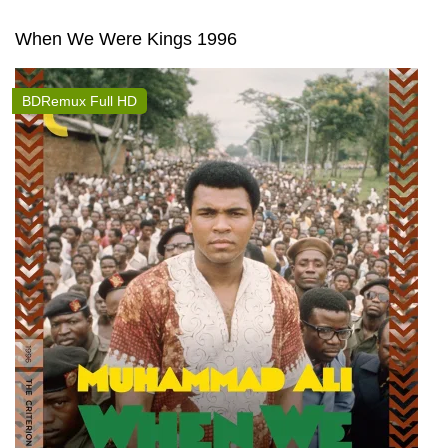
When We Were Kings 1996
BDRemux Full HD