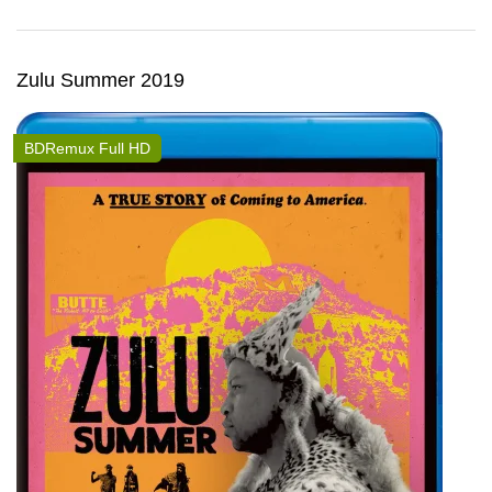
Zulu Summer 2019
BDRemux Full HD