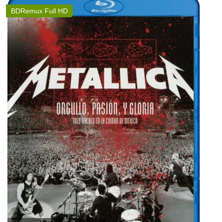
BDRemux Full HD