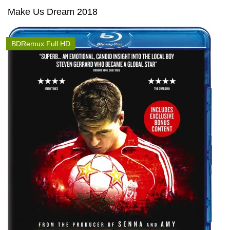
Make Us Dream 2018
BDRemux Full HD