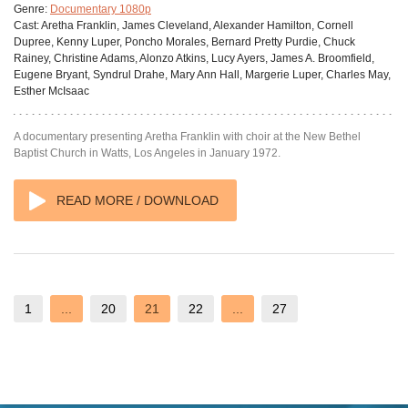
Genre:
Documentary 1080p
Cast:
Aretha Franklin, James Cleveland, Alexander Hamilton, Cornell
Dupree, Kenny Luper, Poncho Morales, Bernard Pretty Purdie, Chuck
Rainey, Christine Adams, Alonzo Atkins, Lucy Ayers, James A. Broomfield,
Eugene Bryant, Syndrul Drahe, Mary Ann Hall, Margerie Luper, Charles May,
Esther McIsaac
A documentary presenting Aretha Franklin with choir at the New Bethel
Baptist Church in Watts, Los Angeles in January 1972.
READ MORE / DOWNLOAD
1
...
20
21
22
...
27