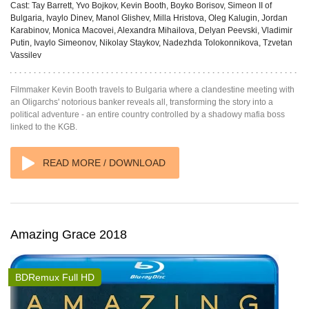
Cast:
Tay Barrett, Yvo Bojkov, Kevin Booth, Boyko Borisov, Simeon II of
Bulgaria, Ivaylo Dinev, Manol Glishev, Milla Hristova, Oleg Kalugin, Jordan
Karabinov, Monica Macovei, Alexandra Mihailova, Delyan Peevski, Vladimir
Putin, Ivaylo Simeonov, Nikolay Staykov, Nadezhda Tolokonnikova, Tzvetan
Vassilev
Filmmaker Kevin Booth travels to Bulgaria where a clandestine meeting with
an Oligarchs' notorious banker reveals all, transforming the story into a
political adventure - an entire country controlled by a shadowy mafia boss
linked to the KGB.
READ MORE / DOWNLOAD
Amazing Grace 2018
BDRemux Full HD