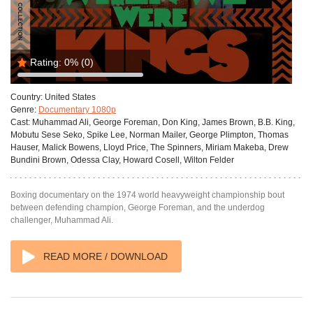
Rating:
0%
(0)
Country:
United States
Genre:
Documentary 1080p
Cast:
Muhammad Ali, George Foreman, Don King, James Brown, B.B. King,
Mobutu Sese Seko, Spike Lee, Norman Mailer, George Plimpton, Thomas
Hauser, Malick Bowens, Lloyd Price, The Spinners, Miriam Makeba, Drew
Bundini Brown, Odessa Clay, Howard Cosell, Wilton Felder
Boxing documentary on the 1974 world heavyweight championship bout
between defending champion, George Foreman, and the underdog
challenger, Muhammad Ali.
READ MORE / DOWNLOAD