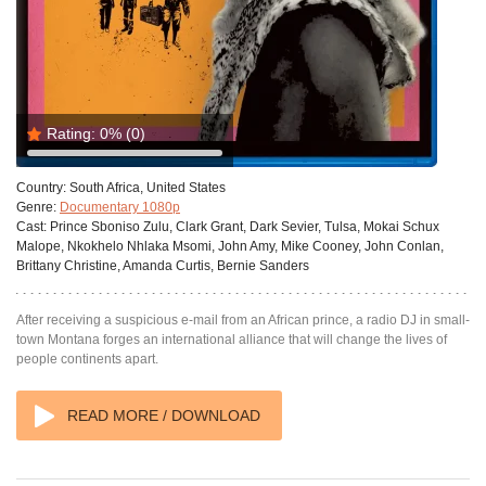
Rating:
0%
(0)
Country:
South Africa, United States
Genre:
Documentary 1080p
Cast:
Prince Sboniso Zulu, Clark Grant, Dark Sevier, Tulsa, Mokai Schux
Malope, Nkokhelo Nhlaka Msomi, John Amy, Mike Cooney, John Conlan,
Brittany Christine, Amanda Curtis, Bernie Sanders
After receiving a suspicious e-mail from an African prince, a radio DJ in small-
town Montana forges an international alliance that will change the lives of
people continents apart.
READ MORE / DOWNLOAD