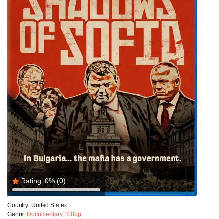
Rating:
0%
(0)
Country:
United States
Genre:
Documentary 1080p