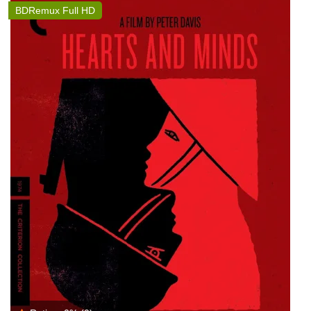
BDRemux Full HD