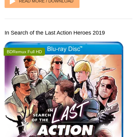
READ MORE / DOWNLOAD
In Search of the Last Action Heroes 2019
BDRemux Full HD