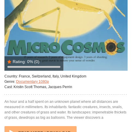
Rating:
0%
(0)
Country:
France, Switzerland, Italy, United Kingdom
Genre:
Documentary 1080p
Cast:
Kristin Scott Thomas, Jacques Perrin
An hour and a half spent on an unknown planet where all distances are
measured in millimeters. Its inhabitants: fantastic creatures, insects, snails,
and other creatures of grass and water. Its landscapes: impenetrable thickets
of grass, dewdrops as big as balloons. The viewer discovers a