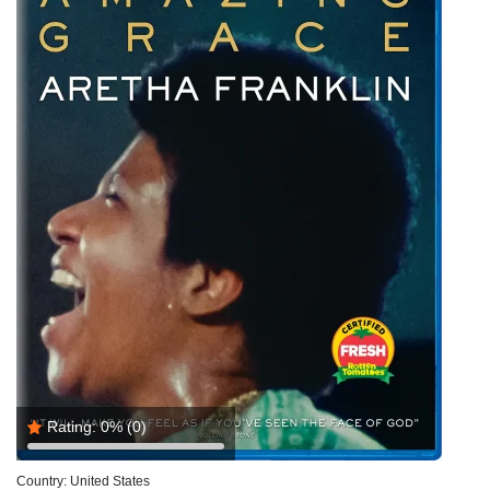
Rating:
0%
(0)
Country:
United States