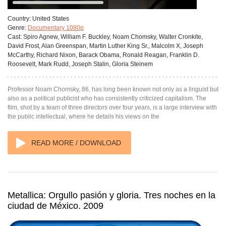
Country:
United States
Genre:
Documentary 1080p
Cast:
Spiro Agnew, William F. Buckley, Noam Chomsky, Walter Cronkite,
David Frost, Alan Greenspan, Martin Luther King Sr., Malcolm X, Joseph
McCarthy, Richard Nixon, Barack Obama, Ronald Reagan, Franklin D.
Roosevelt, Mark Rudd, Joseph Stalin, Gloria Steinem
Professor Noam Chomsky, 86, has long been known not only as a linguist but
also as a political publicist who has consistently criticized capitalism. The
film, shot by a team of three directors over four years, is a large interview with
the public intellectual, where he details his views on the
READ MORE / DOWNLOAD
Metallica: Orgullo pasión y gloria. Tres noches en la
ciudad de México. 2009