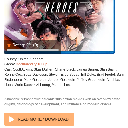
Rating:
0%
(0)
Country:
United Kingdom
Genre:
Documentary 1080p
Cast:
Scott Adkins, Stuart Ashen, Shane Black, James Bruner, Stan Bush,
Ronny Cox, Boaz Davidson, Steven E. de Souza, Bill Duke, Brad Fiedel, Sam
Firstenberg, Mark Goldblatt, Jenette Goldstein, Jeffrey Greenstein, Matthias
Hues, Mario Kassar, Al Leong, Mark L. Lester
A massive retrospective of iconic '80s action movies with an overview of the
origins, chronology of development, and influence on modern cinema.
READ MORE / DOWNLOAD