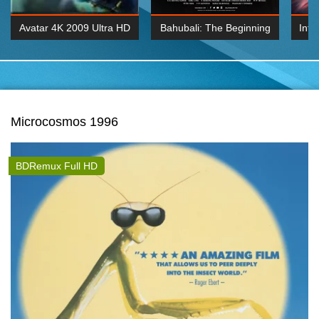
Avatar 4K 2009 Ultra HD
Bahubali: The Beginning
Inte
2160p
2015 Hindi 1080p
K 2160P
BDRemux 1080P
BDRemux 4K 2160
Microcosmos 1996
BDRemux Full HD