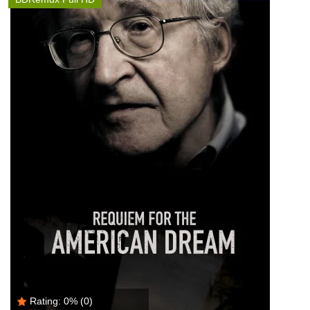
Rating:
0%
(0)