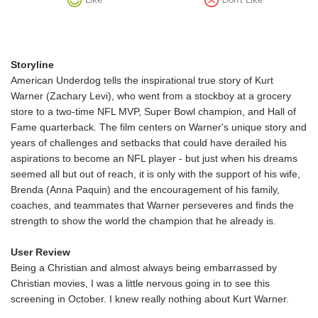
Storyline
American Underdog tells the inspirational true story of Kurt
Warner (Zachary Levi), who went from a stockboy at a grocery
store to a two-time NFL MVP, Super Bowl champion, and Hall of
Fame quarterback. The film centers on Warner's unique story and
years of challenges and setbacks that could have derailed his
aspirations to become an NFL player - but just when his dreams
seemed all but out of reach, it is only with the support of his wife,
Brenda (Anna Paquin) and the encouragement of his family,
coaches, and teammates that Warner perseveres and finds the
strength to show the world the champion that he already is.
User Review
Being a Christian and almost always being embarrassed by
Christian movies, I was a little nervous going in to see this
screening in October. I knew really nothing about Kurt Warner.