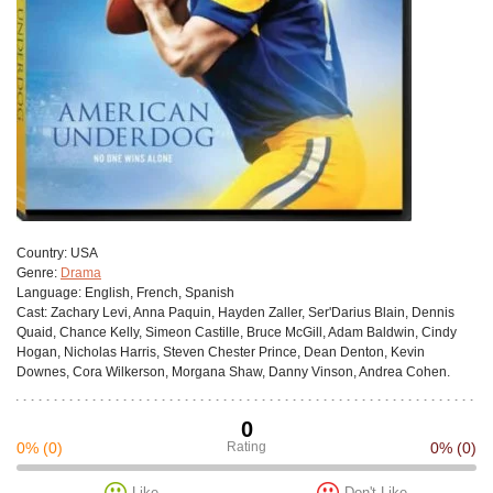
Сountry:
USA
Genre:
Drama
Language:
English, French, Spanish
Cast:
Zachary Levi, Anna Paquin, Hayden Zaller, Ser'Darius Blain, Dennis
Quaid, Chance Kelly, Simeon Castille, Bruce McGill, Adam Baldwin, Cindy
Hogan, Nicholas Harris, Steven Chester Prince, Dean Denton, Kevin
Downes, Cora Wilkerson, Morgana Shaw, Danny Vinson, Andrea Cohen.
0
0%
(0)
Rating
0%
(0)
Like
Don't Like