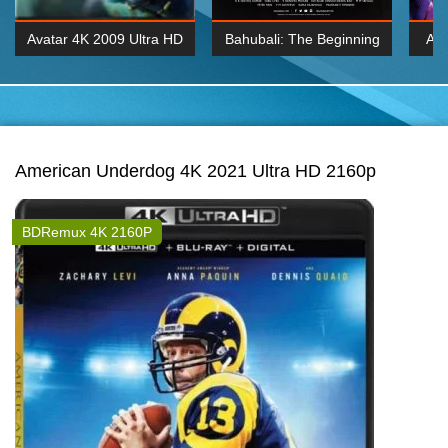
Avatar 4K 2009 Ultra HD
Bahubali: The Beginning
Av
2160p
2015 Hindi 1080p
20
K 2160P
BDRemux 1080P
BDRemux 4K 2160
American Underdog 4K 2021 Ultra HD 2160p
BDRemux 4K 2160P