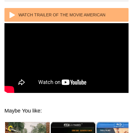
WATCH TRAILER OF THE MOVIE AMERICAN
UNDERDOG 4K 2021 ULTRA HD 2160P
Maybe You like: