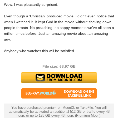
Wow. I was pleasantly surprised.
Even though a 'Christian' produced movie, i didn't even notice that
when i watched it. It kept God in the movie without shoving down
people throats. No preaching, no sappy moments we've all seen a
million times before. Just an amazing movie about an amazing
guy.
Anybody who watches this will be satisfied.
File size: 68.97 GB
You have purchased premium on MoonDL or TakeFile. You will
automatically be activated an additional 512 GB of traffic every 48
hours or up to 128 GB every 48 hours (Premium Moon).