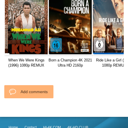
When We Were Kings
Born a Champion 4K 2021
Ride Like a Girl (20
(1996) 1080p REMUX
Ultra HD 2160p
1080p REMUX
Add comments
Home
Contact
HI-4K.COM
4K-HD.CLUB