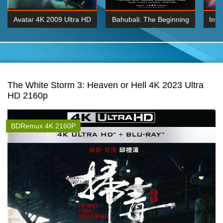
Avatar 4K 2009 Ultra HD
Bahubali: The Beginning
Inte
2160p
2015 Hindi 1080p
K 2160P
BDRemux 1080P
BDRemux 4K 2160
The White Storm 3: Heaven or Hell 4K 2023 Ultra
HD 2160p
BDRemux 4K 2160P