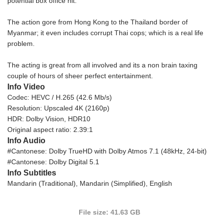
potential box office hit.
The action gore from Hong Kong to the Thailand border of
Myanmar; it even includes corrupt Thai cops; which is a real life
problem.
The acting is great from all involved and its a non brain taxing
couple of hours of sheer perfect entertainment.
Info Video
Codec: HEVC / H.265 (42.6 Mb/s)
Resolution: Upscaled 4K (2160p)
HDR: Dolby Vision, HDR10
Original aspect ratio: 2.39:1
Info Audio
#Cantonese: Dolby TrueHD with Dolby Atmos 7.1 (48kHz, 24-bit)
#Cantonese: Dolby Digital 5.1
Info Subtitles
Mandarin (Traditional), Mandarin (Simplified), English
File size: 41.63 GB