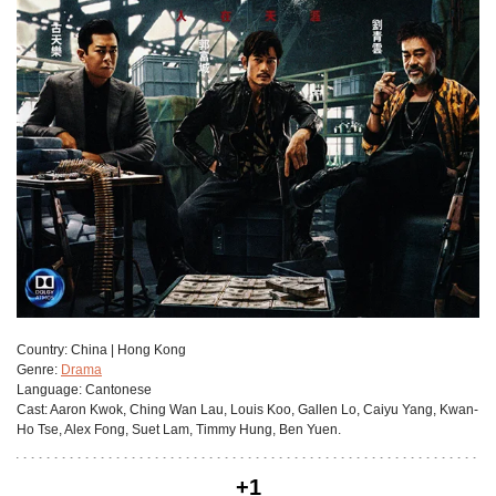
Сountry:
China | Hong Kong
Genre:
Drama
Language:
Cantonese
Cast:
Aaron Kwok, Ching Wan Lau, Louis Koo, Gallen Lo, Caiyu Yang, Kwan-
Ho Tse, Alex Fong, Suet Lam, Timmy Hung, Ben Yuen.
+1