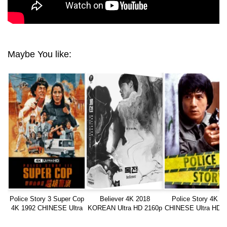
Maybe You like:
Police Story 3 Super Cop
Believer 4K 2018
Police Story 4K 1
4K 1992 CHINESE Ultra
KOREAN Ultra HD 2160p
CHINESE Ultra HD 2
HD 2160p