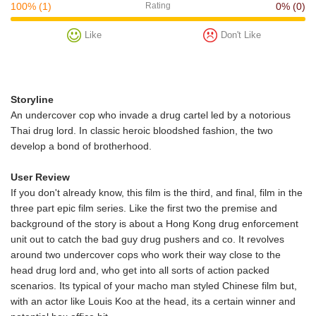
100%
(1)
Rating
0%
(0)
Like
Don't Like
Storyline
An undercover cop who invade a drug cartel led by a notorious
Thai drug lord. In classic heroic bloodshed fashion, the two
develop a bond of brotherhood.
User Review
If you don't already know, this film is the third, and final, film in the
three part epic film series. Like the first two the premise and
background of the story is about a Hong Kong drug enforcement
unit out to catch the bad guy drug pushers and co. It revolves
around two undercover cops who work their way close to the
head drug lord and, who get into all sorts of action packed
scenarios. Its typical of your macho man styled Chinese film but,
with an actor like Louis Koo at the head, its a certain winner and