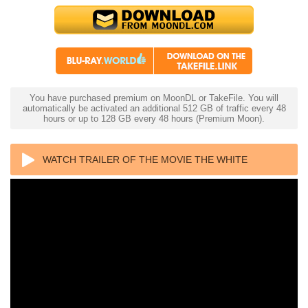
You have purchased premium on MoonDL or TakeFile. You will
automatically be activated an additional 512 GB of traffic every 48
hours or up to 128 GB every 48 hours (Premium Moon).
WATCH TRAILER OF THE MOVIE THE WHITE
STORM 3: HEAVEN OR HELL 4K 2023 ULTRA HD
2160P