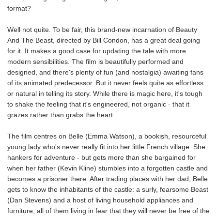
format?
Well not quite. To be fair, this brand-new incarnation of Beauty
And The Beast, directed by Bill Condon, has a great deal going
for it. It makes a good case for updating the tale with more
modern sensibilities. The film is beautifully performed and
designed, and there's plenty of fun (and nostalgia) awaiting fans
of its animated predecessor. But it never feels quite as effortless
or natural in telling its story. While there is magic here, it's tough
to shake the feeling that it's engineered, not organic - that it
grazes rather than grabs the heart.
The film centres on Belle (Emma Watson), a bookish, resourceful
young lady who's never really fit into her little French village. She
hankers for adventure - but gets more than she bargained for
when her father (Kevin Kline) stumbles into a forgotten castle and
becomes a prisoner there. After trading places with her dad, Belle
gets to know the inhabitants of the castle: a surly, fearsome Beast
(Dan Stevens) and a host of living household appliances and
furniture, all of them living in fear that they will never be free of the