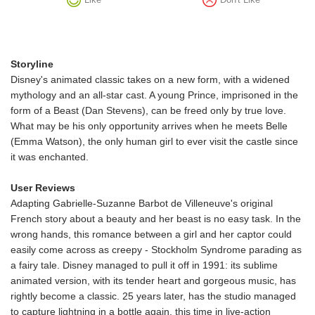
Storyline
Disney's animated classic takes on a new form, with a widened
mythology and an all-star cast. A young Prince, imprisoned in the
form of a Beast (Dan Stevens), can be freed only by true love.
What may be his only opportunity arrives when he meets Belle
(Emma Watson), the only human girl to ever visit the castle since
it was enchanted.
User Reviews
Adapting Gabrielle-Suzanne Barbot de Villeneuve's original
French story about a beauty and her beast is no easy task. In the
wrong hands, this romance between a girl and her captor could
easily come across as creepy - Stockholm Syndrome parading as
a fairy tale. Disney managed to pull it off in 1991: its sublime
animated version, with its tender heart and gorgeous music, has
rightly become a classic. 25 years later, has the studio managed
to capture lightning in a bottle again, this time in live-action