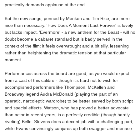
practically demands applause at the end.
But the new songs, penned by Menken and Tim Rice, are more
nice than necessary. 'How Does A Moment Last Forever' is lovely
but lacks impact. 'Evermore' - a new anthem for the Beast - will no
doubt become a cabaret standard but is badly served in the
context of the film: it feels overwrought and a bit silly, lessening
rather than heightening the dramatic tension at that particular
moment.
Performances across the board are good, as you would expect
from a cast of this calibre - though it's hard not to wish for
accomplished performers like Thompson, McKellen and
Broadway legend Audra McDonald (playing the part of an
operatic, narcoleptic wardrobe) to be better served by both script
and special effects. Watson, who has proved a better advocate
than actor in recent years, is a perfectly credible (though hardly
riveting) Belle. Stevens does a decent job with a challenging part,
while Evans convincingly conjures up both swagger and menace.