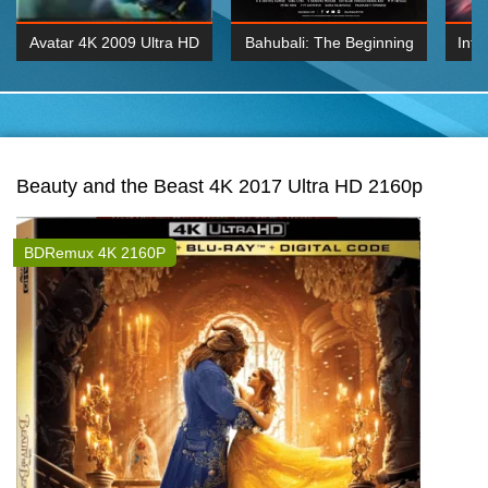
Avatar 4K 2009 Ultra HD
Bahubali: The Beginning
Inte
2160p
2015 Hindi 1080p
K 2160P
BDRemux 1080P
BDRemux 4K 2160
Beauty and the Beast 4K 2017 Ultra HD 2160p
BDRemux 4K 2160P