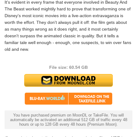
It's evident in every frame that everyone involved in Beauty And
The Beast worked mightily hard to prove that transforming one of
Disney's most iconic movies into a live-action extravaganza is
worth the effort. They don't always pull it off: the film gets about
as many things wrong as it does right, and it most certainly
doesn't surpass the animated classic in quality. But it tells a
familiar tale well enough - enough, one suspects, to win over fans
old and new.
File size: 60.54 GB
You have purchased premium on MoonDL or TakeFile. You will
automatically be activated an additional 512 GB of traffic every 48
hours or up to 128 GB every 48 hours (Premium Moon).