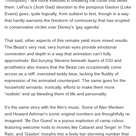
Thompson) - are more invested in breaking the curse that befell
them. LeFou's (Josh Gad) devotion to the pompous Gaston (Luke
Evans) goes, quite logically, from subtext to text, though in a way
that hardly warrants the firestorm of controversy that has erupted
in conservative circles over Disney's 'gay agenda'.
That said, other aspects of this remake yield more mixed results.
The Beast's very real, very human eyes provide emotional
connection and depth in a way that animation can't fully
approximate. But burying Stevens beneath layers of CGI and
prosthetics also means that the Beast can occasionally come
across as a stiff, oversized teddy bear, lacking the fluidity of
expression of his animated counterpart. The same goes for the
household servants: ironically, efforts to make them more
'realistic' end up bleeding them of life and personality.
It's the same story with the film's music. Some of Alan Menken
and Howard Ashman's iconic original numbers are thoughtfully re-
imagined: 'Be Our Guest' is a joyous explosion of camp colour,
featuring welcome nods to movies like Cabaret and Singin' In The
Rain; and 'Gaston' morphs into a lively bar-storming number that