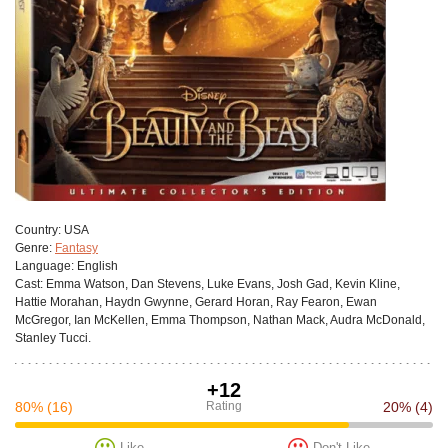
Сountry:
USA
Genre:
Fantasy
Language:
English
Cast:
Emma Watson, Dan Stevens, Luke Evans, Josh Gad, Kevin Kline,
Hattie Morahan, Haydn Gwynne, Gerard Horan, Ray Fearon, Ewan
McGregor, Ian McKellen, Emma Thompson, Nathan Mack, Audra McDonald,
Stanley Tucci.
+12
80%
(16)
Rating
20%
(4)
Like
Don't Like