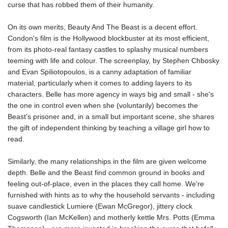
curse that has robbed them of their humanity.
On its own merits, Beauty And The Beast is a decent effort.
Condon's film is the Hollywood blockbuster at its most efficient,
from its photo-real fantasy castles to splashy musical numbers
teeming with life and colour. The screenplay, by Stephen Chbosky
and Evan Spiliotopoulos, is a canny adaptation of familiar
material, particularly when it comes to adding layers to its
characters. Belle has more agency in ways big and small - she's
the one in control even when she (voluntarily) becomes the
Beast's prisoner and, in a small but important scene, she shares
the gift of independent thinking by teaching a village girl how to
read.
Similarly, the many relationships in the film are given welcome
depth. Belle and the Beast find common ground in books and
feeling out-of-place, even in the places they call home. We're
furnished with hints as to why the household servants - including
suave candlestick Lumiere (Ewan McGregor), jittery clock
Cogsworth (Ian McKellen) and motherly kettle Mrs. Potts (Emma