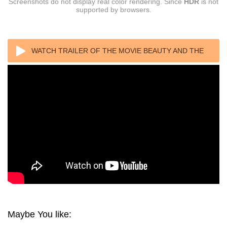
Screenshots do not display real color rendering. Since
HDR
is not
supported by browsers.
WATCH TRAILER OF THE MOVIE BEAUTY AND THE
BEAST 4K 2017 ULTRA HD 2160P
Maybe You like: