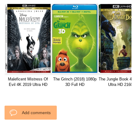
Maleficent Mistress Of
The Grinch (2018) 1080p
The Jungle Book 4K
Evil 4K 2019 Ultra HD
3D Full HD
Ultra HD 2160p
2160p
Add comments