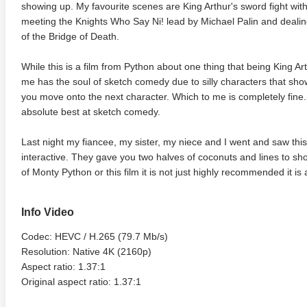
showing up. My favourite scenes are King Arthur's sword fight with
meeting the Knights Who Say Ni! lead by Michael Palin and dealing
of the Bridge of Death.
While this is a film from Python about one thing that being King Arthu
me has the soul of sketch comedy due to silly characters that sh
you move onto the next character. Which to me is completely fine.
absolute best at sketch comedy.
Last night my fiancee, my sister, my niece and I went and saw this 
interactive. They gave you two halves of coconuts and lines to shou
of Monty Python or this film it is not just highly recommended it is
Info Video
Codec: HEVC / H.265 (79.7 Mb/s)
Resolution: Native 4K (2160p)
Aspect ratio: 1.37:1
Original aspect ratio: 1.37:1