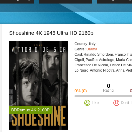
 Hindi 1080p
HD 2160p
2019 Ultra HD
BDRemux 4K 2160P
BDRemux 4K 2160P
B
Shoeshine 4K 1946 Ultra HD 2160p
Сountry:
Italy
Genre:
Drama
Cast:
Rinaldo Smordoni, Franco Inter
Cigoli, Pacifico Astrologo, Maria C
Francesco De Nicola, Enrico De Silv
Lo Nigro, Antonio Nicotra, Anna Pe
0
0%
(0)
Rating
Like
Don't 
BDRemux 4K 2160P