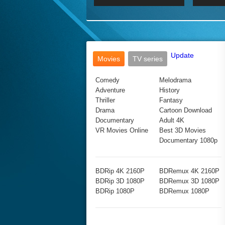
2017 Ultra HD 2160P
2160p
2015
160P
BDRemux 4K 2160P
BDRemux 1080P
Update
Movies
TV series
Comedy
Melodrama
Adventure
History
Thriller
Fantasy
Drama
Cartoon Download
Documentary
Adult 4K
VR Movies Online
Best 3D Movies
Documentary 1080p
BDRip 4K 2160P
BDRemux 4K 2160P
BDRip 3D 1080P
BDRemux 3D 1080P
BDRip 1080P
BDRemux 1080P