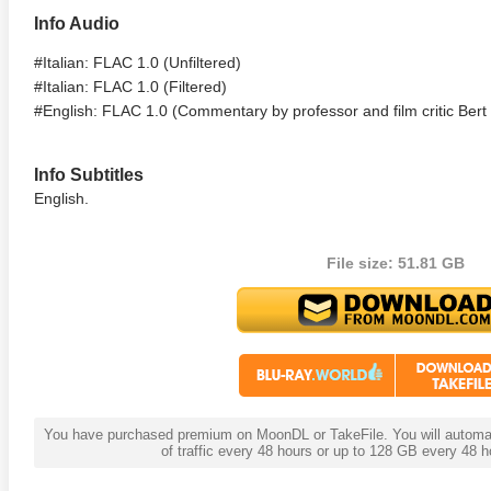
Info Audio
te Heat 1949
Flight 4K 2012 Ultra HD 2160p
Mars Att
2160p
#Italian: FLAC 1.0 (Unfiltered)
#Italian: FLAC 1.0 (Filtered)
#English: FLAC 1.0 (Commentary by professor and film critic Bert
Info Subtitles
English.
File size: 51.81 GB
You have purchased premium on MoonDL or TakeFile. You will automati
of traffic every 48 hours or up to 128 GB every 48