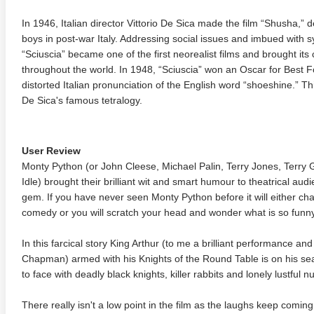
In 1946, Italian director Vittorio De Sica made the film “Shusha,” 
boys in post-war Italy. Addressing social issues and imbued with 
“Sciuscia” became one of the first neorealist films and brought its 
throughout the world. In 1948, “Sciuscia” won an Oscar for Best F
distorted Italian pronunciation of the English word “shoeshine.” Thi
De Sica's famous tetralogy.
User Review
Monty Python (or John Cleese, Michael Palin, Terry Jones, Terry
Idle) brought their brilliant wit and smart humour to theatrical audi
gem. If you have never seen Monty Python before it will either ch
comedy or you will scratch your head and wonder what is so funny
In this farcical story King Arthur (to me a brilliant performance a
Chapman) armed with his Knights of the Round Table is on his sea
to face with deadly black knights, killer rabbits and lonely lustful 
There really isn't a low point in the film as the laughs keep comin