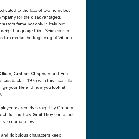
dedicated to the fate of two homeless
sympathy for the disadvantaged,
creators fame not only in Italy but
oreign Language Film. Sciuscia is a
s film marks the beginning of Vittorio
 Gilliam, Graham Chapman and Eric
ences back in 1975 with this nice little
ange your life and how you look at
.
nd played extremely straight by Graham
rch for the Holy Grail.They come face
nuns to name a few.
g and ridiculous characters keep