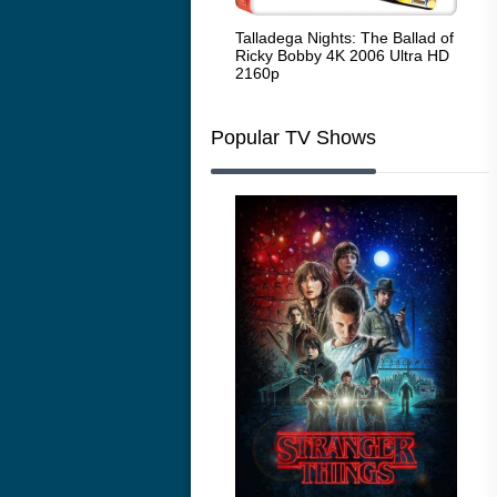
Code Blue: The Movie 4K 2018
Talladega Nights: The Ballad of
Whi
Ultra HD 2160p
Ricky Bobby 4K 2006 Ultra HD
2160p
Popular TV Shows