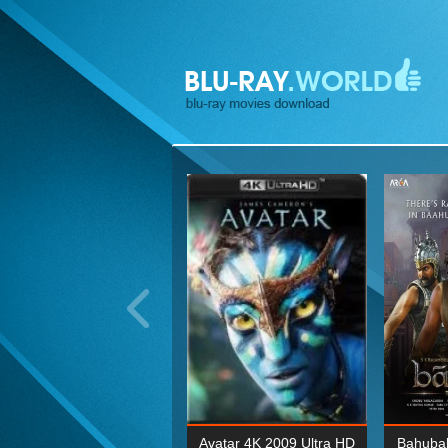
ohn Wick: Chapter Two 4K
Avatar 4K 2009 Ultra HD
Bahubal