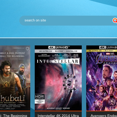
i: The Beginning
Interstellar 4K 2014 Ultra
Avengers Endg