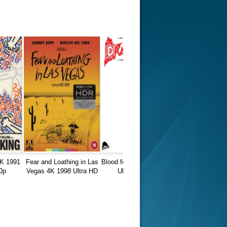
4K 1991
Fear and Loathing in Las
Blood for Dracula 4K 1974
0p
Vegas 4K 1998 Ultra HD
Ultra HD 2160p
2160p