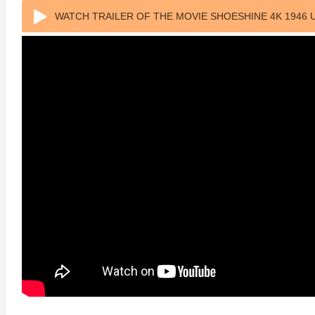
WATCH TRAILER OF THE MOVIE SHOESHINE 4K 1946 
anger Things 4K S02 2017
Stranger Things 4K S03 2019
Strange
ra HD 2160p
Ultra HD 2160p
Ultra H