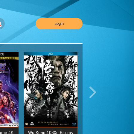
Login
ame 4K
Wu Kong 1080p Blu-ray
Planet Earth II Season 1