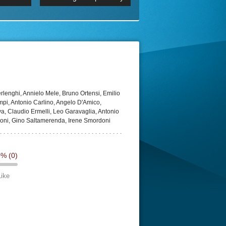
 2160p
Episode 06 Cities 4K BluR
REMUX
DRemux 1080P
BDRemux 4K 2160P
BDRip 4K
lenghi, Annielo Mele, Bruno Ortensi, Emilio
ampi, Antonio Carlino, Angelo D'Amico,
a, Claudio Ermelli, Leo Garavaglia, Antonio
doni, Gino Saltamerenda, Irene Smordoni
0%
(0)
Like