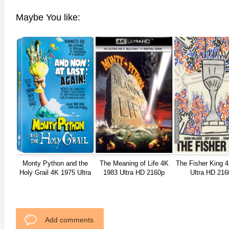
Maybe You like:
Monty Python and the
The Meaning of Life 4K
The Fisher King 
Holy Grail 4K 1975 Ultra
1983 Ultra HD 2160p
Ultra HD 216
HD 2160p
Add comments