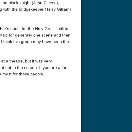
 the black knight (John Cleese),
 with the bridgekeeper (Terry Gilliam)
r's quest for the Holy Grail it still to
ow up for generally one scene and then
 I think this group may have been the
at a theatre, but it was very
t out to the screen. If you are a fan
 a must for those people.