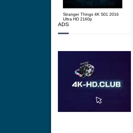
Stranger Things 4K S05 2025
Stranger Things 4K S01 2016
Str
Ultra HD 2160p
Ultra HD 2160p
Ult
ADS