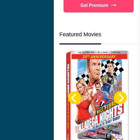
Featured Movies