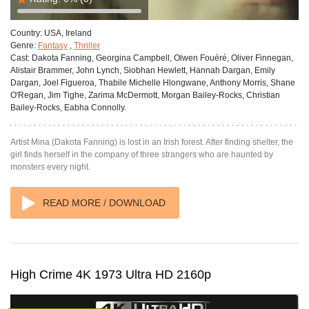
Country:
USA, Ireland
Genre:
Fantasy
,
Thriller
Cast:
Dakota Fanning, Georgina Campbell, Olwen Fouéré, Oliver Finnegan,
Alistair Brammer, John Lynch, Siobhan Hewlett, Hannah Dargan, Emily
Dargan, Joel Figueroa, Thabile Michelle Hlongwane, Anthony Morris, Shane
O'Regan, Jim Tighe, Zarima McDermott, Morgan Bailey-Rocks, Christian
Bailey-Rocks, Eabha Connolly.
Artist Mina (Dakota Fanning) is lost in an Irish forest. After finding shelter, the
girl finds herself in the company of three strangers who are haunted by
monsters every night.
READ MORE / DOWNLOAD
High Crime 4K 1973 Ultra HD 2160p