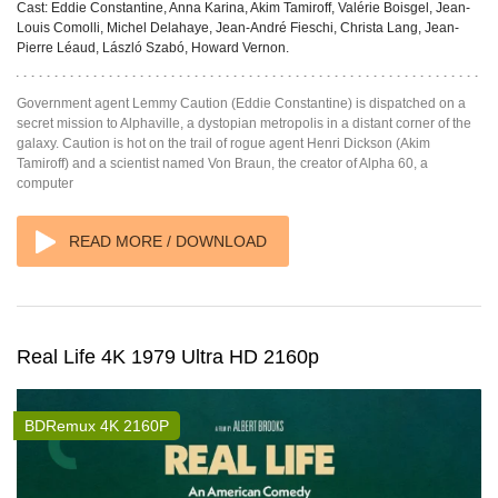
Cast:
Eddie Constantine, Anna Karina, Akim Tamiroff, Valérie Boisgel, Jean-
Louis Comolli, Michel Delahaye, Jean-André Fieschi, Christa Lang, Jean-
Pierre Léaud, László Szabó, Howard Vernon.
Government agent Lemmy Caution (Eddie Constantine) is dispatched on a
secret mission to Alphaville, a dystopian metropolis in a distant corner of the
galaxy. Caution is hot on the trail of rogue agent Henri Dickson (Akim
Tamiroff) and a scientist named Von Braun, the creator of Alpha 60, a
computer
READ MORE / DOWNLOAD
Real Life 4K 1979 Ultra HD 2160p
BDRemux 4K 2160P