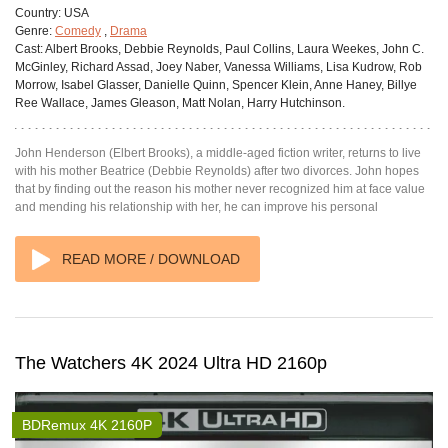
Country:
USA
Genre:
Comedy
,
Drama
Cast:
Albert Brooks, Debbie Reynolds, Paul Collins, Laura Weekes, John C.
McGinley, Richard Assad, Joey Naber, Vanessa Williams, Lisa Kudrow, Rob
Morrow, Isabel Glasser, Danielle Quinn, Spencer Klein, Anne Haney, Billye
Ree Wallace, James Gleason, Matt Nolan, Harry Hutchinson.
John Henderson (Elbert Brooks), a middle-aged fiction writer, returns to live
with his mother Beatrice (Debbie Reynolds) after two divorces. John hopes
that by finding out the reason his mother never recognized him at face value
and mending his relationship with her, he can improve his personal
READ MORE / DOWNLOAD
The Watchers 4K 2024 Ultra HD 2160p
BDRemux 4K 2160P