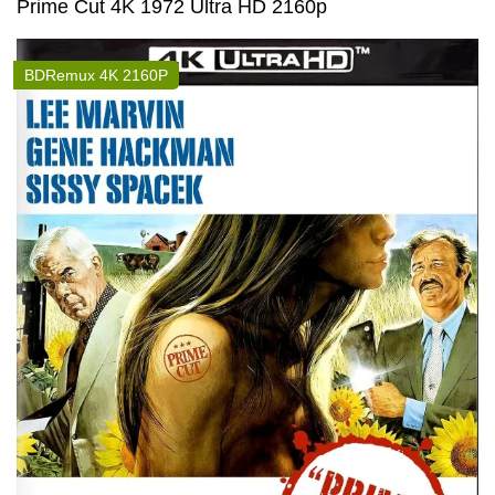
Prime Cut 4K 1972 Ultra HD 2160p
BDRemux 4K 2160P