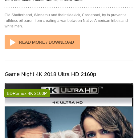
Old Shatterhand, Winnetou and their sidekick, Castlepool, try to prevent a
ruthless oil baron from creating a war between Native American tribes and
white men.
READ MORE / DOWNLOAD
Game Night 4K 2018 Ultra HD 2160p
BDRemux 4K 2160P