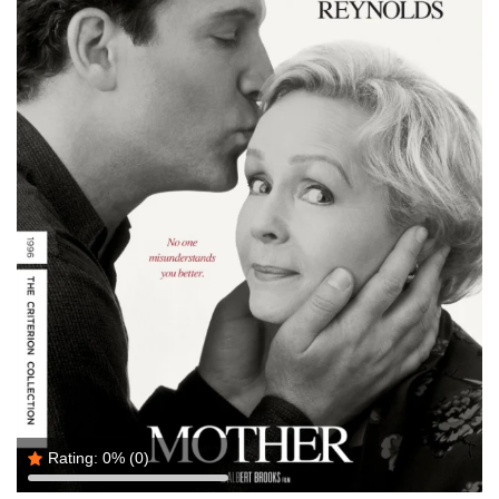
Rating:
0%
(0)