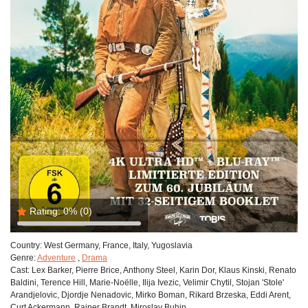
Rating:
0%
(0)
Country:
West Germany, France, Italy, Yugoslavia
Genre:
Adventure
,
Drama
Cast:
Lex Barker, Pierre Brice, Anthony Steel, Karin Dor, Klaus Kinski, Renato
Baldini, Terence Hill, Marie-Noëlle, Ilija Ivezic, Velimir Chytil, Stojan 'Stole'
Arandjelovic, Djordje Nenadovic, Mirko Boman, Rikard Brzeska, Eddi Arent,
Curt Ackermann, Rainer Brandt, Miroslav Buhin.