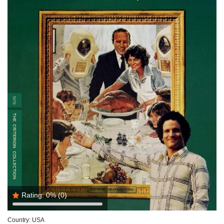
Rating:
0%
(0)
Country:
USA