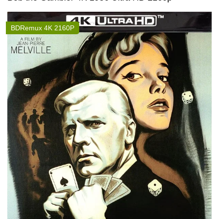
BDRemux 4K 2160P