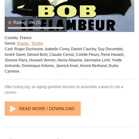
Rating:
0%
(0)
Country:
France
Genre:
Drama
,
Thriller
Cast:
Roger Duchesne, Isabelle Corey, Daniel Cauchy, Guy Decomble,
André Garet, Gérard Buhr, Claude Cerval, Colette Fleury, René Havard,
Simone Paris, Howard Vernon, Henry Allaume, Germaine Licht, Yvette
Amirante, Dominique Antoine, Jannick Arvel, Annick Bertrand, Duilio
Carmine.
After losing big, an aging gambler decides to assemble a team to rob a
casino.
READ MORE / DOWNLOAD