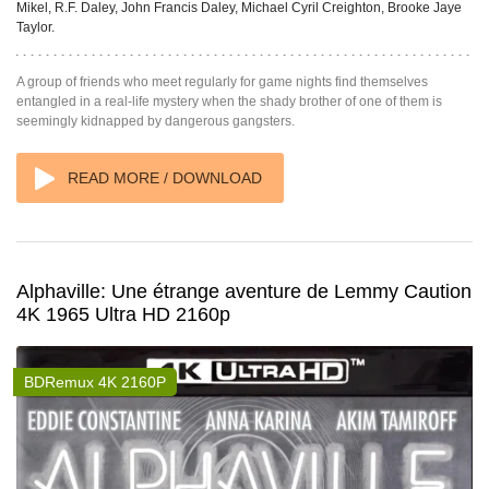
Mikel, R.F. Daley, John Francis Daley, Michael Cyril Creighton, Brooke Jaye
Taylor.
A group of friends who meet regularly for game nights find themselves
entangled in a real-life mystery when the shady brother of one of them is
seemingly kidnapped by dangerous gangsters.
READ MORE / DOWNLOAD
Alphaville: Une étrange aventure de Lemmy Caution
4K 1965 Ultra HD 2160p
BDRemux 4K 2160P