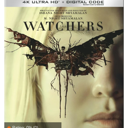
Rating:
0%
(0)