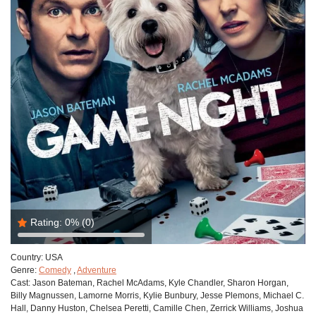
Rating:
0%
(0)
Country:
USA
Genre:
Comedy
,
Adventure
Cast:
Jason Bateman, Rachel McAdams, Kyle Chandler, Sharon Horgan,
Billy Magnussen, Lamorne Morris, Kylie Bunbury, Jesse Plemons, Michael C.
Hall, Danny Huston, Chelsea Peretti, Camille Chen, Zerrick Williams, Joshua