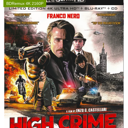
BDRemux 4K 2160P