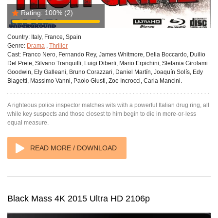
Rating:
100%
(2)
Country:
Italy, France, Spain
Genre:
Drama
,
Thriller
Cast:
Franco Nero, Fernando Rey, James Whitmore, Delia Boccardo, Duilio
Del Prete, Silvano Tranquilli, Luigi Diberti, Mario Erpichini, Stefania Girolami
Goodwin, Ely Galleani, Bruno Corazzari, Daniel Martín, Joaquín Solís, Edy
Biagetti, Massimo Vanni, Paolo Giusti, Zoe Incrocci, Carla Mancini.
A righteous police inspector matches wits with a powerful Italian drug ring, all
while key suspects and those closest to him begin to die in more-or-less
equal measure.
READ MORE / DOWNLOAD
Black Mass 4K 2015 Ultra HD 2106p