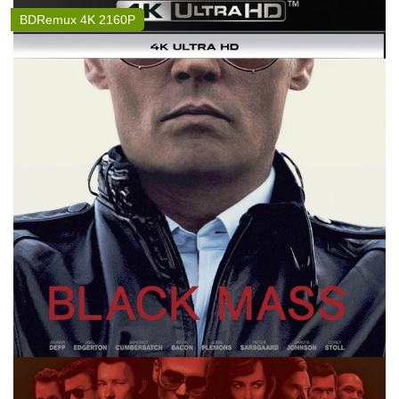
BDRemux 4K 2160P