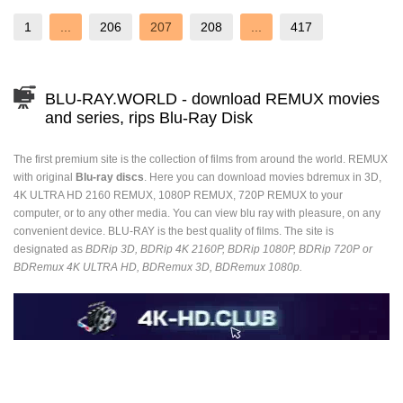
1
...
206
207
208
...
417
BLU-RAY.WORLD - download REMUX movies
and series, rips Blu-Ray Disk
The first premium site is the collection of films from around the world. REMUX
with original
Blu-ray discs
. Here you can download movies bdremux in 3D,
4K ULTRA HD 2160 REMUX, 1080P REMUX, 720P REMUX to your
computer, or to any other media. You can view blu ray with pleasure, on any
convenient device. BLU-RAY is the best quality of films. The site is
designated as
BDRip 3D, BDRip 4K 2160P, BDRip 1080P, BDRip 720P or
BDRemux 4K ULTRA HD, BDRemux 3D, BDRemux 1080p.