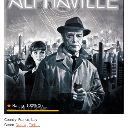
Rating:
100%
(3)
Country:
France, Italy
Genre:
Drama
,
Thriller