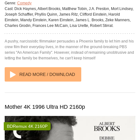
Genre:
Comedy
Cast:
Dick Haynes, Albert Brooks, Matthew Tobin, J.A. Preston, Mort Lindsey,
Joseph Schaffler, Phyllis Quinn, James Ritz, Clifford Einstein, Harold
Einstein, Mandy Einstein, Karen Einstein, James L. Brooks, Zeke Manners,
Charles Grodin, Frances Lee McCain, Lisa Urette, Robert Stirrat.
A pushy, narcissistic filmmaker persuades a Phoenix family to let him and his
crew film their everyday lives, in the manner of the ground-breaking PBS
series "An American Family". However, instead of remaining unobtrusive and
letting the family be themselves, he can't keep himself
READ MORE / DOWNLOAD
Mother 4K 1996 Ultra HD 2160p
BDRemux 4K 2160P