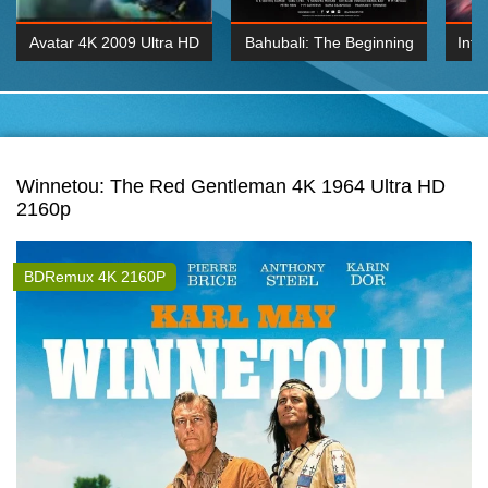
Avatar 4K 2009 Ultra HD
Bahubali: The Beginning
Inte
2160p
2015 Hindi 1080p
K 2160P
BDRemux 1080P
BDRemux 4K 2160
Winnetou: The Red Gentleman 4K 1964 Ultra HD
2160p
BDRemux 4K 2160P