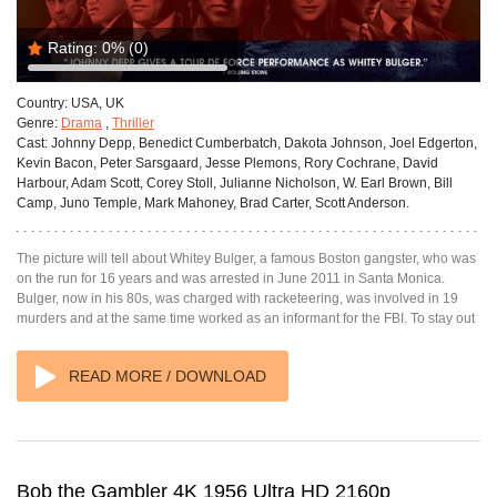
Rating:
0%
(0)
Country:
USA, UK
Genre:
Drama
,
Thriller
Cast:
Johnny Depp, Benedict Cumberbatch, Dakota Johnson, Joel Edgerton,
Kevin Bacon, Peter Sarsgaard, Jesse Plemons, Rory Cochrane, David
Harbour, Adam Scott, Corey Stoll, Julianne Nicholson, W. Earl Brown, Bill
Camp, Juno Temple, Mark Mahoney, Brad Carter, Scott Anderson.
The picture will tell about Whitey Bulger, a famous Boston gangster, who was
on the run for 16 years and was arrested in June 2011 in Santa Monica.
Bulger, now in his 80s, was charged with racketeering, was involved in 19
murders and at the same time worked as an informant for the FBI. To stay out
READ MORE / DOWNLOAD
Bob the Gambler 4K 1956 Ultra HD 2160p