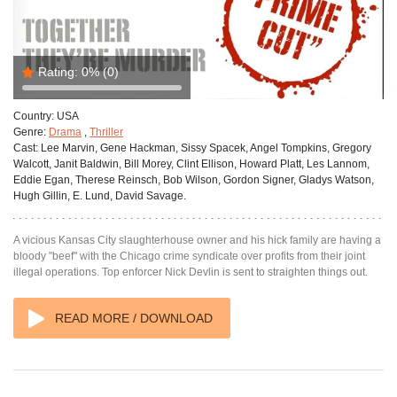
Rating:
0%
(0)
Country:
USA
Genre:
Drama
,
Thriller
Cast:
Lee Marvin, Gene Hackman, Sissy Spacek, Angel Tompkins, Gregory
Walcott, Janit Baldwin, Bill Morey, Clint Ellison, Howard Platt, Les Lannom,
Eddie Egan, Therese Reinsch, Bob Wilson, Gordon Signer, Gladys Watson,
Hugh Gillin, E. Lund, David Savage.
A vicious Kansas City slaughterhouse owner and his hick family are having a
bloody "beef" with the Chicago crime syndicate over profits from their joint
illegal operations. Top enforcer Nick Devlin is sent to straighten things out.
READ MORE / DOWNLOAD