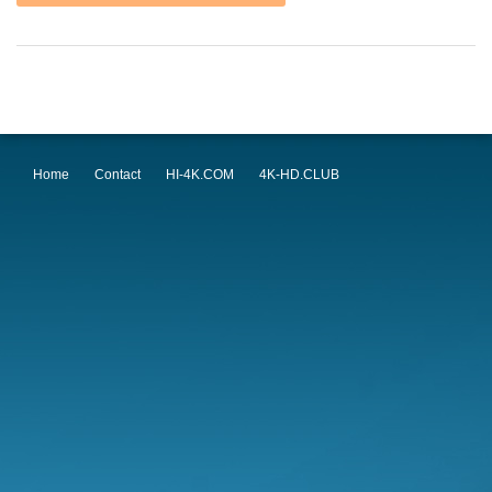
Home
Contact
HI-4K.COM
4K-HD.CLUB