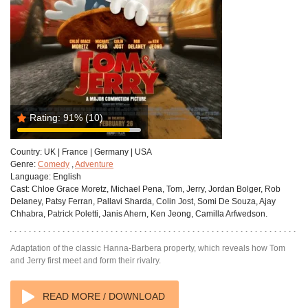
Rating:
91%
(10)
Country:
UK | France | Germany | USA
Genre:
Comedy
,
Adventure
Language:
English
Cast:
Chloe Grace Moretz, Michael Pena, Tom, Jerry, Jordan Bolger, Rob
Delaney, Patsy Ferran, Pallavi Sharda, Colin Jost, Somi De Souza, Ajay
Chhabra, Patrick Poletti, Janis Ahern, Ken Jeong, Camilla Arfwedson.
Adaptation of the classic Hanna-Barbera property, which reveals how Tom
and Jerry first meet and form their rivalry.
READ MORE / DOWNLOAD