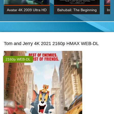
Avatar 4K 2009 Ultra HD
Bahubali: The Beginning
Inte
2160p
2015 Hindi 1080p
K 2160P
BDRemux 1080P
BDRemux 4K 2160
Tom and Jerry 4K 2021 2160p HMAX WEB-DL
2160p WEB-DL