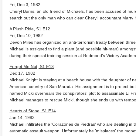
Fri, Dec 3, 1982
Cheryl Burns, an old friend of Michaels, has been accused of murd
search out the only man who can clear Cheryl: accountant Marty K
A Plush Ride, S1.E12
Fri, Dec 10, 1982
Devon Miles has organized an anti-terrorism treaty between three 
Michael is assigned to find a plant (and possible hit-man) amongs
during their special training session at Redmond's Victory Academ
Forget Me Not, S1.E13
Dec 17, 1982
Michael Knight is staying at a beach house with the daughter of n
American country of San Marada. His assignment is to protect bo
named Micki overhears the conspirators' plot to assassinate El Pres
Michael manages to rescue Micki, though she ends up with temp
Hearts of Stone, S1.E14
Jan 14, 1983
Michael infiltrates the 'Corazónes de Piedras' who are dealing in
automatic assault weapon. Unfortunately he 'misplaces' the money 