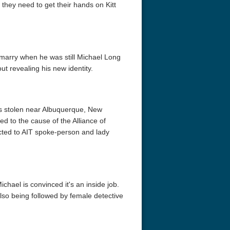
 they need to get their hands on Kitt
arry when he was still Michael Long
ut revealing his new identity.
is stolen near Albuquerque, New
ed to the cause of the Alliance of
acted to AIT spoke-person and lady
hael is convinced it's an inside job.
also being followed by female detective