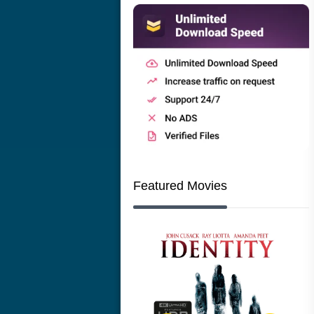
Featured Movies