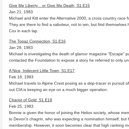
Give Me Liberty... or Give Me Death, S1.E15
Jan 21, 1983
Michael and Kitt enter the Alternative 2000, a cross country race fo
They are there to find a saboteur, not to win, but find themselves 
Cox in each lap.
The Topaz Connection, S1.E16
Jan 28, 1983
Michael is investigating the death of glamor magazine "Escape" p
contacted the Foundation to expose a story he referred to only u
A Nice, Indecent Little Town, S1.E17
Feb 18, 1983
Michael travels to Alpine Crest posing as a skip-tracer in pursuit of
out CIA is keeping an eye on a much bigger operation.
Chariot of Gold, S1.E18
Feb 25, 1983
Bonnie is given the honor of joining the Helios society, whose memb
to Devon's chagrin, who was expecting a nomination himself, but 
membership. However, it soon becomes clear that high ranking me