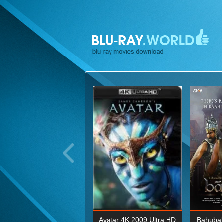
ohn Wick: Chapter Two 4K
Avatar 4K 2009 Ultra HD
Bahubal