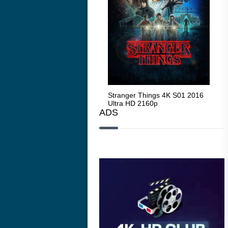
Stranger Things 4K S05 2025
Stranger Things 4K S01 2016
Str
Ultra HD 2160p
Ultra HD 2160p
Ult
ADS