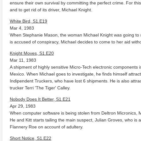
ensure their own survival by committing the perfect crime. For this
and to get rid of its driver, Michael Knight.
White Bird, S1.E19
Mar 4, 1983
When Stephanie Mason, the woman Michael Knight was going to m
is accused of conspiracy, Michael decides to come to her aid witho
Knight Moves, S1.E20
Mar 11, 1983
A shipment of highly sensitive Micro-Tech electronic components 
Mexico. When Michael goes to investigate, he finds himself attract
Indipendent Truckers, who have lost 6 shipments. He is also attr
trucker Terri 'The Tiger' Calley.
Nobody Does It Better, S1.E21
Apr 29, 1983
When computer software is being stolen from Deltron Micronics, Mic
He and Kitt starts tailing the main suspect, Julian Groves, who is 
Flannery Roe on account of adultery.
Short Notice, S1.E22