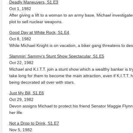
Deadly Maneuvers, S1.E3
Oct 1, 1982
After giving a lift to a woman to an army base, Michael investigat
plot to sell nuclear weapons.
Good Day at White Rock, S1.E4
Oct 8, 1982
While Michael Knight is on vacation, a biker gang threatens to des
Slammin' Sammy's Stunt Show Spectacular, S1.E5
rade 4K 1963 Ultra HD
The French Connection 1971
Butch C
0p
Sundanc
Oct 22, 1982
Michael and K.I.T.T. join a stunt show which a wealthy banker is try
take long for them to become the main attraction, even if K.I.T.T. h
being decorated all over with stars.
Just My Bill, S1.E6
Oct 29, 1982
Devon assigns Michael to protect his friend Senator Maggie Flynn
her life.
Not a Drop to Drink, S1.E7
Nov 5, 1982