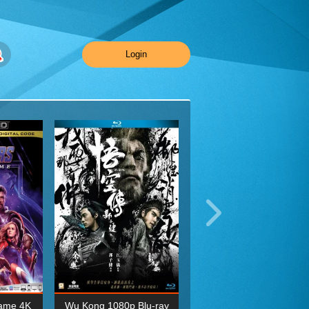
Login
ame 4K
Wu Kong 1080p Blu-ray
Planet Earth II Season 1