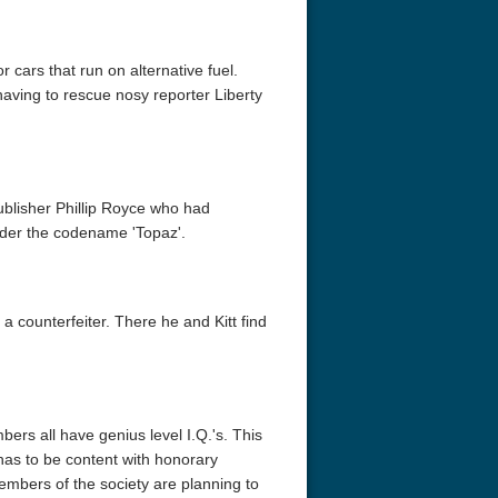
r cars that run on alternative fuel.
having to rescue nosy reporter Liberty
ublisher Phillip Royce who had
nder the codename 'Topaz'.
 a counterfeiter. There he and Kitt find
ers all have genius level I.Q.'s. This
has to be content with honorary
mbers of the society are planning to