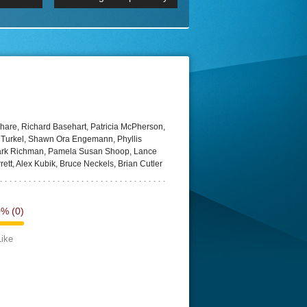
 2160p
Episode 06 Cities 4K BluR
REMUX
DRemux 1080P
BDRemux 4K 2160P
BDRip 4K
are, Richard Basehart, Patricia McPherson,
 Turkel, Shawn Ora Engemann, Phyllis
Mark Richman, Pamela Susan Shoop, Lance
ett, Alex Kubik, Bruce Neckels, Brian Cutler
0%
(0)
Like