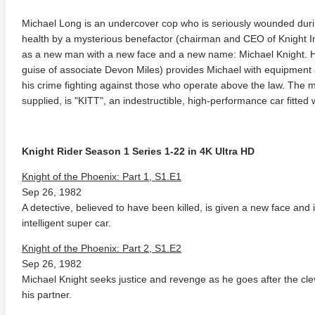
Michael Long is an undercover cop who is seriously wounded duri
health by a mysterious benefactor (chairman and CEO of Knight I
as a new man with a new face and a new name: Michael Knight. H
guise of associate Devon Miles) provides Michael with equipment 
his crime fighting against those who operate above the law. The 
supplied, is "KITT", an indestructible, high-performance car fitted wit
Knight Rider Season 1 Series 1-22 in 4K Ultra HD
Knight of the Phoenix: Part 1, S1.E1
Sep 26, 1982
A detective, believed to have been killed, is given a new face and id
intelligent super car.
Knight of the Phoenix: Part 2, S1.E2
Sep 26, 1982
Michael Knight seeks justice and revenge as he goes after the cl
his partner.