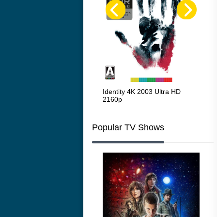
Red Beard 1965
Identity 4K 2003 Ultra HD
Cha
2160p
216
Popular TV Shows