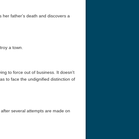
es her father's death and discovers a
troy a town.
assidy and the
Red Beard 1965
Identity 4K 
e Kid 1969
2160p
ing to force out of business. It doesn't
as to face the undignified distinction of
 after several attempts are made on