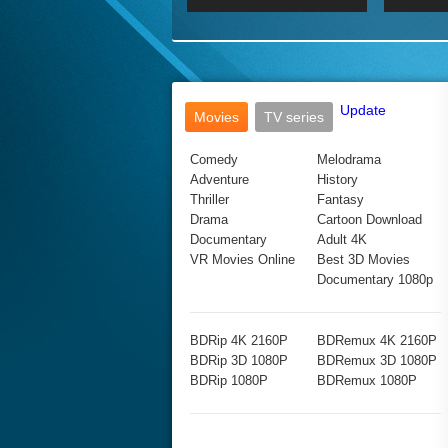
2017 Ultra HD 2160P
2160p
2015
160P
BDRemux 4K 2160P
BDRemux 1080P
Update
Movies
TV series
Comedy
Melodrama
Adventure
History
Thriller
Fantasy
Drama
Cartoon Download
Documentary
Adult 4K
VR Movies Online
Best 3D Movies
Documentary 1080p
BDRip 4K 2160P
BDRemux 4K 2160P
BDRip 3D 1080P
BDRemux 3D 1080P
BDRip 1080P
BDRemux 1080P