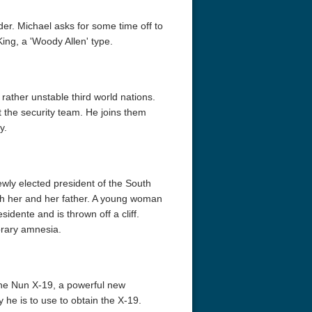
er. Michael asks for some time off to
ing, a 'Woody Allen' type.
rather unstable third world nations.
t the security team. He joins them
y.
ewly elected president of the South
th her and her father. A young woman
idente and is thrown off a cliff.
orary amnesia.
 the Nun X-19, a powerful new
he is to use to obtain the X-19.