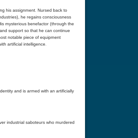
ng his assignment. Nursed back to
ndustries), he regains consciousness
is mysterious benefactor (through the
and support so that he can continue
most notable piece of equipment
h artificial intelligence.
entity and is armed with an artificially
ever industrial saboteurs who murdered