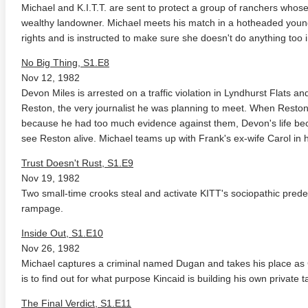
Michael and K.I.T.T. are sent to protect a group of ranchers whose
wealthy landowner. Michael meets his match in a hotheaded young 
rights and is instructed to make sure she doesn't do anything too 
No Big Thing, S1.E8
Nov 12, 1982
Devon Miles is arrested on a traffic violation in Lyndhurst Flats an
Reston, the very journalist he was planning to meet. When Reston is
because he had too much evidence against them, Devon's life beco
anger Things 4K S02 2017
Stranger Things 4K S03 2019
Strange
see Reston alive. Michael teams up with Frank's ex-wife Carol in 
ra HD 2160p
Ultra HD 2160p
Ultra H
Trust Doesn't Rust, S1.E9
Nov 19, 1982
Two small-time crooks steal and activate KITT's sociopathic pred
rampage.
Inside Out, S1.E10
Nov 26, 1982
Michael captures a criminal named Dugan and takes his place as C
is to find out for what purpose Kincaid is building his own privat
The Final Verdict, S1.E11