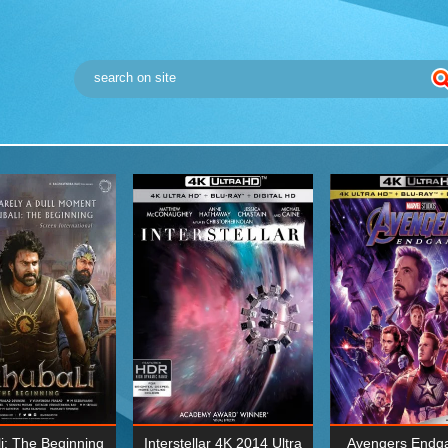
i: The Beginning
Interstellar 4K 2014 Ultra
Avengers Endg