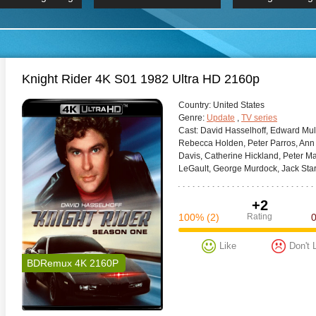
 Hindi 1080p
HD 2160p
2019 Ultra HD
BDRemux 4K 2160P
BDRemux 4K 2160P
B
Knight Rider 4K S01 1982 Ultra HD 2160p
Сountry:
United States
Genre:
Update
,
TV series
Cast:
David Hasselhoff, Edward Mulh
Rebecca Holden, Peter Parros, Ann
Davis, Catherine Hickland, Peter 
LeGault, George Murdock, Jack Starr
+2
100%
(2)
Rating
Like
Don't 
BDRemux 4K 2160P