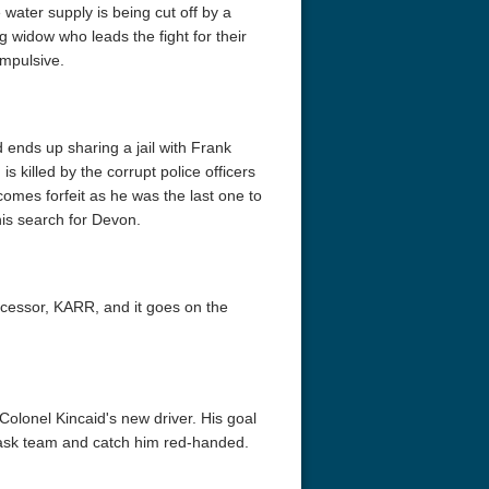
 water supply is being cut off by a
widow who leads the fight for their
impulsive.
d ends up sharing a jail with Frank
 killed by the corrupt police officers
mes forfeit as he was the last one to
r Things 4K S04 2022
Stranger Things 4K S05 2025
Stranger Th
his search for Devon.
D 2160p
Ultra HD 2160p
Ultra HD 21
ecessor, KARR, and it goes on the
olonel Kincaid's new driver. His goal
e task team and catch him red-handed.