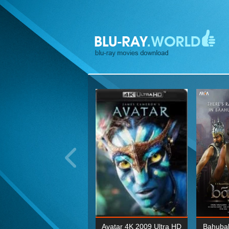
ohn Wick: Chapter Two 4K
Avatar 4K 2009 Ultra HD
Bahubal