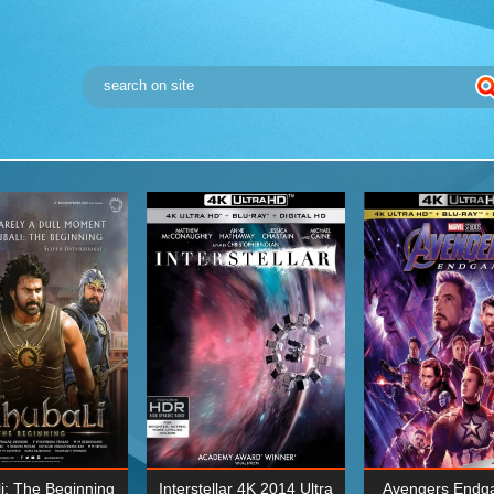
i: The Beginning
Interstellar 4K 2014 Ultra
Avengers Endg