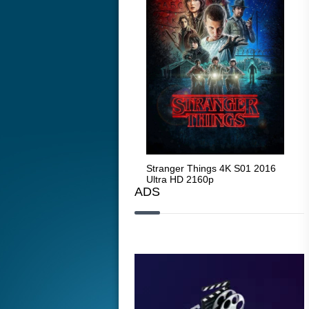
Stranger Things 4K S05 2025
Stranger Things 4K S01 2016
Str
Ultra HD 2160p
Ultra HD 2160p
Ult
ADS