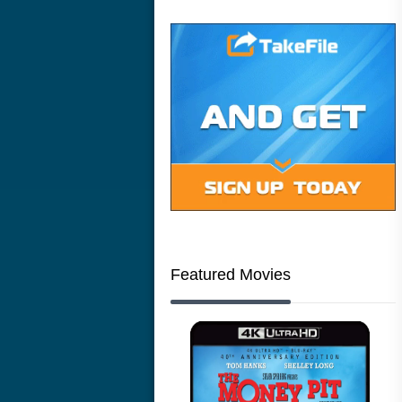
Featured Movies