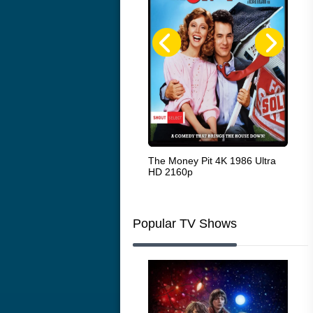
White Heat 1949
The Money Pit 4K 1986 Ultra
Ran
HD 2160p
Popular TV Shows