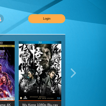
Login
ame 4K
Wu Kong 1080p Blu-ray
Planet Earth II Season 1