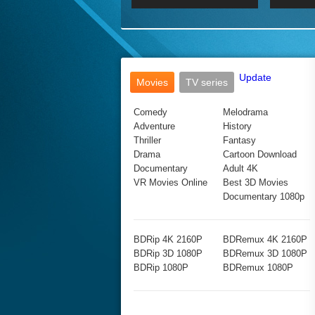
2017 Ultra HD 2160P
2160p
2015
160P
BDRemux 4K 2160P
BDRemux 1080P
Update
Movies
TV series
Comedy
Melodrama
Adventure
History
Thriller
Fantasy
Drama
Cartoon Download
Documentary
Adult 4K
VR Movies Online
Best 3D Movies
Documentary 1080p
BDRip 4K 2160P
BDRemux 4K 2160P
BDRip 3D 1080P
BDRemux 3D 1080P
BDRip 1080P
BDRemux 1080P