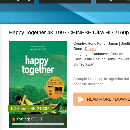
 Hindi 1080p
HD 2160p
2019 Ultra HD
BDRemux 4K 2160P
BDRemux 4K 2160P
B
Happy Together 4K 1997 CHINESE Ultra HD 2160p
Country:
Hong Kong | Japan | Sout
Genre:
Drama
Language:
Cantonese, German
Cast:
Leslie Cheung, Tony Chiu-Wa
Shirley Kwan.
A couple take a trip to Argentina but 
opposite directions.
READ MORE / DOWN
BDRemux 4K 2160P
Rating:
0%
(0)