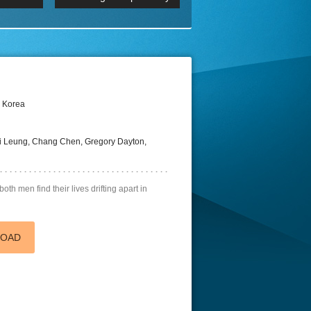
 2160p
Episode 06 Cities 4K BluR
REMUX
DRemux 1080P
BDRemux 4K 2160P
BDRip 4K
h Korea
i Leung, Chang Chen, Gregory Dayton,
both men find their lives drifting apart in
LOAD