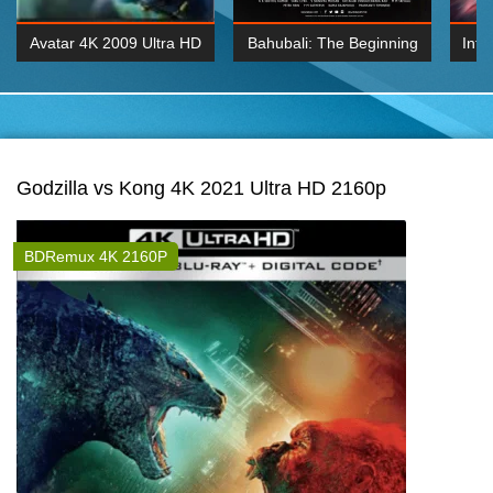
Avatar 4K 2009 Ultra HD
Bahubali: The Beginning
Inte
2160p
2015 Hindi 1080p
K 2160P
BDRemux 1080P
BDRemux 4K 2160
Godzilla vs Kong 4K 2021 Ultra HD 2160p
BDRemux 4K 2160P