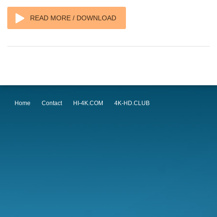
READ MORE / DOWNLOAD
Home
Contact
HI-4K.COM
4K-HD.CLUB