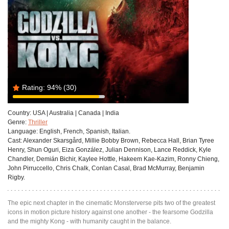
Rating:
94%
(30)
Country:
USA | Australia | Canada | India
Genre:
Thriller
Language:
English, French, Spanish, Italian.
Cast:
Alexander Skarsgård, Millie Bobby Brown, Rebecca Hall, Brian Tyree
Henry, Shun Oguri, Eiza González, Julian Dennison, Lance Reddick, Kyle
Chandler, Demián Bichir, Kaylee Hottle, Hakeem Kae-Kazim, Ronny Chieng,
John Pirruccello, Chris Chalk, Conlan Casal, Brad McMurray, Benjamin
Rigby.
The epic next chapter in the cinematic Monsterverse pits two of the greatest
icons in motion picture history against one another - the fearsome Godzilla
and the mighty Kong - with humanity caught in the balance.