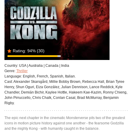
Rating:
94%
(30)
Country:
USA | Australia | Canada | India
Genre:
Thriller
Language:
English, French, Spanish, Italian.
Cast:
Alexander Skarsgård, Millie Bobby Brown, Rebecca Hall, Brian Tyree
Henry, Shun Oguri, Eiza González, Julian Dennison, Lance Reddick, Kyle
Chandler, Demián Bichir, Kaylee Hottle, Hakeem Kae-Kazim, Ronny Chieng,
John Pirruccello, Chris Chalk, Conlan Casal, Brad McMurray, Benjamin
Rigby.
The epic next chapter in the cinematic Monsterverse pits two of the greatest
icons in motion picture history against one another - the fearsome Godzilla
and the mighty Kong - with humanity caught in the balance.