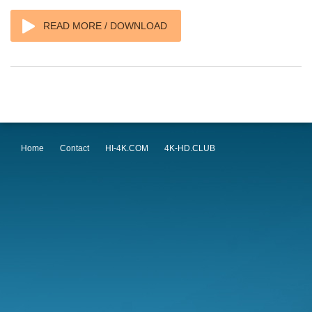
READ MORE / DOWNLOAD
Home
Contact
HI-4K.COM
4K-HD.CLUB