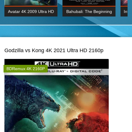
Avatar 4K 2009 Ultra HD
Bahubali: The Beginning
Inte
2160p
2015 Hindi 1080p
K 2160P
BDRemux 1080P
BDRemux 4K 2160
Godzilla vs Kong 4K 2021 Ultra HD 2160p
BDRemux 4K 2160P