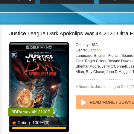
 Hindi 1080p
HD 2160p
2019 Ultra HD
BDRemux 4K 2160P
BDRemux 4K 2160P
B
Justice League Dark Apokolips War 4K 2020 Ultra 
Country:
USA
Genre:
Cartoon
Language:
English, French, Spanis
Cast:
Roger Cross, Rosario Dawson,
Shemar Moore, Jerry O'Connell, Jas
Allan, Ray Chase, John DiMaggio, T
A Sequel to Justice League Dark (2
READ MORE / DOWN
BDRemux 4K 2160P
Rating:
100%
(6)