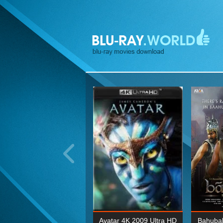
ohn Wick: Chapter Two 4K
Avatar 4K 2009 Ultra HD
Bahubal