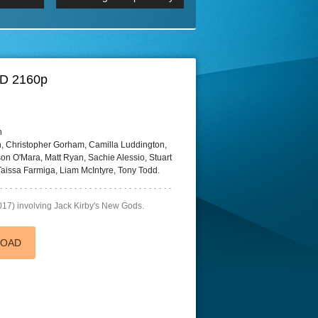
 2160p
Episode 06 Cities 4K BluR
REMUX
DRemux 1080P
BDRemux 4K 2160P
BDRip 4K
HD 2160p
h
 Christopher Gorham, Camilla Luddington,
on O'Mara, Matt Ryan, Sachie Alessio, Stuart
aissa Farmiga, Liam McIntyre, Tony Todd.
017) involving Jack Kirby's New Gods.
LOAD