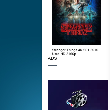
Stranger Things 4K S05 2025
Stranger Things 4K S01 2016
Str
Ultra HD 2160p
Ultra HD 2160p
Ult
ADS