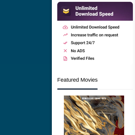
Featured Movies