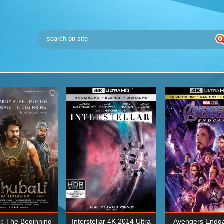
i: The Beginning
Interstellar 4K 2014 Ultra
Avengers Endg