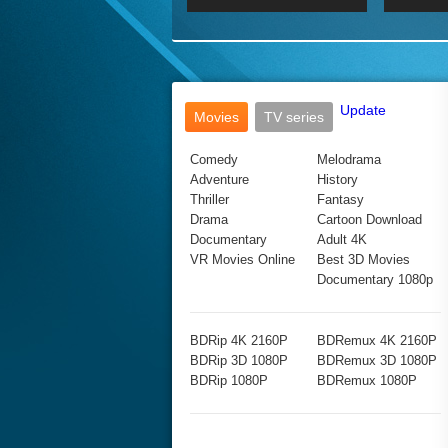
2017 Ultra HD 2160P
2160p
2015
160P
BDRemux 4K 2160P
BDRemux 1080P
Update
Movies
TV series
Comedy
Melodrama
Adventure
History
Thriller
Fantasy
Drama
Cartoon Download
Documentary
Adult 4K
VR Movies Online
Best 3D Movies
Documentary 1080p
BDRip 4K 2160P
BDRemux 4K 2160P
BDRip 3D 1080P
BDRemux 3D 1080P
BDRip 1080P
BDRemux 1080P