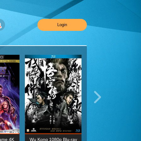
Login
ame 4K
Wu Kong 1080p Blu-ray
Planet Earth II Season 1