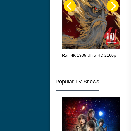
Flight 4K 2012 Ultra HD 2160p
Ran 4K 1985 Ultra HD 2160p
Tall
Ric
216
Popular TV Shows