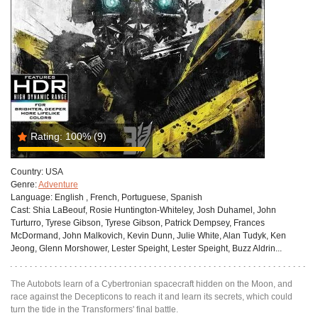
Rating:
100%
(9)
Country:
USA
Genre:
Adventure
Language:
English , French, Portuguese, Spanish
Cast:
Shia LaBeouf, Rosie Huntington-Whiteley, Josh Duhamel, John
Turturro, Tyrese Gibson, Tyrese Gibson, Patrick Dempsey, Frances
McDormand, John Malkovich, Kevin Dunn, Julie White, Alan Tudyk, Ken
Jeong, Glenn Morshower, Lester Speight, Lester Speight, Buzz Aldrin...
The Autobots learn of a Cybertronian spacecraft hidden on the Moon, and
race against the Decepticons to reach it and learn its secrets, which could
turn the tide in the Transformers' final battle.