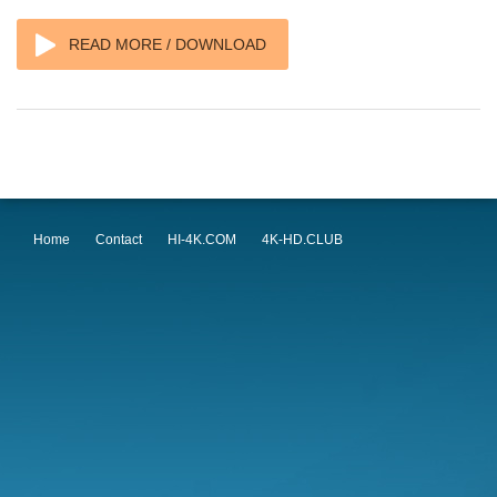
READ MORE / DOWNLOAD
Home
Contact
HI-4K.COM
4K-HD.CLUB