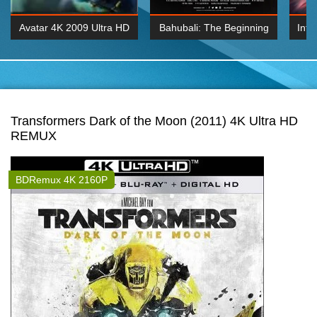
Avatar 4K 2009 Ultra HD
Bahubali: The Beginning
Inte
2160p
2015 Hindi 1080p
K 2160P
BDRemux 1080P
BDRemux 4K 2160
Transformers Dark of the Moon (2011) 4K Ultra HD
REMUX
BDRemux 4K 2160P