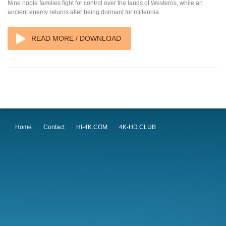
Nine noble families fight for control over the lands of Westeros, while an
ancient enemy returns after being dormant for millennia.
READ MORE / DOWNLOAD
Home
Contact
HI-4K.COM
4K-HD.CLUB