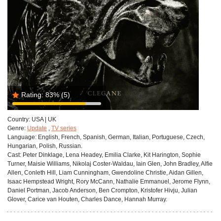
Rating:
83%
(5)
Country:
USA | UK
Genre:
Update
,
TV series
Language:
English, French, Spanish, German, Italian, Portuguese, Czech,
Hungarian, Polish, Russian.
Cast:
Peter Dinklage, Lena Headey, Emilia Clarke, Kit Harington, Sophie
Turner, Maisie Williams, Nikolaj Coster-Waldau, Iain Glen, John Bradley, Alfie
Allen, Conleth Hill, Liam Cunningham, Gwendoline Christie, Aidan Gillen,
Isaac Hempstead Wright, Rory McCann, Nathalie Emmanuel, Jerome Flynn,
Daniel Portman, Jacob Anderson, Ben Crompton, Kristofer Hivju, Julian
Glover, Carice van Houten, Charles Dance, Hannah Murray.