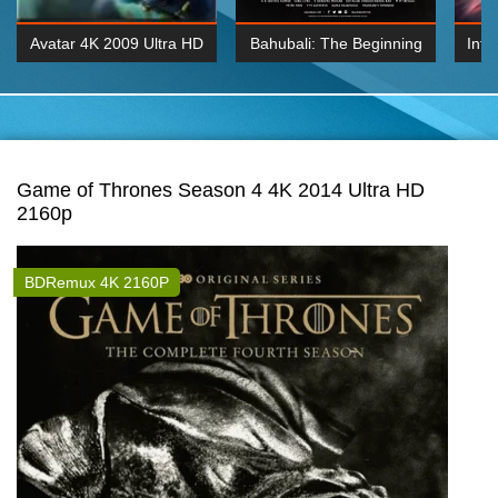
Avatar 4K 2009 Ultra HD
Bahubali: The Beginning
Inte
2160p
2015 Hindi 1080p
K 2160P
BDRemux 1080P
BDRemux 4K 2160
Game of Thrones Season 4 4K 2014 Ultra HD
2160p
BDRemux 4K 2160P