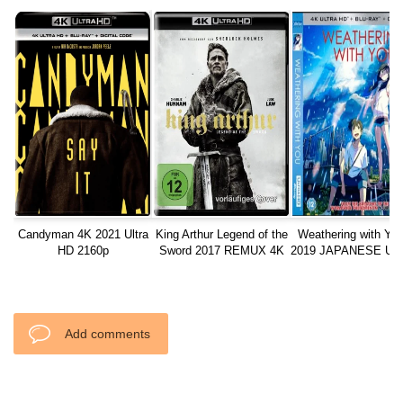
Candyman 4K 2021 Ultra
King Arthur Legend of the
Weathering with Yo
HD 2160p
Sword 2017 REMUX 4K
2019 JAPANESE Ult
ULTRA HD 2160P
2160p
Add comments