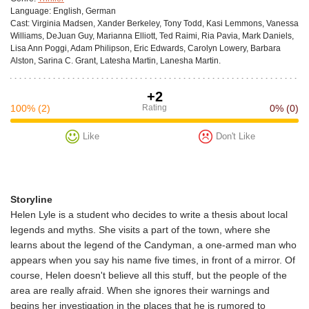
Language:
English, German
Cast:
Virginia Madsen, Xander Berkeley, Tony Todd, Kasi Lemmons, Vanessa
Williams, DeJuan Guy, Marianna Elliott, Ted Raimi, Ria Pavia, Mark Daniels,
Lisa Ann Poggi, Adam Philipson, Eric Edwards, Carolyn Lowery, Barbara
Alston, Sarina C. Grant, Latesha Martin, Lanesha Martin.
+2
100%
(2)
Rating
0%
(0)
Like
Don't Like
Storyline
Helen Lyle is a student who decides to write a thesis about local
legends and myths. She visits a part of the town, where she
learns about the legend of the Candyman, a one-armed man who
appears when you say his name five times, in front of a mirror. Of
course, Helen doesn't believe all this stuff, but the people of the
area are really afraid. When she ignores their warnings and
begins her investigation in the places that he is rumored to