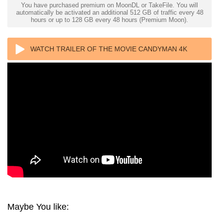
You have purchased premium on MoonDL or TakeFile. You will
automatically be activated an additional 512 GB of traffic every 48
hours or up to 128 GB every 48 hours (Premium Moon).
WATCH TRAILER OF THE MOVIE CANDYMAN 4K
1992 ULTRA HD 2160P
Maybe You like: