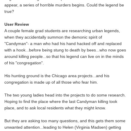
appear, a series of horrible murders begins. Could the legend be
true?
User Review
A couple female grad students are researching urban legends,
when they accidentally summon the demonic spirit of
"Candyman"- a man who had his hand hacked off and replaced
with a hook...before being stung to death by bees...who now goes
around killing people...so that his legend can live on in the minds
of his "congregation".
His hunting ground is the Chicago area projects...and his
congregation is made up of all those who fear him.
The two young ladies head into the projects to do some research.
Hoping to find the place where the last Candyman killing took
place, and to ask local residents what they might know.
But they are asking too many questions, and this gets them some
unwanted attention...leading to Helen (Virginia Madsen) getting