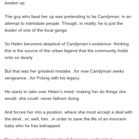
beaten up.
The guy who beat her up was pretending to be Candyman, in an
attempt to intimidate people. Though, in reality, he is just the
leader of one of the local gangs.
So Helen becomes skeptical of Candyman's existence- thinking
this is the source of the urban legend that the community holds
onto so dearly
But that was her greatest mistake...for now Candyman seeks
vengeance...for f*cking with his legacy.
He starts to take over Helen's mind- making her do things she
would- she could- never fathom doing.
And forces her into a position, where she must accept a deal with
the devil...or, well, him...in order to save the life of an innocent
baby who he has kidnapped.