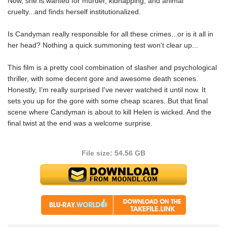
Now, she is wanted for murder, kidnapping, and animal
cruelty...and finds herself institutionalized.
Is Candyman really responsible for all these crimes...or is it all in
her head? Nothing a quick summoning test won't clear up...
This film is a pretty cool combination of slasher and psychological
thriller, with some decent gore and awesome death scenes.
Honestly, I'm really surprised I've never watched it until now. It
sets you up for the gore with some cheap scares. But that final
scene where Candyman is about to kill Helen is wicked. And the
final twist at the end was a welcome surprise.
File size: 54.56 GB