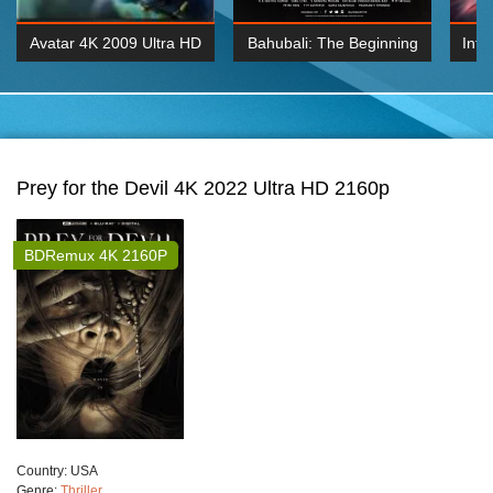
Avatar 4K 2009 Ultra HD
Bahubali: The Beginning
Inte
2160p
2015 Hindi 1080p
K 2160P
BDRemux 1080P
BDRemux 4K 2160
Prey for the Devil 4K 2022 Ultra HD 2160p
BDRemux 4K 2160P
Сountry:
USA
Genre:
Thriller