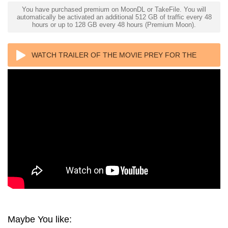
You have purchased premium on MoonDL or TakeFile. You will
automatically be activated an additional 512 GB of traffic every 48
hours or up to 128 GB every 48 hours (Premium Moon).
WATCH TRAILER OF THE MOVIE PREY FOR THE
DEVIL 4K 2022 ULTRA HD 2160P
Maybe You like: