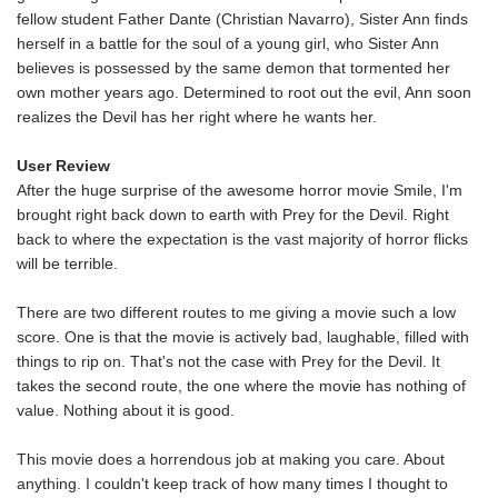
fellow student Father Dante (Christian Navarro), Sister Ann finds
herself in a battle for the soul of a young girl, who Sister Ann
believes is possessed by the same demon that tormented her
own mother years ago. Determined to root out the evil, Ann soon
realizes the Devil has her right where he wants her.
User Review
After the huge surprise of the awesome horror movie Smile, I'm
brought right back down to earth with Prey for the Devil. Right
back to where the expectation is the vast majority of horror flicks
will be terrible.
There are two different routes to me giving a movie such a low
score. One is that the movie is actively bad, laughable, filled with
things to rip on. That's not the case with Prey for the Devil. It
takes the second route, the one where the movie has nothing of
value. Nothing about it is good.
This movie does a horrendous job at making you care. About
anything. I couldn't keep track of how many times I thought to