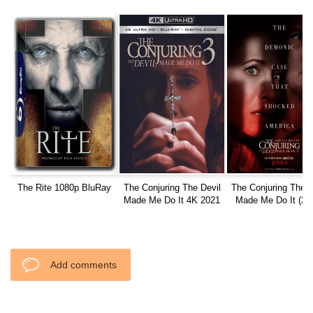
The Rite 1080p BluRay
The Conjuring The Devil
The Conjuring The D
Made Me Do It 4K 2021
Made Me Do It (20
Ultra HD 2160p
1080p WEBRip
Add comments