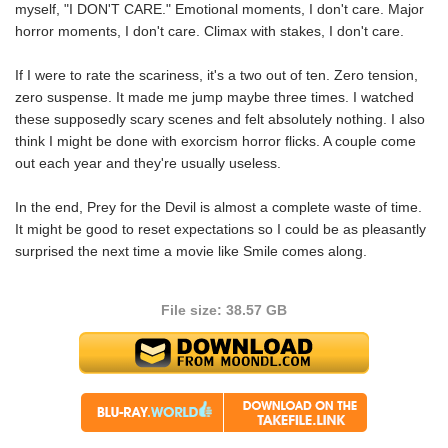
myself, "I DON'T CARE." Emotional moments, I don't care. Major
horror moments, I don't care. Climax with stakes, I don't care.
If I were to rate the scariness, it's a two out of ten. Zero tension,
zero suspense. It made me jump maybe three times. I watched
these supposedly scary scenes and felt absolutely nothing. I also
think I might be done with exorcism horror flicks. A couple come
out each year and they're usually useless.
In the end, Prey for the Devil is almost a complete waste of time.
It might be good to reset expectations so I could be as pleasantly
surprised the next time a movie like Smile comes along.
File size: 38.57 GB