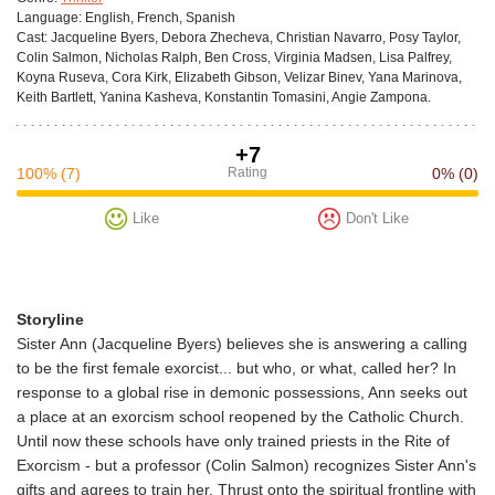
Language:
English, French, Spanish
Cast:
Jacqueline Byers, Debora Zhecheva, Christian Navarro, Posy Taylor,
Colin Salmon, Nicholas Ralph, Ben Cross, Virginia Madsen, Lisa Palfrey,
Koyna Ruseva, Cora Kirk, Elizabeth Gibson, Velizar Binev, Yana Marinova,
Keith Bartlett, Yanina Kasheva, Konstantin Tomasini, Angie Zampona.
+7
100%
(7)
Rating
0%
(0)
Like
Don't Like
Storyline
Sister Ann (Jacqueline Byers) believes she is answering a calling
to be the first female exorcist... but who, or what, called her? In
response to a global rise in demonic possessions, Ann seeks out
a place at an exorcism school reopened by the Catholic Church.
Until now these schools have only trained priests in the Rite of
Exorcism - but a professor (Colin Salmon) recognizes Sister Ann's
gifts and agrees to train her. Thrust onto the spiritual frontline with