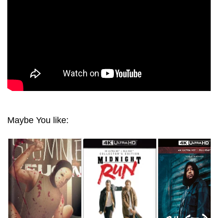
Maybe You like: