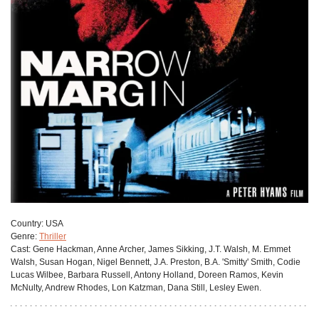
Сountry:
USA
Genre:
Thriller
Cast:
Gene Hackman, Anne Archer, James Sikking, J.T. Walsh, M. Emmet
Walsh, Susan Hogan, Nigel Bennett, J.A. Preston, B.A. 'Smitty' Smith, Codie
Lucas Wilbee, Barbara Russell, Antony Holland, Doreen Ramos, Kevin
McNulty, Andrew Rhodes, Lon Katzman, Dana Still, Lesley Ewen.