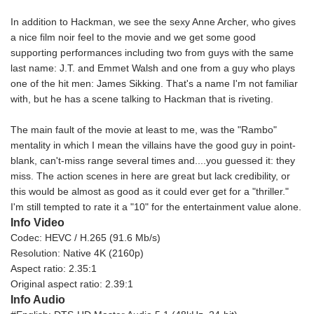
In addition to Hackman, we see the sexy Anne Archer, who gives
a nice film noir feel to the movie and we get some good
supporting performances including two from guys with the same
last name: J.T. and Emmet Walsh and one from a guy who plays
one of the hit men: James Sikking. That's a name I'm not familiar
with, but he has a scene talking to Hackman that is riveting.
The main fault of the movie at least to me, was the "Rambo"
mentality in which I mean the villains have the good guy in point-
blank, can't-miss range several times and....you guessed it: they
miss. The action scenes in here are great but lack credibility, or
this would be almost as good as it could ever get for a "thriller."
I'm still tempted to rate it a "10" for the entertainment value alone.
Info Video
Codec: HEVC / H.265 (91.6 Mb/s)
Resolution: Native 4K (2160p)
Aspect ratio: 2.35:1
Original aspect ratio: 2.39:1
Info Audio