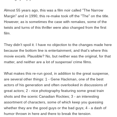
Almost 55 years ago, this was a film noir called "The Narrow
Margin" and in 1990, this re-make took off the "The" on the title.
However, as is sometimes the case with remakes, some of the
twists and turns of this thriller were also changed from the first
film.
They didn't spoil it. I have no objection to the changes made here
because the bottom line is entertainment, and that's where this
movie excels. Plausible? No, but neither was the original, for that
matter, and neither are a lot of suspense/ crime films.
What makes this re-run good, in addition to the great suspense,
are several other things: 1 - Gene Hackman, one of the best
actors of his generation and often overlooked in discussions of
great actors; 2 - nice photography featuring some great train
shots and the scenic Canadian Rockies; 3 - an interesting
assortment of characters, some of which keep you guessing
whether they are the good guys or the bad guys; 4 - a dash of
humor thrown in here and there to break the tension.