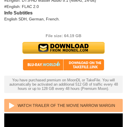
#English: DTS-HD Master Audio 5.1 (48kHz, 24-bit)
#English: FLAC 2.0
Info Subtitles
English SDH, German, French.
File size: 64.19 GB
You have purchased premium on MoonDL or TakeFile. You will
automatically be activated an additional 512 GB of traffic every 48
hours or up to 128 GB every 48 hours (Premium Moon).
WATCH TRAILER OF THE MOVIE NARROW MARGIN
4K 1990 ULTRA HD 2160P