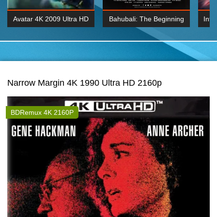
Avatar 4K 2009 Ultra HD
Bahubali: The Beginning
Inte
2160p
2015 Hindi 1080p
K 2160P
BDRemux 1080P
BDRemux 4K 2160
Narrow Margin 4K 1990 Ultra HD 2160p
BDRemux 4K 2160P