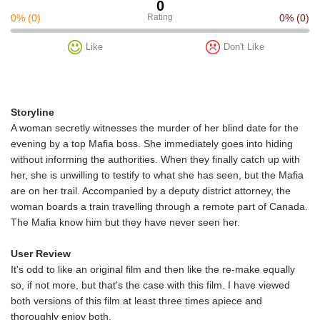
0
0%
(0)
Rating
0%
(0)
Like
Don't Like
Storyline
A woman secretly witnesses the murder of her blind date for the
evening by a top Mafia boss. She immediately goes into hiding
without informing the authorities. When they finally catch up with
her, she is unwilling to testify to what she has seen, but the Mafia
are on her trail. Accompanied by a deputy district attorney, the
woman boards a train travelling through a remote part of Canada.
The Mafia know him but they have never seen her.
User Review
It's odd to like an original film and then like the re-make equally
so, if not more, but that's the case with this film. I have viewed
both versions of this film at least three times apiece and
thoroughly enjoy both.