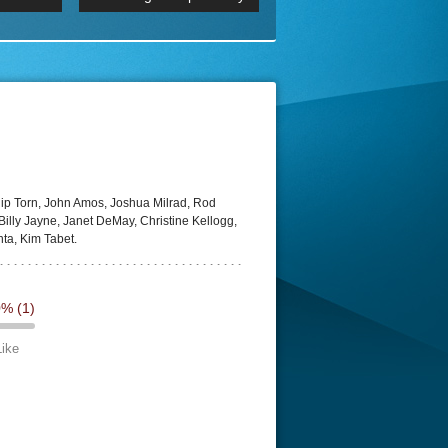
 2160p
Episode 06 Cities 4K BluR
REMUX
DRemux 1080P
BDRemux 4K 2160P
BDRip 4K
ip Torn, John Amos, Joshua Milrad, Rod
illy Jayne, Janet DeMay, Christine Kellogg,
ta, Kim Tabet.
0%
(1)
Like