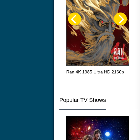
Flight 4K 2012 Ultra HD 2160p
Ran 4K 1985 Ultra HD 2160p
Tall
Ric
216
Popular TV Shows