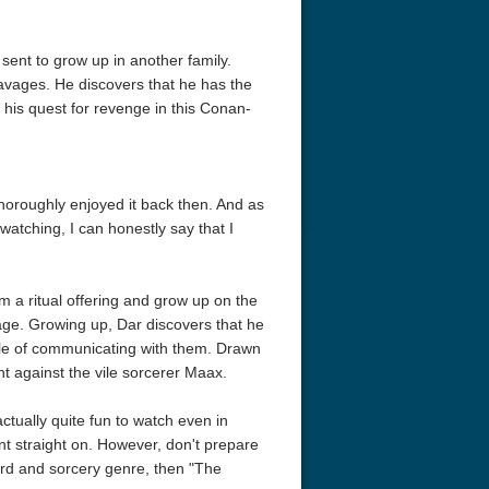
s sent to grow up in another family.
vages. He discovers that he has the
 his quest for revenge in this Conan-
horoughly enjoyed it back then. And as
atching, I can honestly say that I
om a ritual offering and grow up on the
tage. Growing up, Dar discovers that he
ble of communicating with them. Drawn
t against the vile sorcerer Maax.
actually quite fun to watch even in
t straight on. However, don't prepare
word and sorcery genre, then "The