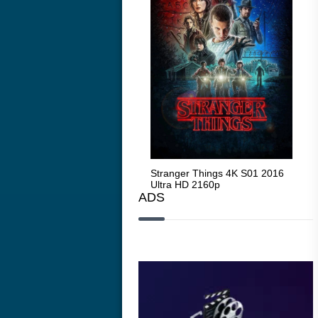
Stranger Things 4K S05 2025
Stranger Things 4K S01 2016
Str
Ultra HD 2160p
Ultra HD 2160p
Ult
ADS