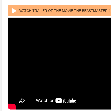
WATCH TRAILER OF THE MOVIE THE BEASTMASTER 4K
anger Things 4K S02 2017
Stranger Things 4K S03 2019
Strange
ra HD 2160p
Ultra HD 2160p
Ultra H