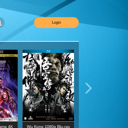
Login
ame 4K
Wu Kong 1080p Blu-ray
Planet Earth II Season 1