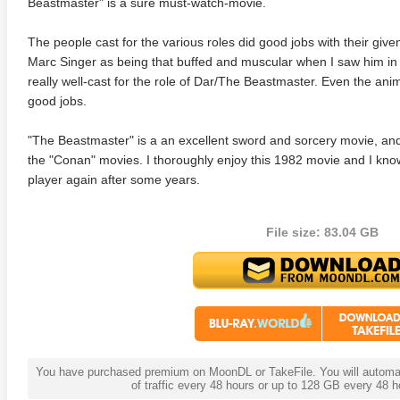
Beastmaster" is a sure must-watch-movie.
The people cast for the various roles did good jobs with their give
Marc Singer as being that buffed and muscular when I saw him in t
really well-cast for the role of Dar/The Beastmaster. Even the ani
good jobs.
"The Beastmaster" is a an excellent sword and sorcery movie, and
the "Conan" movies. I thoroughly enjoy this 1982 movie and I know 
player again after some years.
adega Nights: The Ballad of
The Intouchables 2011
White H
ky Bobby 4K 2006 Ultra HD
File size: 83.04 GB
0p
You have purchased premium on MoonDL or TakeFile. You will automati
of traffic every 48 hours or up to 128 GB every 48