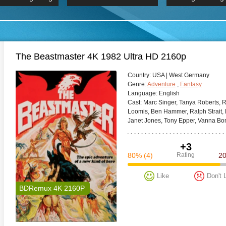
 Hindi 1080p
HD 2160p
2019 Ultra HD
BDRemux 4K 2160P
BDRemux 4K 2160P
B
The Beastmaster 4K 1982 Ultra HD 2160p
Сountry:
USA | West Germany
Genre:
Adventure
,
Fantasy
Language:
English
Cast:
Marc Singer, Tanya Roberts, R
Loomis, Ben Hammer, Ralph Strait, B
Janet Jones, Tony Epper, Vanna Bon
+3
80%
(4)
Rating
2
Like
Don't 
BDRemux 4K 2160P