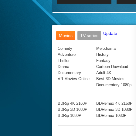
2017 Ultra HD 2160P
2160p
2015
160P
BDRemux 4K 2160P
BDRemux 1080P
Update
Movies
TV series
Comedy
Melodrama
Adventure
History
Thriller
Fantasy
Drama
Cartoon Download
Documentary
Adult 4K
VR Movies Online
Best 3D Movies
Documentary 1080p
BDRip 4K 2160P
BDRemux 4K 2160P
BDRip 3D 1080P
BDRemux 3D 1080P
BDRip 1080P
BDRemux 1080P