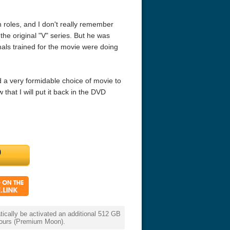
n roles, and I don't really remember
he original "V" series. But he was
mals trained for the movie were doing
 a very formidable choice of movie to
that I will put it back in the DVD
eat 1949
Flight 4K 2012 Ultra HD 2160p
Ran 4K 1985
cally be activated an additional 512 GB
 hours (Premium Moon).