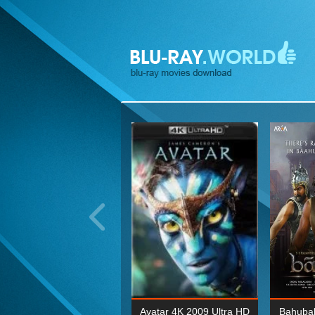
ohn Wick: Chapter Two 4K
Avatar 4K 2009 Ultra HD
Bahubal