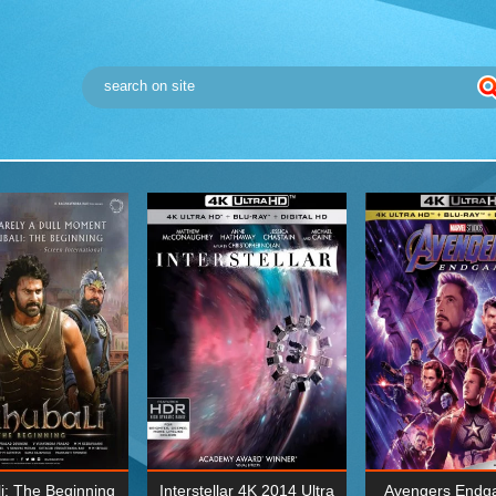
i: The Beginning
Interstellar 4K 2014 Ultra
Avengers Endg