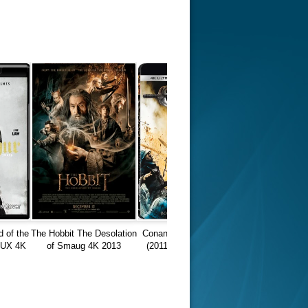
d of the
The Hobbit The Desolation
Conan the Barbarian 4K
MUX 4K
of Smaug 4K 2013
(2011) Ultra HD 2160p
60P
EXTENDED Ultra HD
REMUX
2160p