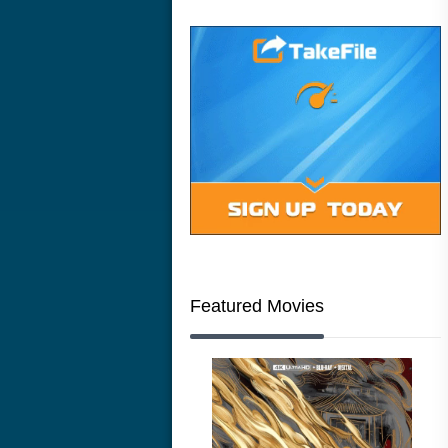
Featured Movies