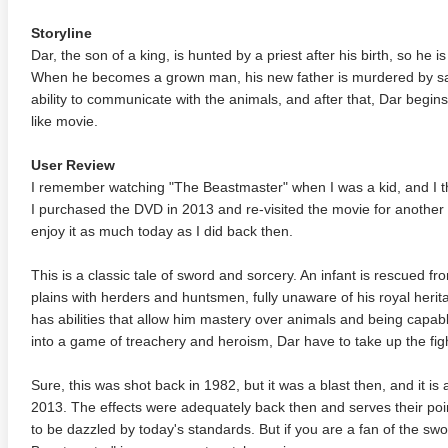
Storyline
Dar, the son of a king, is hunted by a priest after his birth, so he i
When he becomes a grown man, his new father is murdered by sa
ability to communicate with the animals, and after that, Dar begins
like movie.
User Review
I remember watching "The Beastmaster" when I was a kid, and I t
I purchased the DVD in 2013 and re-visited the movie for another w
enjoy it as much today as I did back then.
This is a classic tale of sword and sorcery. An infant is rescued fr
plains with herders and huntsmen, fully unaware of his royal heri
has abilities that allow him mastery over animals and being capa
into a game of treachery and heroism, Dar have to take up the figh
Sure, this was shot back in 1982, but it was a blast then, and it is 
2013. The effects were adequately back then and serves their poin
to be dazzled by today's standards. But if you are a fan of the s