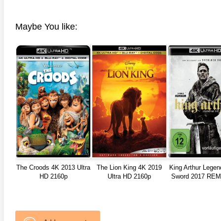
Maybe You like:
The Croods 4K 2013 Ultra
The Lion King 4K 2019
King Arthur Legen
HD 2160p
Ultra HD 2160p
Sword 2017 RE
ULTRA HD 21