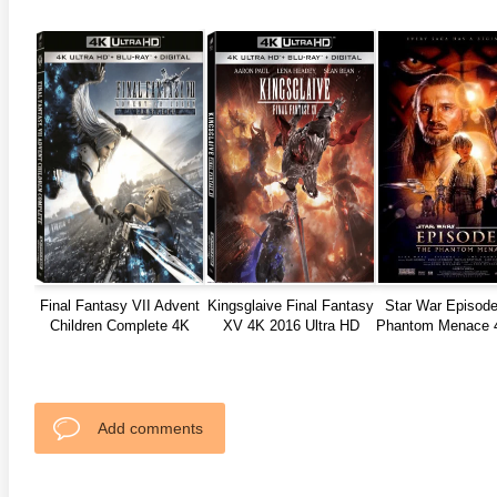
anger Things 4K S02 2017
Stranger Things 4K S03 2019
Strange
ra HD 2160p
Ultra HD 2160p
Ultra H
Final Fantasy VII Advent
Kingsglaive Final Fantasy
Star War Episode
Children Complete 4K
XV 4K 2016 Ultra HD
Phantom Menace 
2005 JAPANESE DC Ultra
2160p
HD 2160p
Add comments