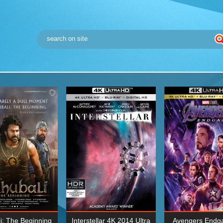
i: The Beginning
Interstellar 4K 2014 Ultra
Avengers Endg