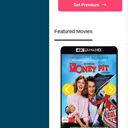
Featured Movies