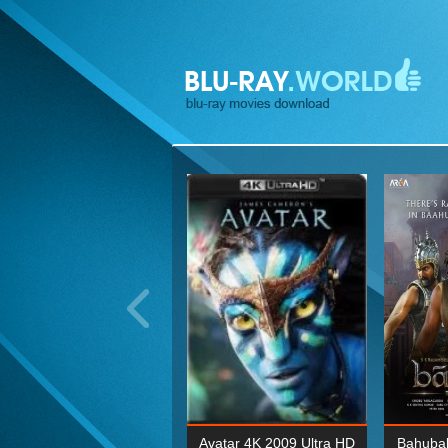
ohn Wick: Chapter Two 4K
Avatar 4K 2009 Ultra HD
Bahubal