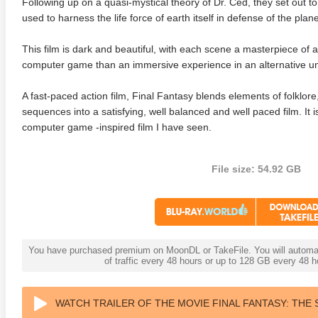
Following up on a quasi-mystical theory of Dr. Ced, they set out to 
used to harness the life force of earth itself in defense of the plane
This film is dark and beautiful, with each scene a masterpiece of an
computer game than an immersive experience in an alternative un
A fast-paced action film, Final Fantasy blends elements of folklor
sequences into a satisfying, well balanced and well paced film. It 
computer game -inspired film I have seen.
File size: 54.92 GB
You have purchased premium on MoonDL or TakeFile. You will automati
of traffic every 48 hours or up to 128 GB every 48
WATCH TRAILER OF THE MOVIE FINAL FANTASY: THE S