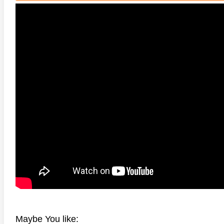
HD 2160P
 4K 1985 Ultra HD 2160p
Talladega Nights: The Ballad of
The Int
Ricky Bobby 4K 2006 Ultra HD
2160p
Maybe You like: