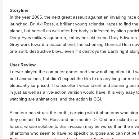
Storyline
In the year 2065, the next great assault against an invading race o
launched. Dr. Aki Ross, a brilliant young scientist, races to find th
planet, but herself as well after her body is infected by alien part
Deep Eyes military squadron, led by her old friend Grey Edwards. 
Grey work toward a peaceful end, the scheming General Hein devise
one swift, destructive blow...even if it destroys the Earth right alo
User Review
I never played the computer game, and knew nothing about it. I wa
bold animations, but didn't expect the film to do anything for me 
pleasantly surprised. The excellent voice talent and stunning ani
in just as well as a live-action version would have. It is very easy 
watching are animations, and the action is CGI.
A meteor has struck the earth, carrying with it phantoms who stri
they contact. Dr. Aki Ross and her mentor Dr. Ced are locked in a s
forces, whose solution to this invasion may be worse than the inva
phantoms who seem to have no specific purpose and can not be 