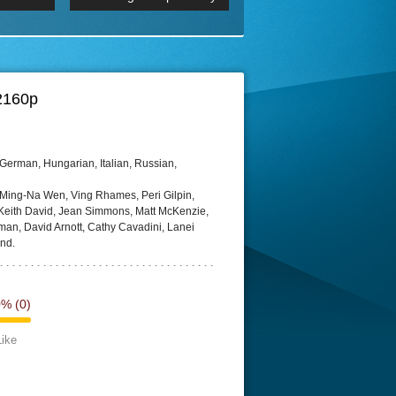
 2160p
Episode 06 Cities 4K BluR
REMUX
DRemux 1080P
BDRemux 4K 2160P
BDRip 4K
 2160p
German, Hungarian, Italian, Russian,
 Ming-Na Wen, Ving Rhames, Peri Gilpin,
eith David, Jean Simmons, Matt McKenzie,
rman, David Arnott, Cathy Cavadini, Lanei
nd.
0%
(0)
Like