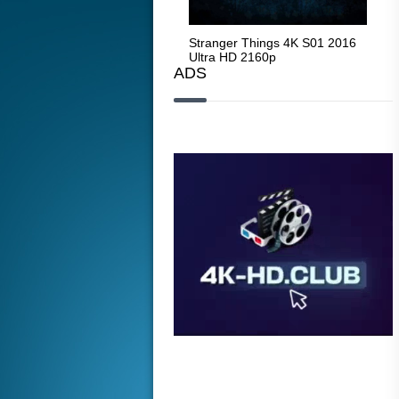
Stranger Things 4K S05 2025
Stranger Things 4K S01 2016
Str
Ultra HD 2160p
Ultra HD 2160p
Ult
ADS