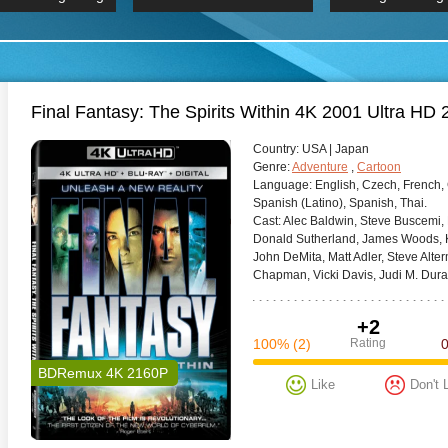
 Hindi 1080p
HD 2160p
2019 Ultra HD
BDRemux 4K 2160P
BDRemux 4K 2160P
B
Final Fantasy: The Spirits Within 4K 2001 Ultra HD
Сountry:
USA | Japan
Genre:
Adventure
,
Cartoon
Language:
English, Czech, French, 
Spanish (Latino), Spanish, Thai.
Cast:
Alec Baldwin, Steve Buscemi,
Donald Sutherland, James Woods, K
John DeMita, Matt Adler, Steve Alte
Chapman, Vicki Davis, Judi M. Dura
+2
100%
(2)
Rating
BDRemux 4K 2160P
Like
Don't 