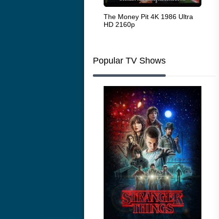
White Heat 1949
The Money Pit 4K 1986 Ultra
Ran
HD 2160p
Popular TV Shows