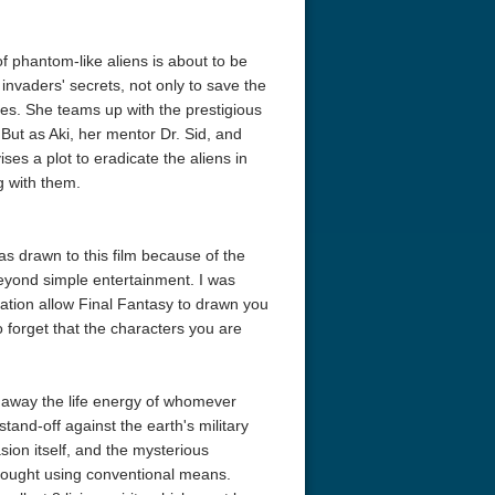
f phantom-like aliens is about to be
e invaders' secrets, not only to save the
icles. She teams up with the prestigious
But as Aki, her mentor Dr. Sid, and
s a plot to eradicate the aliens in
ng with them.
s drawn to this film because of the
beyond simple entertainment. I was
mation allow Final Fantasy to drawn you
to forget that the characters you are
p away the life energy of whomever
tand-off against the earth's military
sion itself, and the mysterious
fought using conventional means.