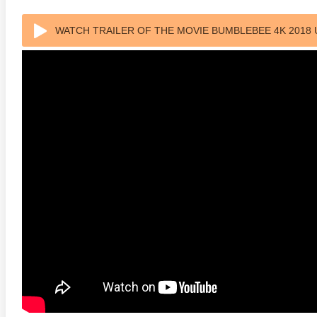
s Attacks! 4K 1996 Ultra HD
Code Blue: The Movie 4K 2018
The Girl
WATCH TRAILER OF THE MOVIE BUMBLEBEE 4K 2018 
0p
Ultra HD 2160p
2009 Ex