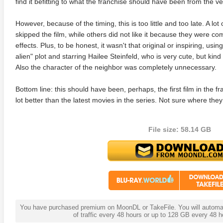
find it befitting to what the franchise should have been from the ver
However, because of the timing, this is too little and too late. A lot o
skipped the film, while others did not like it because they were co
effects. Plus, to be honest, it wasn't that original or inspiring, usin
alien" plot and starring Hailee Steinfeld, who is very cute, but kin
Also the character of the neighbor was completely unnecessary.
Bottom line: this should have been, perhaps, the first film in the fra
lot better than the latest movies in the series. Not sure where they
File size: 58.14 GB
You have purchased premium on MoonDL or TakeFile. You will automati
of traffic every 48 hours or up to 128 GB every 48