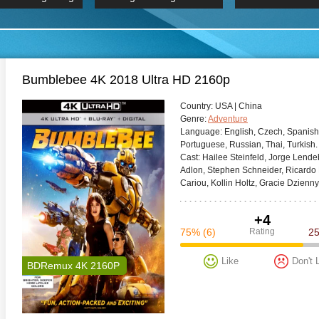
 Hindi 1080p
2019 Ultra HD 2160p
HD 2160
BDRemux 4K 2160P
BDRemux 4K 2160P
B
Bumblebee 4K 2018 Ultra HD 2160p
Сountry:
USA | China
Genre:
Adventure
Language:
English, Czech, Spanish, 
Portuguese, Russian, Thai, Turkish.
Cast:
Hailee Steinfeld, Jorge Lend
Adlon, Stephen Schneider, Ricardo 
Cariou, Kollin Holtz, Gracie Dzienny
+4
75%
(6)
Rating
2
Like
Don't 
BDRemux 4K 2160P