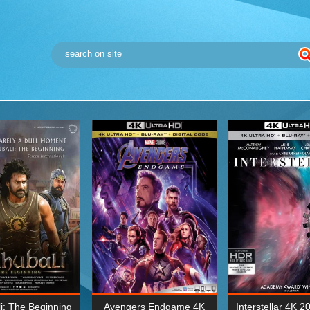
i: The Beginning
Avengers Endgame 4K
Interstellar 4K 2