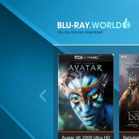
ohn Wick: Chapter Two 4K
Avatar 4K 2009 Ultra HD
Bahubal