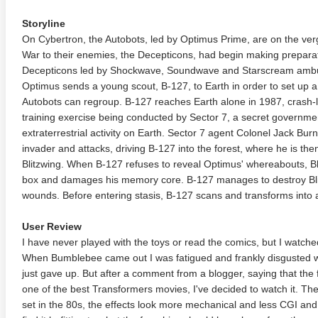
Storyline
On Cybertron, the Autobots, led by Optimus Prime, are on the ver
War to their enemies, the Decepticons, had begin making preparat
Decepticons led by Shockwave, Soundwave and Starscream ambu
Optimus sends a young scout, B-127, to Earth in order to set up 
Autobots can regroup. B-127 reaches Earth alone in 1987, crash-la
training exercise being conducted by Sector 7, a secret governme
extraterrestrial activity on Earth. Sector 7 agent Colonel Jack Bu
invader and attacks, driving B-127 into the forest, where he is t
Blitzwing. When B-127 refuses to reveal Optimus' whereabouts, Blit
box and damages his memory core. B-127 manages to destroy Blit
wounds. Before entering stasis, B-127 scans and transforms into
User Review
I have never played with the toys or read the comics, but I watche
When Bumblebee came out I was fatigued and frankly disgusted with
just gave up. But after a comment from a blogger, saying that the fi
one of the best Transformers movies, I've decided to watch it. The 
set in the 80s, the effects look more mechanical and less CGI and 