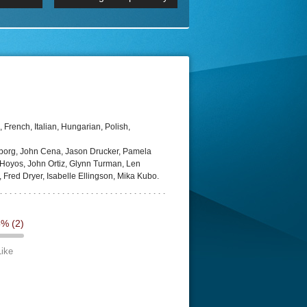
p
Episode 06 Cities 4K BluR
REMUX
DRemux 1080P
BDRemux 4K 2160P
BDRip 4K
French, Italian, Hungarian, Polish,
eborg, John Cena, Jason Drucker, Pamela
Hoyos, John Ortiz, Glynn Turman, Len
, Fred Dryer, Isabelle Ellingson, Mika Kubo.
5%
(2)
Like