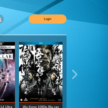
Login
014 Ultra
Wu Kong 1080p Blu-ray
Planet Earth II Season 1