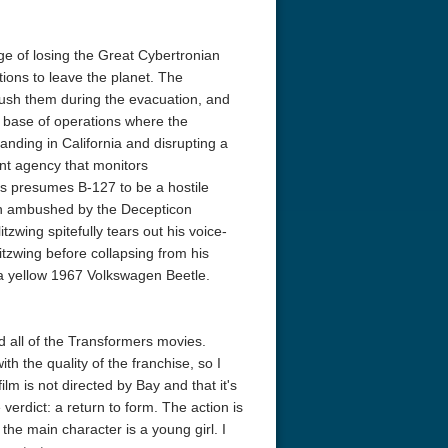
ge of losing the Great Cybertronian
ions to leave the planet. The
sh them during the evacuation, and
a base of operations where the
nding in California and disrupting a
nt agency that monitors
rns presumes B-127 to be a hostile
hen ambushed by the Decepticon
zwing spitefully tears out his voice-
zwing before collapsing from his
 a yellow 1967 Volkswagen Beetle.
d all of the Transformers movies.
 the quality of the franchise, so I
lm is not directed by Bay and that it's
verdict: a return to form. The action is
the main character is a young girl. I