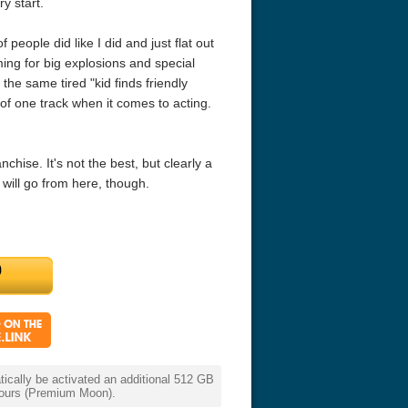
y start.
f people did like I did and just flat out
ming for big explosions and special
g the same tired "kid finds friendly
d of one track when it comes to acting.
nchise. It's not the best, but clearly a
 will go from here, though.
cally be activated an additional 512 GB
 hours (Premium Moon).