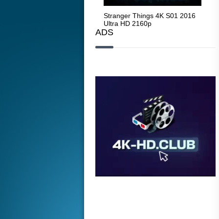
Stranger Things 4K S05 2025
Stranger Things 4K S01 2016
Str
Ultra HD 2160p
Ultra HD 2160p
Ult
ADS