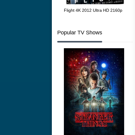
The Resurrection of the Golden
Flight 4K 2012 Ultra HD 2160p
Mar
Wolf 4K 1979 Ultra HD 2160p
216
Popular TV Shows