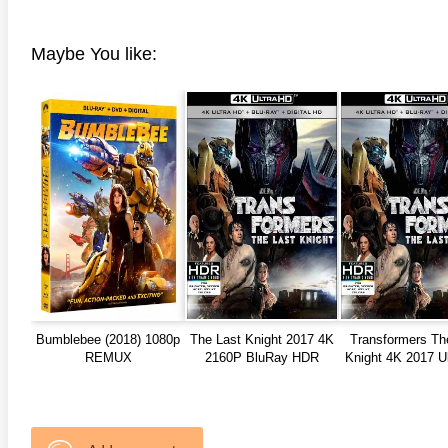
anger Things 4K S02 2017
Stranger Things 4K S03 2019
Strange
ra HD 2160p
Ultra HD 2160p
Ultra H
Maybe You like:
Bumblebee (2018) 1080p
The Last Knight 2017 4K
Transformers Th
REMUX
2160P BluRay HDR
Knight 4K 2017 U
TrueHD
2160p