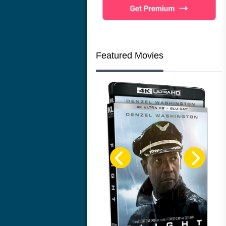
Featured Movies