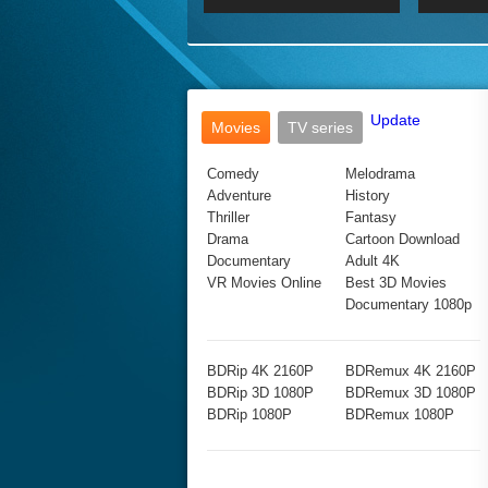
2017 Ultra HD 2160P
2160p
2015
160P
BDRemux 4K 2160P
BDRemux 1080P
Update
Movies
TV series
Comedy
Melodrama
Adventure
History
Thriller
Fantasy
Drama
Cartoon Download
Documentary
Adult 4K
VR Movies Online
Best 3D Movies
Documentary 1080p
BDRip 4K 2160P
BDRemux 4K 2160P
BDRip 3D 1080P
BDRemux 3D 1080P
BDRip 1080P
BDRemux 1080P