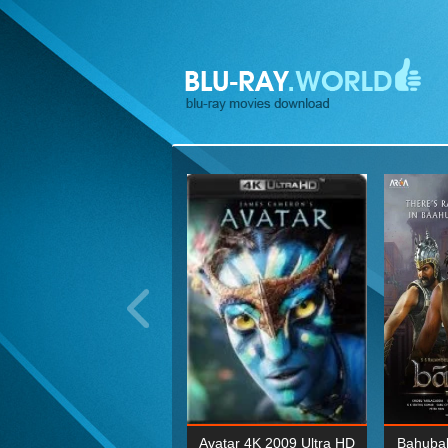
ohn Wick: Chapter Two 4K
Avatar 4K 2009 Ultra HD
Bahubal