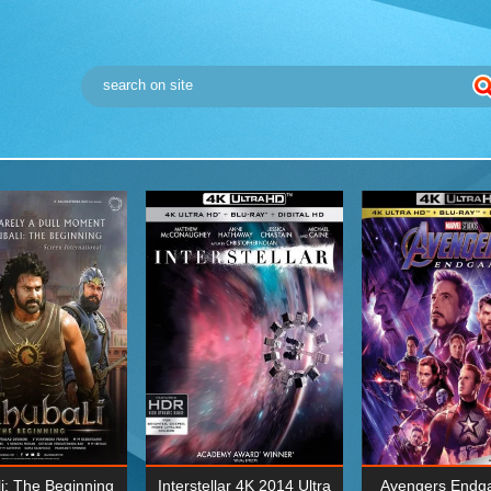
i: The Beginning
Interstellar 4K 2014 Ultra
Avengers Endg