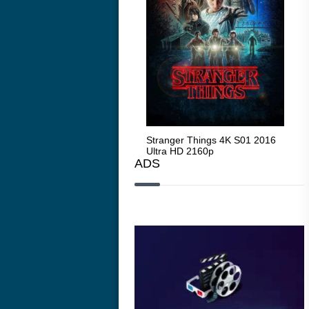
Stranger Things 4K S05 2025
Stranger Things 4K S01 2016
Str
Ultra HD 2160p
Ultra HD 2160p
Ult
ADS