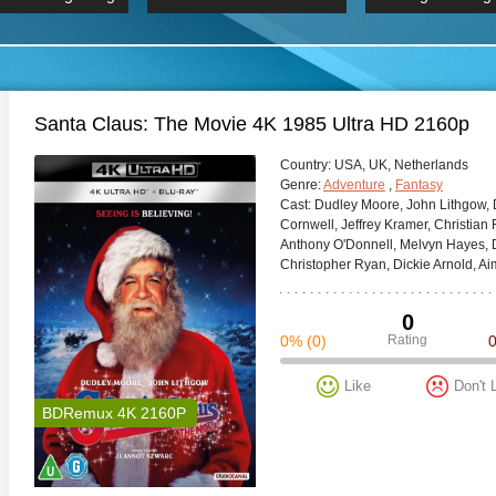
 Hindi 1080p
HD 2160p
2019 Ultra HD
BDRemux 4K 2160P
BDRemux 4K 2160P
B
Santa Claus: The Movie 4K 1985 Ultra HD 2160p
Сountry:
USA, UK, Netherlands
Genre:
Adventure
,
Fantasy
Cast:
Dudley Moore, John Lithgow, 
Cornwell, Jeffrey Kramer, Christian 
Anthony O'Donnell, Melvyn Hayes, Do
Christopher Ryan, Dickie Arnold, A
0
0%
(0)
Rating
Like
Don't 
BDRemux 4K 2160P