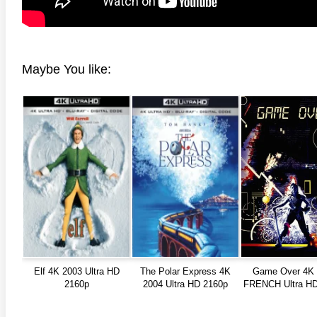
Maybe You like:
Elf 4K 2003 Ultra HD
The Polar Express 4K
Game Over 4K 
2160p
2004 Ultra HD 2160p
FRENCH Ultra HD