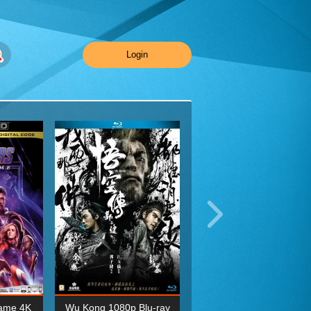
Login
ame 4K
Wu Kong 1080p Blu-ray
Planet Earth II Season 1