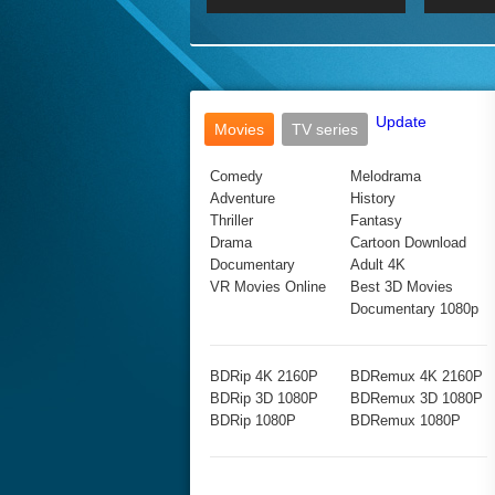
2017 Ultra HD 2160P
2160p
2015
160P
BDRemux 4K 2160P
BDRemux 1080P
Update
Movies
TV series
Comedy
Melodrama
Adventure
History
Thriller
Fantasy
Drama
Cartoon Download
Documentary
Adult 4K
VR Movies Online
Best 3D Movies
Documentary 1080p
BDRip 4K 2160P
BDRemux 4K 2160P
BDRip 3D 1080P
BDRemux 3D 1080P
BDRip 1080P
BDRemux 1080P