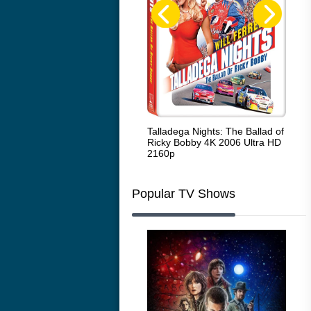
Code Blue: The Movie 4K 2018
Talladega Nights: The Ballad of
Whi
Ultra HD 2160p
Ricky Bobby 4K 2006 Ultra HD
2160p
Popular TV Shows