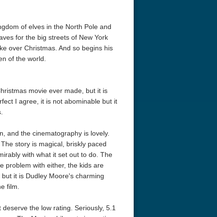
ngdom of elves in the North Pole and
ves for the big streets of New York
ake over Christmas. And so begins his
en of the world.
Christmas movie ever made, but it is
fect I agree, it is not abominable but it
.
, and the cinematography is lovely.
he story is magical, briskly paced
irably with what it set out to do. The
le problem with either, the kids are
 but it is Dudley Moore's charming
e film.
t deserve the low rating. Seriously, 5.1