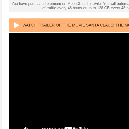
You have purchased premium on MoonDL or TakeFile. You will automati
of traffic every 48 hours or up to 128 GB every 48
WATCH TRAILER OF THE MOVIE SANTA CLAUS: THE MO
anger Things 4K S02 2017
Stranger Things 4K S03 2019
Strange
ra HD 2160p
Ultra HD 2160p
Ultra H