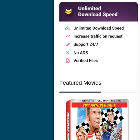
Featured Movies