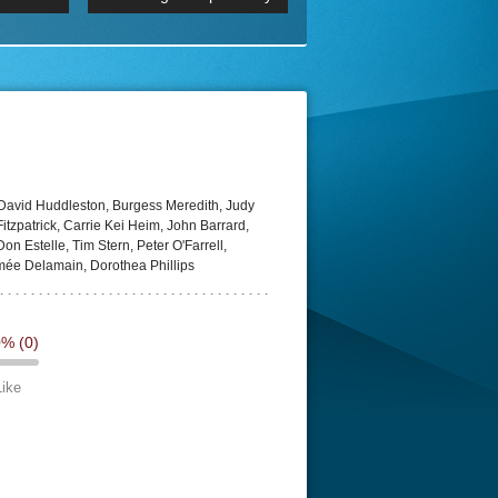
 2160p
Episode 06 Cities 4K BluR
REMUX
DRemux 1080P
BDRemux 4K 2160P
BDRip 4K
David Huddleston, Burgess Meredith, Judy
Fitzpatrick, Carrie Kei Heim, John Barrard,
n Estelle, Tim Stern, Peter O'Farrell,
imée Delamain, Dorothea Phillips
0%
(0)
Like