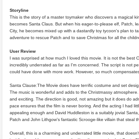
Storyline
This is the story of a master toymaker who discovers a magical ki
becomes Santa Claus. But when his eager-to-please elf, Patch, lea
City, he becomes mixed up with a dastardly toy tycoon's plan to t
adventure to rescue Patch and to save Christmas for all the childr
User Review
I was surprised at how much I loved this movie. It is not the best 
incredibly underrated as far as I'm concerned. The script is not per
could have done with more work. However, so much compensates
Santa Clause:The Movie does have terrific costume and set design
The music is wonderful and adds to the Christmassy atmosphere. T
and exciting. The direction is good, not amazing but it does do adm
pace ensures that the film is never boring. And the acting I had litt
appealing enough and David Huddleston is a suitably jovial Santa,
Patch and John Lithgow's fantastic Scrooge-like villain that steal th
Overall, this is a charming and underrated little movie, that doesn'