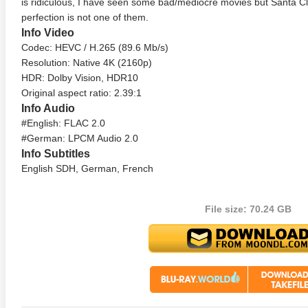
is ridiculous, I have seen some bad/mediocre movies but Santa C
perfection is not one of them.
Info Video
Codec: HEVC / H.265 (89.6 Mb/s)
Resolution: Native 4K (2160p)
HDR: Dolby Vision, HDR10
Original aspect ratio: 2.39:1
Info Audio
#English: FLAC 2.0
te Heat 1949
Flight 4K 2012 Ultra HD 2160p
Mars Att
#German: LPCM Audio 2.0
2160p
Info Subtitles
English SDH, German, French
File size: 70.24 GB