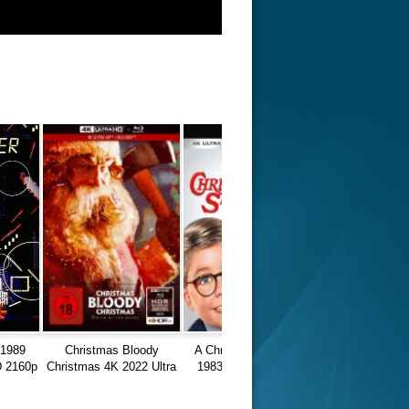
1989
Christmas Bloody
A Christmas Story 4K
 2160p
Christmas 4K 2022 Ultra
1983 Ultra HD 2160p
HD 2160p