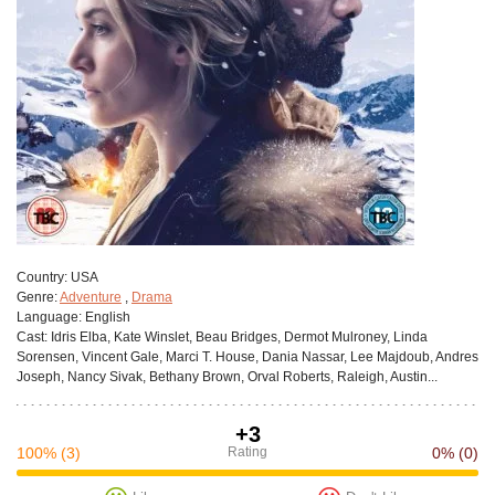
Сountry:
USA
Genre:
Adventure
,
Drama
Language:
English
Cast:
Idris Elba, Kate Winslet, Beau Bridges, Dermot Mulroney, Linda
Sorensen, Vincent Gale, Marci T. House, Dania Nassar, Lee Majdoub, Andres
Joseph, Nancy Sivak, Bethany Brown, Orval Roberts, Raleigh, Austin...
+3
100%
(3)
Rating
0%
(0)