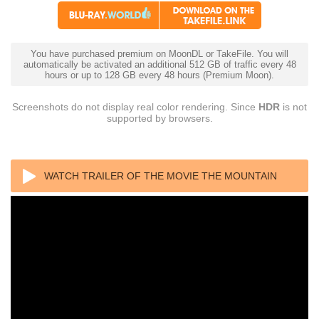
You have purchased premium on MoonDL or TakeFile. You will
automatically be activated an additional 512 GB of traffic every 48
hours or up to 128 GB every 48 hours (Premium Moon).
Screenshots do not display real color rendering. Since
HDR
is not
supported by browsers.
WATCH TRAILER OF THE MOVIE THE MOUNTAIN
BETWEEN US (2017) 1080P BLURAY REMUX AVC
DTS-HD