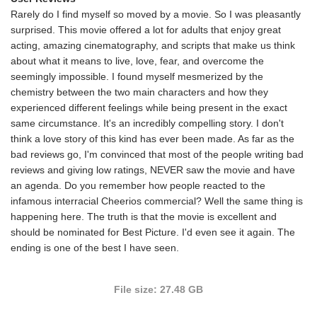
Rarely do I find myself so moved by a movie. So I was pleasantly
surprised. This movie offered a lot for adults that enjoy great
acting, amazing cinematography, and scripts that make us think
about what it means to live, love, fear, and overcome the
seemingly impossible. I found myself mesmerized by the
chemistry between the two main characters and how they
experienced different feelings while being present in the exact
same circumstance. It's an incredibly compelling story. I don't
think a love story of this kind has ever been made. As far as the
bad reviews go, I'm convinced that most of the people writing bad
reviews and giving low ratings, NEVER saw the movie and have
an agenda. Do you remember how people reacted to the
infamous interracial Cheerios commercial? Well the same thing is
happening here. The truth is that the movie is excellent and
should be nominated for Best Picture. I'd even see it again. The
ending is one of the best I have seen.
File size: 27.48 GB