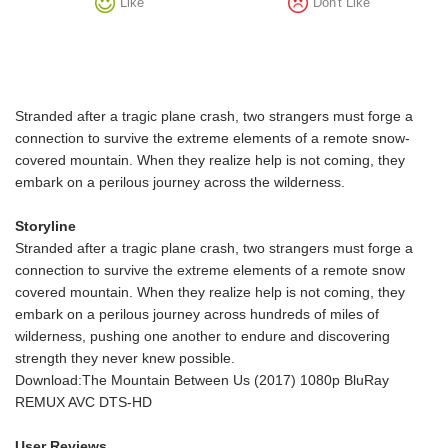
Like
Don't Like
Stranded after a tragic plane crash, two strangers must forge a
connection to survive the extreme elements of a remote snow-
covered mountain. When they realize help is not coming, they
embark on a perilous journey across the wilderness.
Storyline
Stranded after a tragic plane crash, two strangers must forge a
connection to survive the extreme elements of a remote snow
covered mountain. When they realize help is not coming, they
embark on a perilous journey across hundreds of miles of
wilderness, pushing one another to endure and discovering
strength they never knew possible.
Download:The Mountain Between Us (2017) 1080p BluRay
REMUX AVC DTS-HD
User Reviews