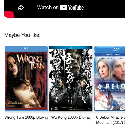
Maybe You like:
Wrong Turn 1080p BluRay
Wu Kong 1080p Blu-ray
6 Below Miracle on 
Mountain (2017) 10
REMUX AVC DTS-