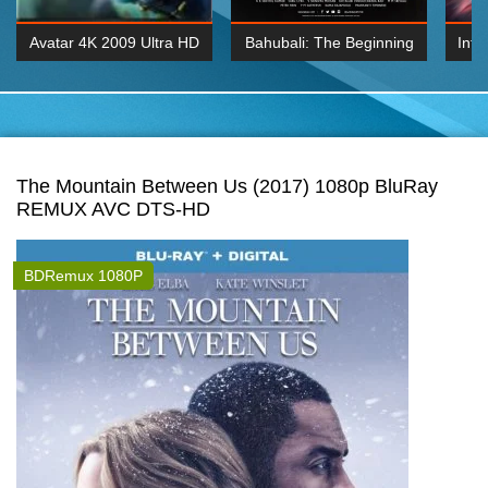
Avatar 4K 2009 Ultra HD
Bahubali: The Beginning
Inte
2160p
2015 Hindi 1080p
K 2160P
BDRemux 1080P
BDRemux 4K 2160
The Mountain Between Us (2017) 1080p BluRay
REMUX AVC DTS-HD
BDRemux 1080P