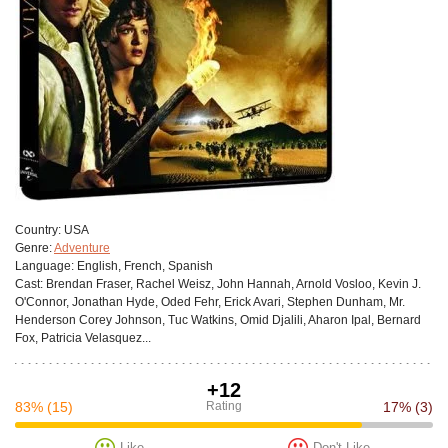
Сountry:
USA
Genre:
Adventure
Language:
English, French, Spanish
Cast:
Brendan Fraser, Rachel Weisz, John Hannah, Arnold Vosloo, Kevin J.
O'Connor, Jonathan Hyde, Oded Fehr, Erick Avari, Stephen Dunham, Mr.
Henderson Corey Johnson, Tuc Watkins, Omid Djalili, Aharon Ipal, Bernard
Fox, Patricia Velasquez...
+12
83%
(15)
Rating
17%
(3)
Like
Don't Like