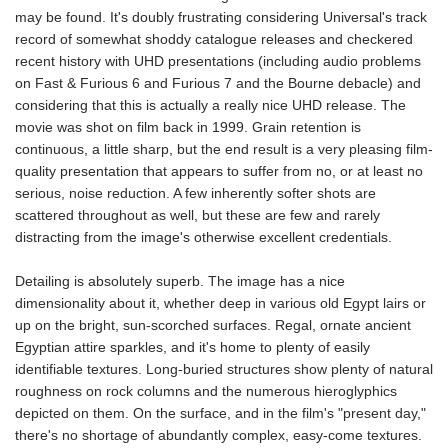
may be found. It's doubly frustrating considering Universal's track
record of somewhat shoddy catalogue releases and checkered
recent history with UHD presentations (including audio problems
on Fast & Furious 6 and Furious 7 and the Bourne debacle) and
considering that this is actually a really nice UHD release. The
movie was shot on film back in 1999. Grain retention is
continuous, a little sharp, but the end result is a very pleasing film-
quality presentation that appears to suffer from no, or at least no
serious, noise reduction. A few inherently softer shots are
scattered throughout as well, but these are few and rarely
distracting from the image's otherwise excellent credentials.
Detailing is absolutely superb. The image has a nice
dimensionality about it, whether deep in various old Egypt lairs or
up on the bright, sun-scorched surfaces. Regal, ornate ancient
Egyptian attire sparkles, and it's home to plenty of easily
identifiable textures. Long-buried structures show plenty of natural
roughness on rock columns and the numerous hieroglyphics
depicted on them. On the surface, and in the film's "present day,"
there's no shortage of abundantly complex, easy-come textures.