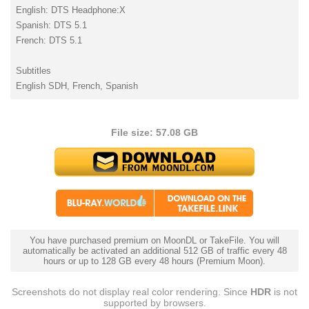
English: DTS Headphone:X
Spanish: DTS 5.1
French: DTS 5.1
Subtitles
English SDH, French, Spanish
File size: 57.08 GB
You have purchased premium on MoonDL or TakeFile. You will
automatically be activated an additional 512 GB of traffic every 48
hours or up to 128 GB every 48 hours (Premium Moon).
Screenshots do not display real color rendering. Since
HDR
is not
supported by browsers.