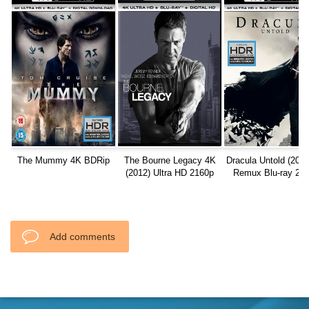
The Mummy 4K BDRip
The Bourne Legacy 4K
Dracula Untold (201
(2012) Ultra HD 2160p
Remux Blu-ray 21
REMUX
Add comments