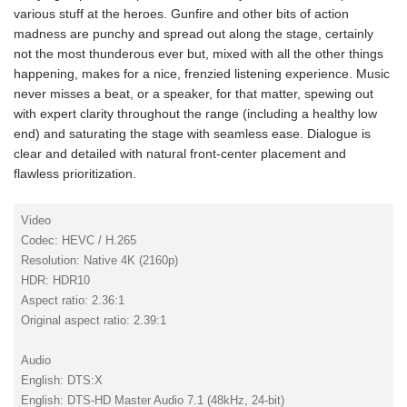
various stuff at the heroes. Gunfire and other bits of action
madness are punchy and spread out along the stage, certainly
not the most thunderous ever but, mixed with all the other things
happening, makes for a nice, frenzied listening experience. Music
never misses a beat, or a speaker, for that matter, spewing out
with expert clarity throughout the range (including a healthy low
end) and saturating the stage with seamless ease. Dialogue is
clear and detailed with natural front-center placement and
flawless prioritization.
Video
Codec: HEVC / H.265
Resolution: Native 4K (2160p)
HDR: HDR10
Aspect ratio: 2.36:1
Original aspect ratio: 2.39:1
Audio
English: DTS:X
English: DTS-HD Master Audio 7.1 (48kHz, 24-bit)