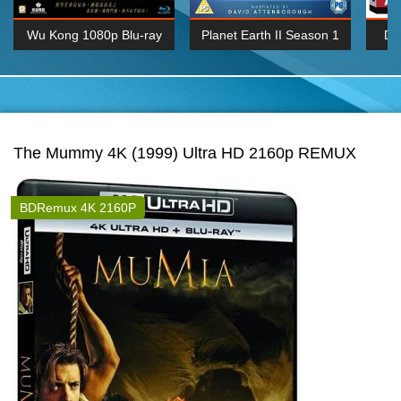
Wu Kong 1080p Blu-ray
Planet Earth II Season 1
De
Episode 06 Cities 4K BluRay
REMUX
1080P
BDRemux 4K 2160P
BDRip 4K 2160P
The Mummy 4K (1999) Ultra HD 2160p REMUX
BDRemux 4K 2160P