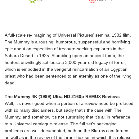
A full-scale re-imagining of Universal Pictures' seminal 1932 film,
The Mummy is a rousing, humorous, suspenseful and horrifying
epic about an expedition of treasure-seeking explorers in the
Sahara Desert in 1925. Stumbling upon an ancient tomb, the
hunters unwittingly set loose a 3,000-year-old legacy of terror,
which is embodied in the vengeful reincarnation of an Egyptian
priest who had been sentenced to an eternity as one of the living
dead.
The Mummy 4K (1999) Ultra HD 2160p REMUX Reviews
Well, it's never good when a portion of a review need be prefaced
with so many disclaimers, but sadly that's the case with The
Mummy, and somehow it's not surprising that it's all in reference
to a Universal catalogue release. The full set's packaging
problems are well documented, both on the Blu-ray.com forums
as well as in the review of the larger box set in which this release