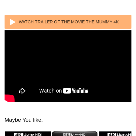
WATCH TRAILER OF THE MOVIE THE MUMMY 4K
(1999) ULTRA HD 2160P REMUX
Maybe You like: