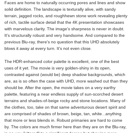
Faces are home to naturally occurring pores and lines and show
solid definition. The landscape is texturally alive, with sandy
terrain, jagged rocks, and roughhewn stone work revealing plenty
of rich, tactile surface detail that the 4K presentation showcases
with marvelous clarity. The image's sharpness is never in doubt.
It's structurally robust and very handsome. And compared to the
previous Blu-ray, there's no question that this UHD absolutely
blows it away at every turn. It's not even close.
The HDR-enhanced color palette is excellent, one of the best
uses of it yet. The movie is very golden-shiny in its open,
contrasted against (would be) deep shadow backgrounds, which
are, as is so often the case with UHD, more washed out than they
should be. After the open, the movie takes on a very earthy
palette, featuring a near endless supply of sun-scorched desert
terrains and shades-of-beige rocky and stone locations. Many of
the clothes, too, take on that same adventurous desert spirit and
are comprised of shades of brown, beige, tan, white...anything
that more or less blends in. Robust primaries are hard to come
by. The colors are much firmer here than they are on the Blu-ray,