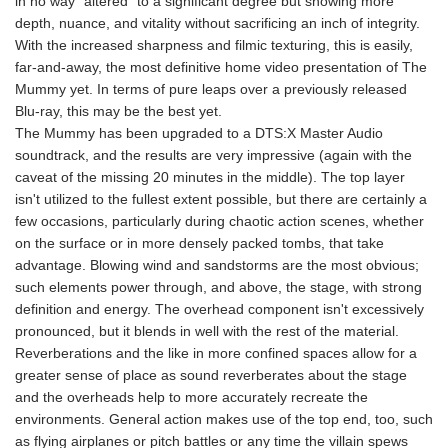
in no way "altered" to a significant degree but showing more
depth, nuance, and vitality without sacrificing an inch of integrity.
With the increased sharpness and filmic texturing, this is easily,
far-and-away, the most definitive home video presentation of The
Mummy yet. In terms of pure leaps over a previously released
Blu-ray, this may be the best yet.
The Mummy has been upgraded to a DTS:X Master Audio
soundtrack, and the results are very impressive (again with the
caveat of the missing 20 minutes in the middle). The top layer
isn't utilized to the fullest extent possible, but there are certainly a
few occasions, particularly during chaotic action scenes, whether
on the surface or in more densely packed tombs, that take
advantage. Blowing wind and sandstorms are the most obvious;
such elements power through, and above, the stage, with strong
definition and energy. The overhead component isn't excessively
pronounced, but it blends in well with the rest of the material.
Reverberations and the like in more confined spaces allow for a
greater sense of place as sound reverberates about the stage
and the overheads help to more accurately recreate the
environments. General action makes use of the top end, too, such
as flying airplanes or pitch battles or any time the villain spews