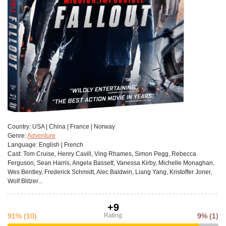
Сountry:
USA | China | France | Norway
Genre:
Adventure
Language:
English | French
Cast:
Tom Cruise, Henry Cavill, Ving Rhames, Simon Pegg, Rebecca
Ferguson, Sean Harris, Angela Bassett, Vanessa Kirby, Michelle Monaghan,
Wes Bentley, Frederick Schmidt, Alec Baldwin, Liang Yang, Kristoffer Joner,
Wolf Blitzer...
+9
91%
(10)
Rating
9%
(1)