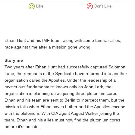
Like
Don't Like
Ethan Hunt and his IMF team, along with some familiar allies,
race against time after a mission gone wrong.
Storyline
Two years after Ethan Hunt had successfully captured Solomon
Lane, the remnants of the Syndicate have reformed into another
organization called the Apostles. Under the leadership of a
mysterious fundamentalist known only as John Lark, the
organization is planning on acquiring three plutonium cores.
Ethan and his team are sent to Berlin to intercept them, but the
mission fails when Ethan saves Luther and the Apostles escape
with the plutonium. With CIA agent August Walker joining the
team, Ethan and his allies must now find the plutonium cores
before it's too late.