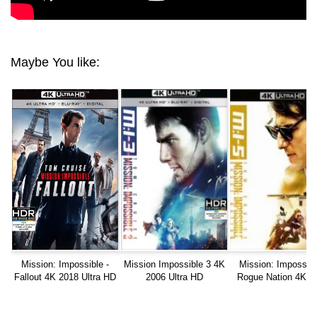
Maybe You like:
Mission: Impossible -
Mission Impossible 3 4K
Mission: Impossibl
Fallout 4K 2018 Ultra HD
2006 Ultra HD
Rogue Nation 4K 2
Blu-ray Ultra HD