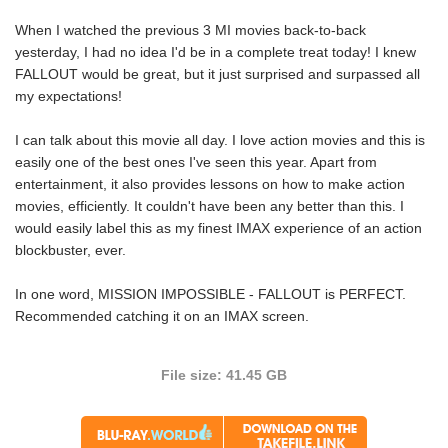
When I watched the previous 3 MI movies back-to-back
yesterday, I had no idea I'd be in a complete treat today! I knew
FALLOUT would be great, but it just surprised and surpassed all
my expectations!
I can talk about this movie all day. I love action movies and this is
easily one of the best ones I've seen this year. Apart from
entertainment, it also provides lessons on how to make action
movies, efficiently. It couldn't have been any better than this. I
would easily label this as my finest IMAX experience of an action
blockbuster, ever.
In one word, MISSION IMPOSSIBLE - FALLOUT is PERFECT.
Recommended catching it on an IMAX screen.
File size: 41.45 GB