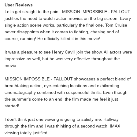
User Reviews
Let's get straight to the point: MISSION IMPOSSIBLE - FALLOUT
justifies the need to watch action movies on the big screen. Every
single action scene works, particularly the final one. Tom Cruise
never disappoints when it comes to fighting, chasing and of
course, running! He officially killed it in this movie!
It was a pleasure to see Henry Cavill join the show. All actors were
impressive as well, but he was very effective throughout the
movie.
MISSION IMPOSSIBLE - FALLOUT showcases a perfect blend of
breathtaking action, eye-catching locations and exhilarating
cinematography combined with suspenseful thrills. Even though
the summer's come to an end, the film made me feel it just
started!
I don't think just one viewing is going to satisfy me. Halfway
through the film and I was thinking of a second watch. IMAX
viewing totally justified.