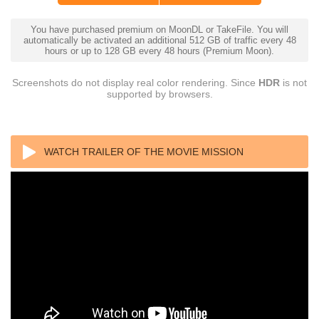
You have purchased premium on MoonDL or TakeFile. You will
automatically be activated an additional 512 GB of traffic every 48
hours or up to 128 GB every 48 hours (Premium Moon).
Screenshots do not display real color rendering. Since
HDR
is not
supported by browsers.
WATCH TRAILER OF THE MOVIE MISSION
IMPOSSIBLE FALLOUT (2018) IMAX (1080P) REMUX