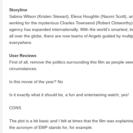
Storyline
Sabina Wilson (Kristen Stewart), Elena Houghlin (Naomi Scott), a
working for the mysterious Charles Townsend (Robert Clotworthy),
agency has expanded internationally. With the world's smartest, 
all over the globe, there are now teams of Angels guided by multip
everywhere.
User Reviews
First of all, remove the politics surrounding this film as people se
circumstances.
Is this movie of the year? No
Is it exactly what it should be, a fun and entertaining watch, yes!
CONS
The plot is a bit basic and I felt at times that the film was explain
the acronym of EMP stands for, for example.