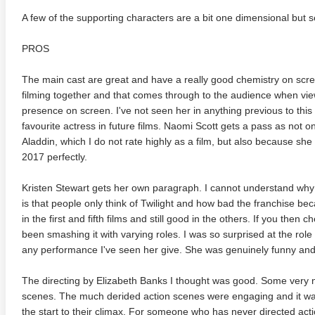
A few of the supporting characters are a bit one dimensional but s
PROS
The main cast are great and have a really good chemistry on screen
filming together and that comes through to the audience when vie
presence on screen. I've not seen her in anything previous to this 
favourite actress in future films. Naomi Scott gets a pass as not on
adega Nights: The Ballad of
The Intouchables 2011
White H
Aladdin, which I do not rate highly as a film, but also because she
ky Bobby 4K 2006 Ultra HD
0p
2017 perfectly.
Kristen Stewart gets her own paragraph. I cannot understand why p
is that people only think of Twilight and how bad the franchise bec
in the first and fifth films and still good in the others. If you then
been smashing it with varying roles. I was so surprised at the role s
any performance I've seen her give. She was genuinely funny an
The directing by Elizabeth Banks I thought was good. Some very n
scenes. The much derided action scenes were engaging and it was
the start to their climax. For someone who has never directed acti