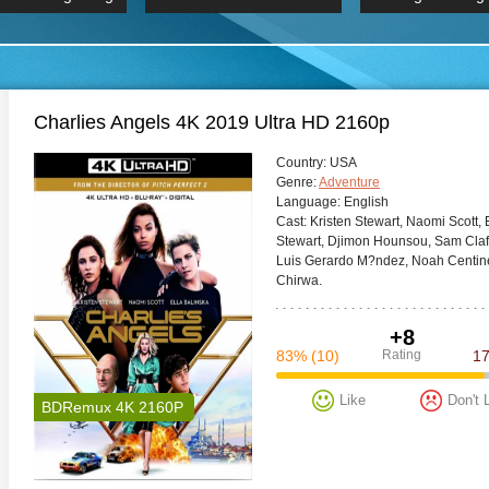
 Hindi 1080p
HD 2160p
2019 Ultra HD
BDRemux 4K 2160P
BDRemux 4K 2160P
B
Charlies Angels 4K 2019 Ultra HD 2160p
Сountry:
USA
Genre:
Adventure
Language:
English
Cast:
Kristen Stewart, Naomi Scott, E
Stewart, Djimon Hounsou, Sam Clafl
Luis Gerardo M?ndez, Noah Centine
Chirwa.
+8
83%
(10)
Rating
1
Like
Don't 
BDRemux 4K 2160P