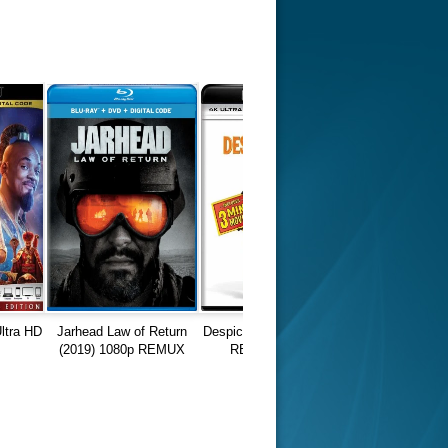
ltra HD
Jarhead Law of Return
Despicable Me (2010) 4K
(2019) 1080p REMUX
REMUX HDR10