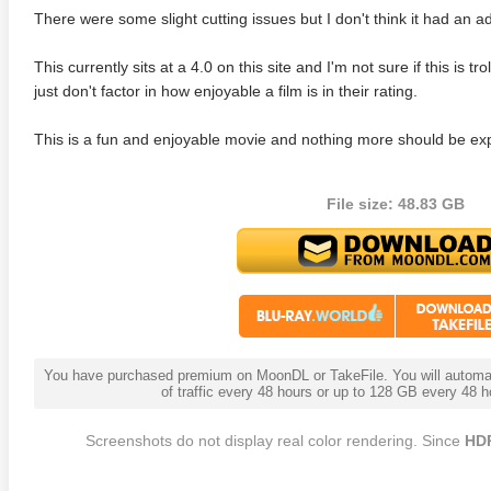
There were some slight cutting issues but I don't think it had an a
This currently sits at a 4.0 on this site and I'm not sure if this is tro
just don't factor in how enjoyable a film is in their rating.
This is a fun and enjoyable movie and nothing more should be ex
File size: 48.83 GB
anger Things 4K S02 2017
Stranger Things 4K S03 2019
Strange
ra HD 2160p
Ultra HD 2160p
Ultra H
You have purchased premium on MoonDL or TakeFile. You will automati
of traffic every 48 hours or up to 128 GB every 48
Screenshots do not display real color rendering. Since
HD