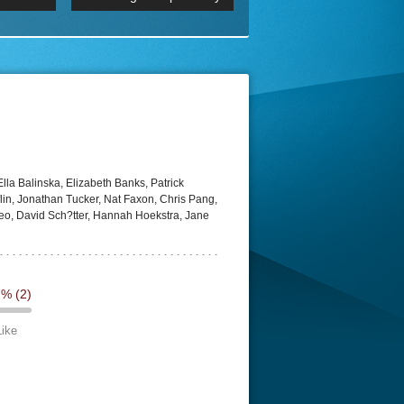
 2160p
Episode 06 Cities 4K BluR
REMUX
DRemux 1080P
BDRemux 4K 2160P
BDRip 4K
lla Balinska, Elizabeth Banks, Patrick
in, Jonathan Tucker, Nat Faxon, Chris Pang,
o, David Sch?tter, Hannah Hoekstra, Jane
7%
(2)
Like