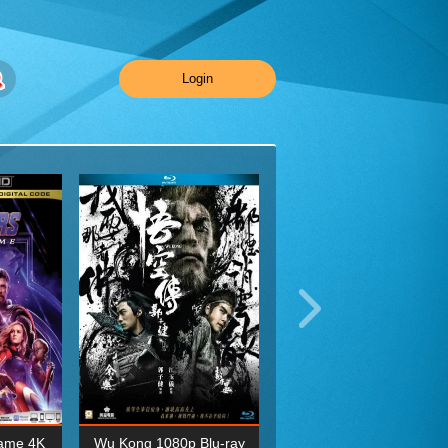
Login
ame 4K
Wu Kong 1080p Blu-ray
Planet Earth II Season 1