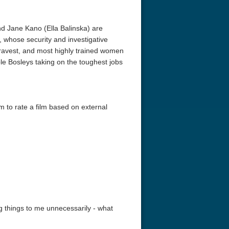
nd Jane Kano (Ella Balinska) are
 whose security and investigative
bravest, and most highly trained women
le Bosleys taking on the toughest jobs
em to rate a film based on external
ing things to me unnecessarily - what