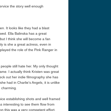
ervice the story well enough
. It looks like they had a blast
wed. Ella Balinska has a great
but I think she will become a fan
ly is she a great actress, even in
eat 1949
Flight 4K 2012 Ultra HD 2160p
Ran 4K 1985
 played the role of the Pink Ranger in
eople still hate her. My only thought
ame. I actually think Kristen was great
 check out her indie filmography she has
he had in Charlie's Angels, it is unlike
d charming.
ice establishing shots and well framed
 interesting to see them flow from
on this was a very competent effort.