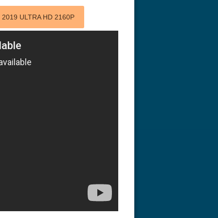
 2019 ULTRA HD 2160P