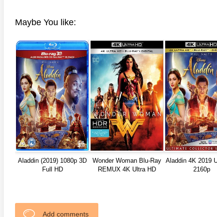
Maybe You like:
Aladdin (2019) 1080p 3D
Wonder Woman Blu-Ray
Aladdin 4K 2019 U
Full HD
REMUX 4K Ultra HD
2160p
Add comments