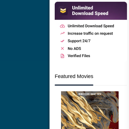
Featured Movies