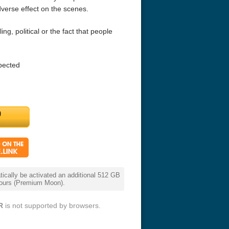
dverse effect on the scenes.
lling, political or the fact that people
pected
r Things 4K S04 2022
Stranger Things 4K S05 2025
Stranger Th
D 2160p
Ultra HD 2160p
Ultra HD 21
cally be activated an additional 512 GB
 hours (Premium Moon).
R
is not supported by browsers.