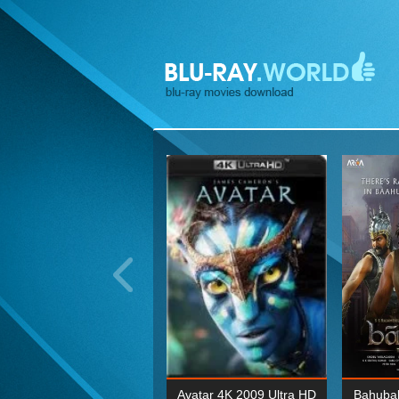
ohn Wick: Chapter Two 4K
Avatar 4K 2009 Ultra HD
Bahubal