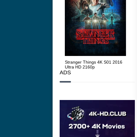
Stranger Things 4K S05 2025
Stranger Things 4K S01 2016
Str
Ultra HD 2160p
Ultra HD 2160p
Ult
ADS