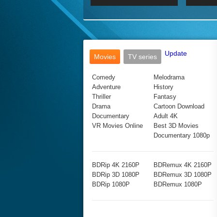
2017 Ultra HD 2160P
2160p
2015
160P
BDRemux 4K 2160P
BDRemux 1080P
Update
Movies
TV series
Comedy
Melodrama
Adventure
History
Thriller
Fantasy
Drama
Cartoon Download
Documentary
Adult 4K
VR Movies Online
Best 3D Movies
Documentary 1080p
BDRip 4K 2160P
BDRemux 4K 2160P
BDRip 3D 1080P
BDRemux 3D 1080P
BDRip 1080P
BDRemux 1080P