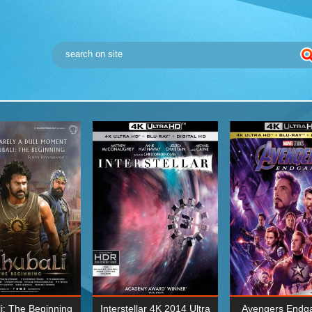
i: The Beginning
Interstellar 4K 2014 Ultra
Avengers Endg