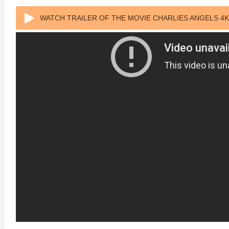
WATCH TRAILER OF THE MOVIE CHARLIES ANGELS 4K