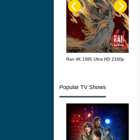
Flight 4K 2012 Ultra HD 2160p
Ran 4K 1985 Ultra HD 2160p
Tall
Ric
216
Popular TV Shows