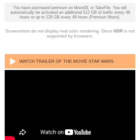
You have purchased premium on MoonDL or TakeFile. You will
automatically be activated an additional 512 GB of traffic every 48
hours or up to 128 GB every 48 hours (Premium Moon).
Screenshots do not display real color rendering. Since
HDR
is not
supported by browsers.
WATCH TRAILER OF THE MOVIE STAR WARS
EPISODE II ATTACK OF THE CLONES 4K 2002