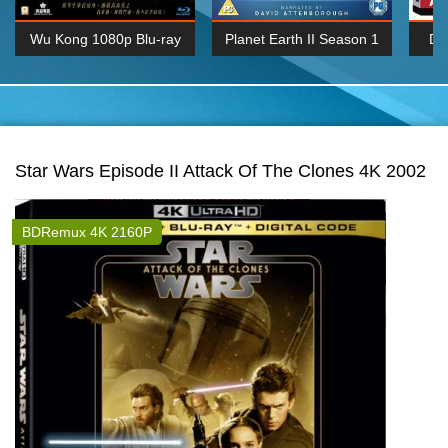
Wu Kong 1080p Blu-ray
Planet Earth II Season 1
De
Episode 06 Cities 4K BluRay
REMUX
1080P
BDRemux 4K 2160P
BDRip 4K 2160P
Star Wars Episode II Attack Of The Clones 4K 2002
BDRemux 4K 2160P