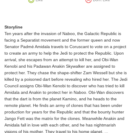
Storyline
Ten years after the invasion of Naboo, the Galactic Republic is
facing a Separatist movement and the former queen and now
Senator Padmé Amidala travels to Coruscant to vote on a project
to create an army to help the Jedi to protect the Republic. Upon
arrival, she escapes from an attempt to kill her, and Obi-Wan
Kenobi and his Padawan Anakin Skywalker are assigned to
protect her. They chase the shape-shifter Zam Wessell but she is
killed by a poisoned dart before revealing who hired her. The Jedi
Council assigns Obi-Wan Kenobi to discover who has tried to kill
Amidala and Anakin to protect her in Naboo. Obi-Wan discovers
that the dart is from the planet Kamino, and he heads to the
remote planet. He finds an army of clones that has been under
production for years for the Republic and that the bounty hunter
Jango Fett was the matrix for the clones. Meanwhile Anakin and
Amidala fall in love with each other, and he has nightmarish
visions of his mother. They travel to his home planet, ...