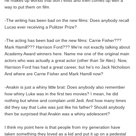
he makes up worlds that don't exist and then comes up with a
way to put them on film.
-The writing has been bad on the new films: Does anybody recall
Lucas ever receiving a Pulitzer Prize?
-The acting has been bad on the new films: Carrie Fisher???
Mark Hamill??? Harrison Ford??? We're not exactly talking about
Academy Award winners here. Name me one of the original main
actors who was actually a great actor (other than Sir Alec). Now,
Harrison Ford has had a great career, but he's no Jack Nicholson.
And where are Carrie Fisher and Mark Hamill now?
-Anakin is just a whiny little brat: Does anybody also remember
how whiny Luke was in the first two movies? I mean, he did
nothing but whine and complain until Jedi. And how many times
did they say that Luke was just like his father? Should anybody
then be surprised that Anakin was a whiny adolescent?
I think my point here is that people from my generation have
taken something they loved as a kid and put it up on a pedestal