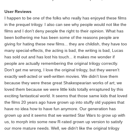
User Reviews
I happen to be one of the folks who really has enjoyed these films
in the prequel trilogy. I also can see why people would not like the
films and I don't deny people the right to their opinion. What has
been bothering me has been some of the reasons people are
giving for hating these new films... they are childish, they have too
many special-effects, the acting is bad, the writing is bad, Lucas
has sold out and has lost his touch... it makes me wonder if
people are actually remembering the original trilogy correctly.
Don't get me wrong, I love the original trilogy, but they weren't
exactly well-acted or well-written movies. We didn't love them
because they were these great Shakespearian works of art; we
loved them because we were little kids totally enraptured by this
exciting fantastical world. It seems that those same kids that loved
the films 20 years ago have grown up into stuffy old yuppies that
have no idea how to have fun anymore. Our generation has
grown up and it seems that we wanted Star Wars to grow up with
us, to morph into some new R-rated grown up version to satisfy
our more mature needs. Well, we didn't like the original trilogy