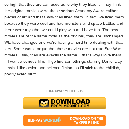
so high that they are confused as to why they liked it. They think
the original movies were these serious Academy Award caliber
pieces of art and that's why they liked them. In fact, we liked them
because they were cool and had monsters and space battles and
there were toys that we could play with and have fun. The new
movies are of the same mold as the original, they are unchanged.
WE have changed and we're having a hard time dealing with that
fact. Some would argue that these movies are not true Star Wars
movies. I say, they are exactly the same... that's why I love them.
If I want a serious film, I'll go find somethings starring Daniel Day-
Lewis. I like action and science fiction, so I'll stick to the childish,
poorly acted stuff.
File size: 50.01 GB