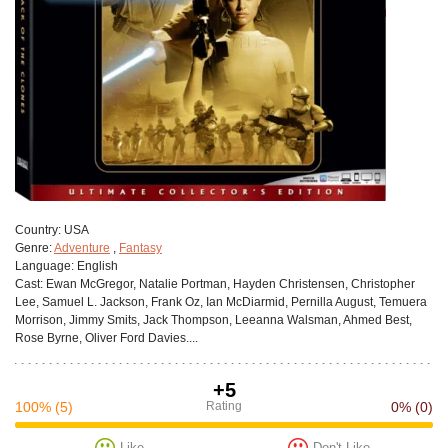
Сountry:
USA
Genre:
Adventure
,
Fantasy
Language:
English
Cast:
Ewan McGregor, Natalie Portman, Hayden Christensen, Christopher
Lee, Samuel L. Jackson, Frank Oz, Ian McDiarmid, Pernilla August, Temuera
Morrison, Jimmy Smits, Jack Thompson, Leeanna Walsman, Ahmed Best,
Rose Byrne, Oliver Ford Davies....
+5
100%
(5)
Rating
0%
(0)
Like
Don't Like