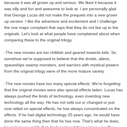
because it was all grown up and serious. We liked it because it
was silly and fun and awesome to look at. I am personally glad
that George Lucas did not make the prequels into a new grown
up version. I like the adventure and excitement and I challenge
the one major complaint that says that they do not live up to the
originals. Let's look at what people have complained about when
comparing these to the original trilogy.
-The new movies are too childish and geared towards kids: So,
somehow we're supposed to believe that the droids, aliens,
spaceships swamp monsters, and warriors with mystical powers
from the original trilogy were of the more mature variety.
-The new movies have too many special effects: We're forgetting
that the original movies were also special effects laden. Lucas has
always pushed the limits of technology, even inventing new
technology all the way. He has not sold out or changed or just
now relied on special effects, he has always concentrated on the
effects. If he had digital technology 20 years ago, he would have
done the same thing then that he has now. That's what he does;