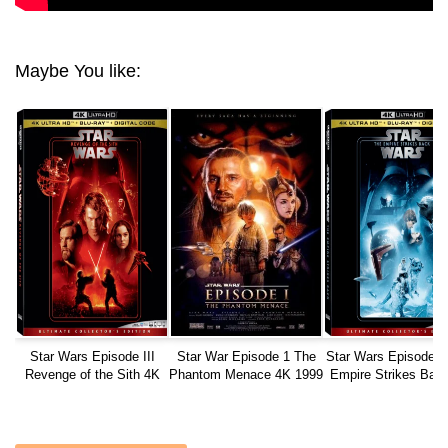
Maybe You like:
Star Wars Episode III
Star War Episode 1 The
Star Wars Episode 
Revenge of the Sith 4K
Phantom Menace 4K 1999
Empire Strikes Bac
2005
1980