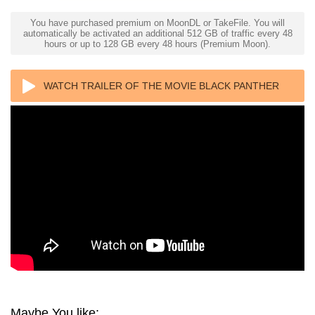
You have purchased premium on MoonDL or TakeFile. You will
automatically be activated an additional 512 GB of traffic every 48
hours or up to 128 GB every 48 hours (Premium Moon).
WATCH TRAILER OF THE MOVIE BLACK PANTHER
4K 2018 ULTRA HD 2160P
Maybe You like: