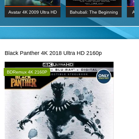
Avatar 4K 2009 Ultra HD
Bahubali: The Beginning
Av
2160p
2015 Hindi 1080p
20
K 2160P
BDRemux 1080P
BDRemux 4K 2160
Black Panther 4K 2018 Ultra HD 2160p
BDRemux 4K 2160P