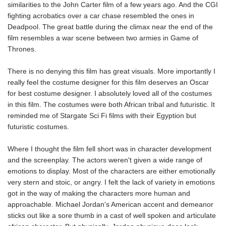
similarities to the John Carter film of a few years ago. And the CGI
fighting acrobatics over a car chase resembled the ones in
Deadpool. The great battle during the climax near the end of the
film resembles a war scene between two armies in Game of
Thrones.
There is no denying this film has great visuals. More importantly I
really feel the costume designer for this film deserves an Oscar
for best costume designer. I absolutely loved all of the costumes
in this film. The costumes were both African tribal and futuristic. It
reminded me of Stargate Sci Fi films with their Egyption but
futuristic costumes.
Where I thought the film fell short was in character development
and the screenplay. The actors weren't given a wide range of
emotions to display. Most of the characters are either emotionally
very stern and stoic, or angry. I felt the lack of variety in emotions
got in the way of making the characters more human and
approachable. Michael Jordan's American accent and demeanor
sticks out like a sore thumb in a cast of well spoken and articulate