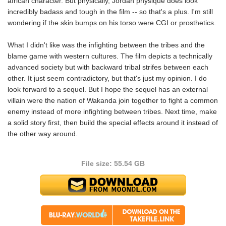
african character. But physically, Jordan physique does look
incredibly badass and tough in the film -- so that's a plus. I'm still
wondering if the skin bumps on his torso were CGI or prosthetics.
What I didn't like was the infighting between the tribes and the
blame game with western cultures. The film depicts a technically
advanced society but with backward tribal strifes between each
other. It just seem contradictory, but that's just my opinion. I do
look forward to a sequel. But I hope the sequel has an external
villain were the nation of Wakanda join together to fight a common
enemy instead of more infighting between tribes. Next time, make
a solid story first, then build the special effects around it instead of
the other way around.
File size: 55.54 GB