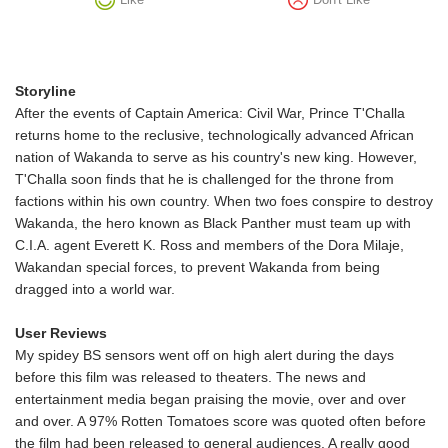
Storyline
After the events of Captain America: Civil War, Prince T'Challa
returns home to the reclusive, technologically advanced African
nation of Wakanda to serve as his country's new king. However,
T'Challa soon finds that he is challenged for the throne from
factions within his own country. When two foes conspire to destroy
Wakanda, the hero known as Black Panther must team up with
C.I.A. agent Everett K. Ross and members of the Dora Milaje,
Wakandan special forces, to prevent Wakanda from being
dragged into a world war.
User Reviews
My spidey BS sensors went off on high alert during the days
before this film was released to theaters. The news and
entertainment media began praising the movie, over and over
and over. A 97% Rotten Tomatoes score was quoted often before
the film had been released to general audiences. A really good