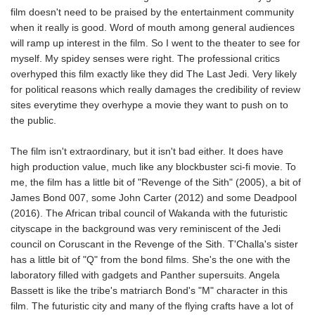
film doesn't need to be praised by the entertainment community
when it really is good. Word of mouth among general audiences
will ramp up interest in the film. So I went to the theater to see for
myself. My spidey senses were right. The professional critics
overhyped this film exactly like they did The Last Jedi. Very likely
for political reasons which really damages the credibility of review
sites everytime they overhype a movie they want to push on to
the public.
The film isn't extraordinary, but it isn't bad either. It does have
high production value, much like any blockbuster sci-fi movie. To
me, the film has a little bit of "Revenge of the Sith" (2005), a bit of
James Bond 007, some John Carter (2012) and some Deadpool
(2016). The African tribal council of Wakanda with the futuristic
cityscape in the background was very reminiscent of the Jedi
council on Coruscant in the Revenge of the Sith. T'Challa's sister
has a little bit of "Q" from the bond films. She's the one with the
laboratory filled with gadgets and Panther supersuits. Angela
Bassett is like the tribe's matriarch Bond's "M" character in this
film. The futuristic city and many of the flying crafts have a lot of