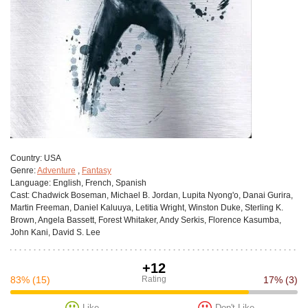
Сountry:
USA
Genre:
Adventure
,
Fantasy
Language:
English, French, Spanish
Cast:
Chadwick Boseman, Michael B. Jordan, Lupita Nyong'o, Danai Gurira,
Martin Freeman, Daniel Kaluuya, Letitia Wright, Winston Duke, Sterling K.
Brown, Angela Bassett, Forest Whitaker, Andy Serkis, Florence Kasumba,
John Kani, David S. Lee
+12
83%
(15)
Rating
17%
(3)
Like
Don't Like