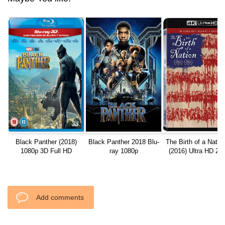
Black Panther (2018)
Black Panther 2018 Blu-
The Birth of a Natio
1080p 3D Full HD
ray 1080p
(2016) Ultra HD 21
REMUX
Add comments