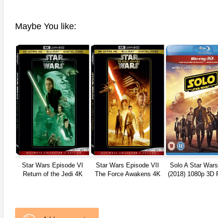
anger Things 4K S02 2017
Stranger Things 4K S03 2019
Strange
ra HD 2160p
Ultra HD 2160p
Ultra H
Maybe You like:
Star Wars Episode VI
Star Wars Episode VII
Solo A Star Wars
Return of the Jedi 4K
The Force Awakens 4K
(2018) 1080p 3D 
1983
2015