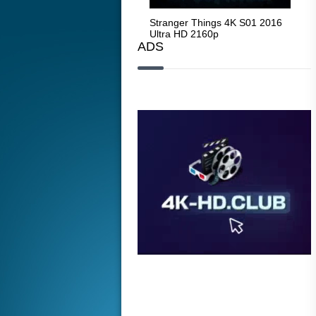
Stranger Things 4K S05 2025
Stranger Things 4K S01 2016
Str
Ultra HD 2160p
Ultra HD 2160p
Ult
ADS