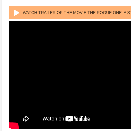
s Attacks! 4K 1996 Ultra HD
Code Blue: The Movie 4K 2018
The Girl
WATCH TRAILER OF THE MOVIE THE ROGUE ONE: A S
0p
Ultra HD 2160p
2009 Ex
ULTRA HD 2160P