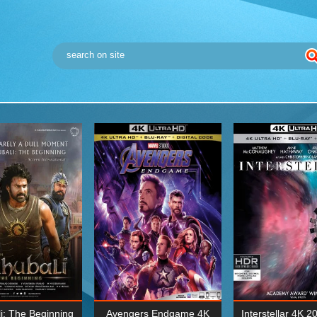
i: The Beginning
Avengers Endgame 4K
Interstellar 4K 2