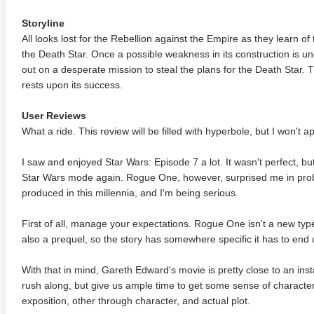
Storyline
All looks lost for the Rebellion against the Empire as they learn 
the Death Star. Once a possible weakness in its construction is u
out on a desperate mission to steal the plans for the Death Star. 
rests upon its success.
User Reviews
What a ride. This review will be filled with hyperbole, but I won't a
I saw and enjoyed Star Wars: Episode 7 a lot. It wasn't perfect, b
Star Wars mode again. Rogue One, however, surprised me in prob
produced in this millennia, and I'm being serious.
First of all, manage your expectations. Rogue One isn't a new type
also a prequel, so the story has somewhere specific it has to end 
With that in mind, Gareth Edward's movie is pretty close to an insta
rush along, but give us ample time to get some sense of characters
exposition, other through character, and actual plot.