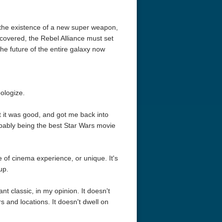
of the existence of a new super weapon,
ncovered, the Rebel Alliance must set
The future of the entire galaxy now
pologize.
ut it was good, and got me back into
ably being the best Star Wars movie
 of cinema experience, or unique. It's
up.
nt classic, in my opinion. It doesn't
 and locations. It doesn't dwell on