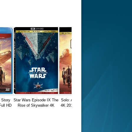
r Things 4K S04 2022
Stranger Things 4K S05 2025
Stranger Th
D 2160p
Ultra HD 2160p
Ultra HD 21
 Story
Star Wars Episode IX The
Solo: A Star Wars Story
Full HD
Rise of Skywalker 4K
4K 2018 Ultra HD 2160p
2019