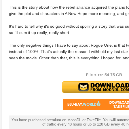
This is the story about how the rebel alliance acquired the plans f
give the plot and characters in A New Hope more meaning, and gr
It's hard to tell why it's so good without spoiling a story that was 
so I'll sum it up really, really short:
The only negative things I have to say about Rogue One, is that 
instead of 100%. That's actually the reason I withhold my last star 
seen the movie. Other than that, this is everything I hoped for, a
File size: 54.75 GB
You have purchased premium on MoonDL or TakeFile. You will automati
of traffic every 48 hours or up to 128 GB every 48