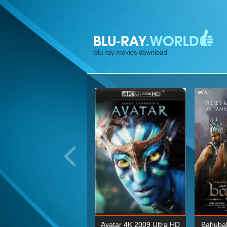
ohn Wick: Chapter Two 4K
Avatar 4K 2009 Ultra HD
Bahubal