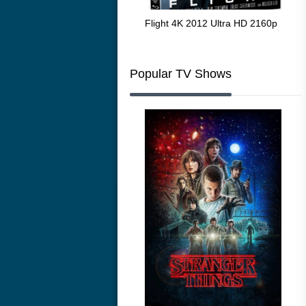
The Resurrection of the Golden
Flight 4K 2012 Ultra HD 2160p
Mar
Wolf 4K 1979 Ultra HD 2160p
216
Popular TV Shows