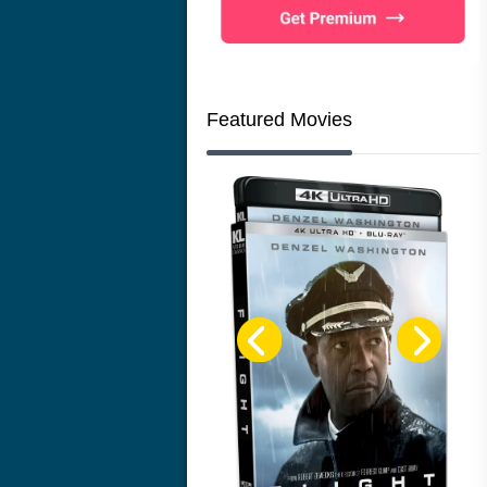
Featured Movies