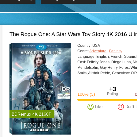
 Hindi 1080p
2019 Ultra HD 2160p
HD 2160
BDRemux 4K 2160P
BDRemux 4K 2160P
B
The Rogue One: A Star Wars Toy Story 4K 2016 Ul
Сountry:
USA
Genre:
Adventure
,
Fantasy
Language:
English, French, Spanis
Cast:
Felicity Jones, Diego Luna, A
Mendelsohn, Guy Henry, Forest Whi
Smits, Alistair Petrie, Genevieve O'R
+3
100%
(3)
Rating
Like
Don't 
BDRemux 4K 2160P