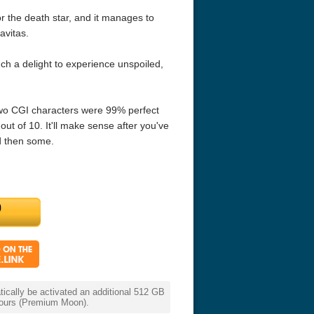
or the death star, and it manages to
avitas.
such a delight to experience unspoiled,
two CGI characters were 99% perfect
out of 10. It'll make sense after you've
nd then some.
cally be activated an additional 512 GB
 hours (Premium Moon).