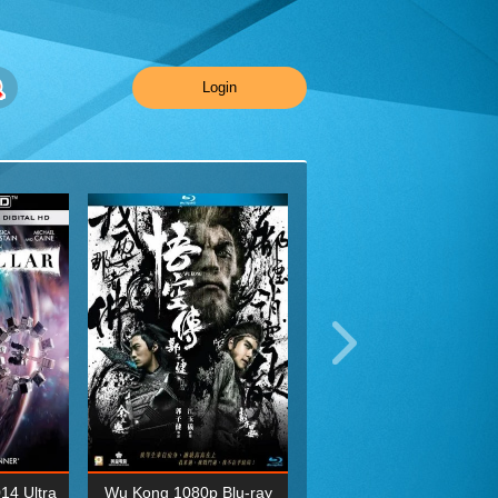
Login
014 Ultra
Wu Kong 1080p Blu-ray
Planet Earth II Season 1