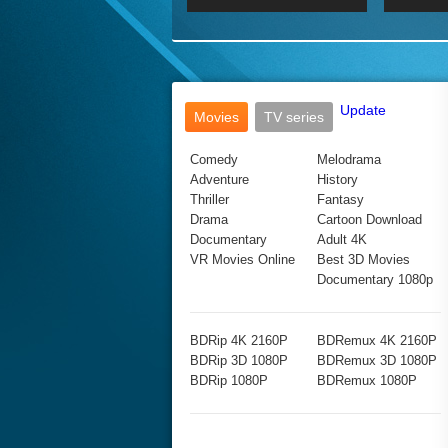
2017 Ultra HD 2160P
2160p
2015
160P
BDRemux 4K 2160P
BDRemux 1080P
Update
Movies
TV series
Comedy
Melodrama
Adventure
History
Thriller
Fantasy
Drama
Cartoon Download
Documentary
Adult 4K
VR Movies Online
Best 3D Movies
Documentary 1080p
BDRip 4K 2160P
BDRemux 4K 2160P
BDRip 3D 1080P
BDRemux 3D 1080P
BDRip 1080P
BDRemux 1080P