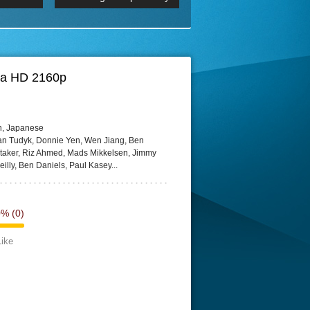
p
Episode 06 Cities 4K BluR
REMUX
DRemux 1080P
BDRemux 4K 2160P
BDRip 4K
tra HD 2160p
h, Japanese
lan Tudyk, Donnie Yen, Wen Jiang, Ben
taker, Riz Ahmed, Mads Mikkelsen, Jimmy
eilly, Ben Daniels, Paul Kasey...
0%
(0)
Like