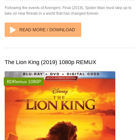
Following the events of Avengers: Final (2019), Spider-Man must step up to
take on new threats in a world that has changed forever.
READ MORE / DOWNLOAD
The Lion King (2019) 1080p REMUX
BDRemux 1080P