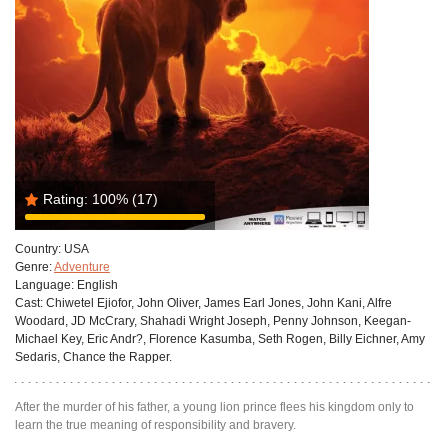
Rating:
100%
(17)
Country:
USA
Genre:
Adventure
Language:
English
Cast:
Chiwetel Ejiofor, John Oliver, James Earl Jones, John Kani, Alfre
Woodard, JD McCrary, Shahadi Wright Joseph, Penny Johnson, Keegan-
Michael Key, Eric Andr?, Florence Kasumba, Seth Rogen, Billy Eichner, Amy
Sedaris, Chance the Rapper.
After the murder of his father, a young lion prince flees his kingdom only to
learn the true meaning of responsibility and bravery.