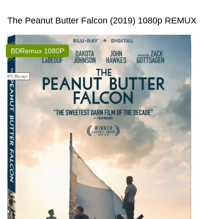
The Peanut Butter Falcon (2019) 1080p REMUX
BDRemux 1080P