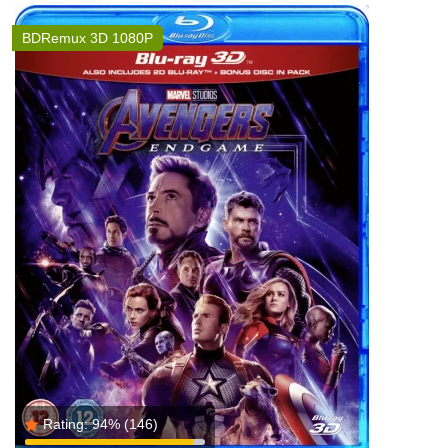
BDRemux 3D 1080P
Rating:
94%
(146)