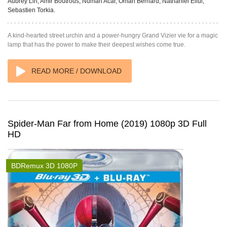
Aubrey Lin, Amir Boutrous, Numan Acar, Omari Bernard, Nathaniel Ellul,
Sebastien Torkia.
A kind-hearted street urchin and a power-hungry Grand Vizier vie for a magic
lamp that has the power to make their deepest wishes come true.
READ MORE / DOWNLOAD
Spider-Man Far from Home (2019) 1080p 3D Full
HD
BDRemux 3D 1080P