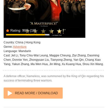
Rating:
90%
(18)
Country:
China | Hong Kong
Genre:
Adventure
Language:
Mandarin
Cast:
Jet Li, Tony Chiu-Wai Leung, Maggie Cheung, Ziyi Zhang, Daoming
Chen, Donnie Yen, Zhongyuan Liu, Tianyong Zheng, Yan Qin, Chang Xiao
Yang, Yakun Zhang, Ma Wen Hua, Jin Ming, Xu Kuang Hua, Shou Xin Wang.
A defense officer, Nameless, was summoned by the King of Qin regarding his
success of terminating three warriors.
READ MORE / DOWNLOAD