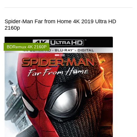
Spider-Man Far from Home 4K 2019 Ultra HD
2160p
BDRemux 4K 2160P