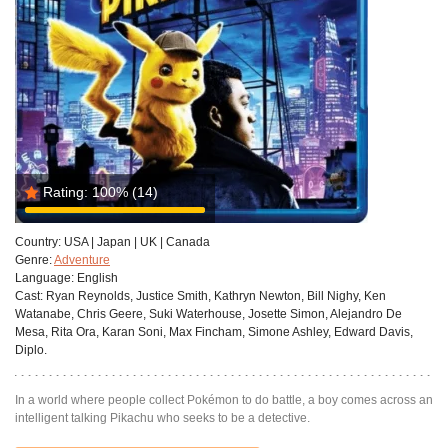
Rating:
100%
(14)
Country:
USA | Japan | UK | Canada
Genre:
Adventure
Language:
English
Cast:
Ryan Reynolds, Justice Smith, Kathryn Newton, Bill Nighy, Ken
Watanabe, Chris Geere, Suki Waterhouse, Josette Simon, Alejandro De
Mesa, Rita Ora, Karan Soni, Max Fincham, Simone Ashley, Edward Davis,
Diplo.
In a world where people collect Pokémon to do battle, a boy comes across an
intelligent talking Pikachu who seeks to be a detective.