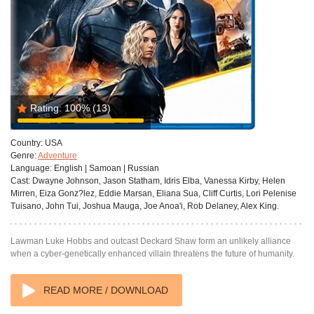
Rating:
100%
(13)
Country:
USA
Genre:
Adventure
Language:
English | Samoan | Russian
Cast:
Dwayne Johnson, Jason Statham, Idris Elba, Vanessa Kirby, Helen
Mirren, Eiza Gonz?lez, Eddie Marsan, Eliana Sua, Cliff Curtis, Lori Pelenise
Tuisano, John Tui, Joshua Mauga, Joe Anoa'i, Rob Delaney, Alex King.
Lawman Luke Hobbs and outcast Deckard Shaw form an unlikely alliance
when a cyber-genetically enhanced villain threatens the future of humanity.
READ MORE / DOWNLOAD