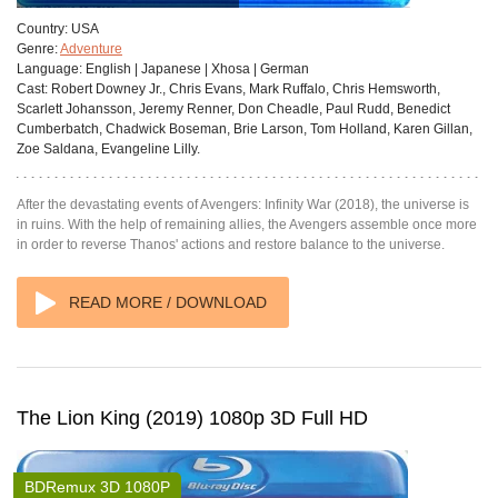
Country:
USA
Genre:
Adventure
Language:
English | Japanese | Xhosa | German
Cast:
Robert Downey Jr., Chris Evans, Mark Ruffalo, Chris Hemsworth,
Scarlett Johansson, Jeremy Renner, Don Cheadle, Paul Rudd, Benedict
Cumberbatch, Chadwick Boseman, Brie Larson, Tom Holland, Karen Gillan,
Zoe Saldana, Evangeline Lilly.
After the devastating events of Avengers: Infinity War (2018), the universe is
in ruins. With the help of remaining allies, the Avengers assemble once more
in order to reverse Thanos' actions and restore balance to the universe.
READ MORE / DOWNLOAD
The Lion King (2019) 1080p 3D Full HD
BDRemux 3D 1080P