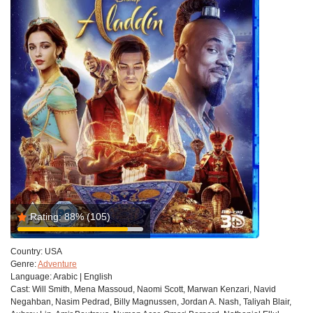
Rating:
88%
(105)
Country:
USA
Genre:
Adventure
Language:
Arabic | English
Cast:
Will Smith, Mena Massoud, Naomi Scott, Marwan Kenzari, Navid
Negahban, Nasim Pedrad, Billy Magnussen, Jordan A. Nash, Taliyah Blair,