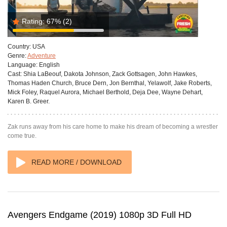
Rating:
67%
(2)
Country:
USA
Genre:
Adventure
Language:
English
Cast:
Shia LaBeouf, Dakota Johnson, Zack Gottsagen, John Hawkes,
Thomas Haden Church, Bruce Dern, Jon Bernthal, Yelawolf, Jake Roberts,
Mick Foley, Raquel Aurora, Michael Berthold, Deja Dee, Wayne Dehart,
Karen B. Greer.
Zak runs away from his care home to make his dream of becoming a wrestler
come true.
READ MORE / DOWNLOAD
Avengers Endgame (2019) 1080p 3D Full HD