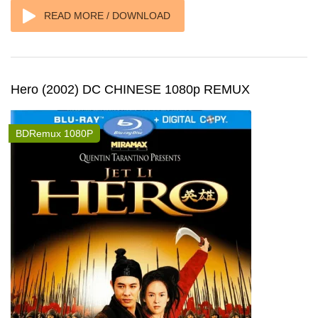
READ MORE / DOWNLOAD
Hero (2002) DC CHINESE 1080p REMUX
BDRemux 1080P