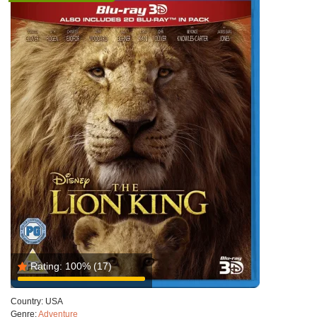
Rating:
100%
(17)
Country:
USA
Genre:
Adventure