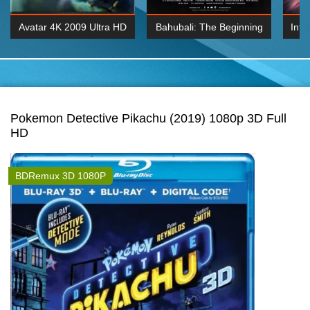
Avatar 4K 2009 Ultra HD
Bahubali: The Beginning
Inte
2160p
2015 Hindi 1080p
K 2160P
BDRemux 1080P
BDRemux 4K 2160
Pokemon Detective Pikachu (2019) 1080p 3D Full
HD
BDRemux 3D 1080P