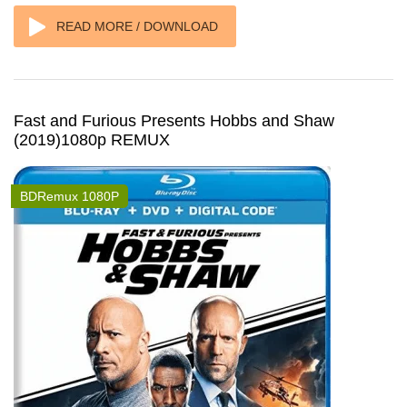
READ MORE / DOWNLOAD
Fast and Furious Presents Hobbs and Shaw
(2019)1080p REMUX
BDRemux 1080P