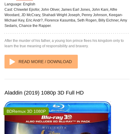
Language:
English
Cast:
Chiwetel Ejiofor, John Oliver, James Earl Jones, John Kani, Alfre
Woodard, JD McCrary, Shahadi Wright Joseph, Penny Johnson, Keegan-
Michael Key, Eric Andr?, Florence Kasumba, Seth Rogen, Billy Eichner, Amy
Sedaris, Chance the Rapper.
After the murder of his father, a young lion prince flees his kingdom only to
learn the true meaning of responsibility and bravery.
READ MORE / DOWNLOAD
Aladdin (2019) 1080p 3D Full HD
BDRemux 3D 1080P