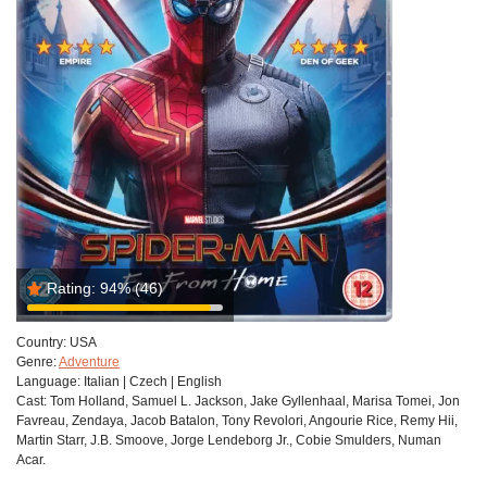
Rating:
94%
(46)
Country:
USA
Genre:
Adventure
Language:
Italian | Czech | English
Cast:
Tom Holland, Samuel L. Jackson, Jake Gyllenhaal, Marisa Tomei, Jon
Favreau, Zendaya, Jacob Batalon, Tony Revolori, Angourie Rice, Remy Hii,
Martin Starr, J.B. Smoove, Jorge Lendeborg Jr., Cobie Smulders, Numan
Acar.