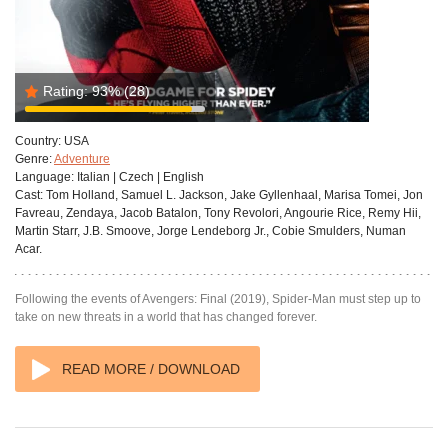
Rating:
93%
(28)
Country:
USA
Genre:
Adventure
Language:
Italian | Czech | English
Cast:
Tom Holland, Samuel L. Jackson, Jake Gyllenhaal, Marisa Tomei, Jon
Favreau, Zendaya, Jacob Batalon, Tony Revolori, Angourie Rice, Remy Hii,
Martin Starr, J.B. Smoove, Jorge Lendeborg Jr., Cobie Smulders, Numan
Acar.
Following the events of Avengers: Final (2019), Spider-Man must step up to
take on new threats in a world that has changed forever.
READ MORE / DOWNLOAD