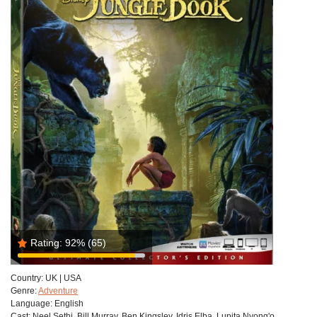
Rating:
92%
(65)
Country:
UK | USA
Genre:
Adventure
Language:
English
Cast:
Neel Sethi, Bill Murray, Ben Kingsley, Idris Elba, Lupita Nyong'o,