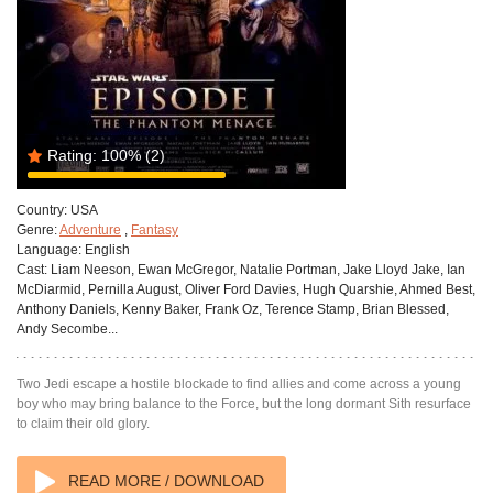
Rating:
100%
(2)
Country:
USA
Genre:
Adventure
,
Fantasy
Language:
English
Cast:
Liam Neeson, Ewan McGregor, Natalie Portman, Jake Lloyd Jake, Ian
McDiarmid, Pernilla August, Oliver Ford Davies, Hugh Quarshie, Ahmed Best,
Anthony Daniels, Kenny Baker, Frank Oz, Terence Stamp, Brian Blessed,
Andy Secombe...
Two Jedi escape a hostile blockade to find allies and come across a young
boy who may bring balance to the Force, but the long dormant Sith resurface
to claim their old glory.
READ MORE / DOWNLOAD