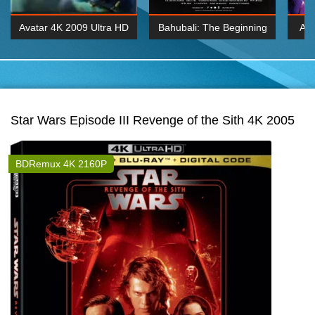
Avatar 4K 2009 Ultra HD
Bahubali: The Beginning
Av
2160p
2015 Hindi 1080p
20
K 2160P
BDRemux 1080P
BDRemux 4K 2160
Star Wars Episode III Revenge of the Sith 4K 2005
BDRemux 4K 2160P