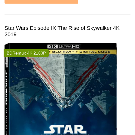
Star Wars Episode IX The Rise of Skywalker 4K
2019
BDRemux 4K 2160P