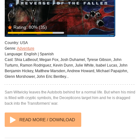
Rating:
80%
(35)
Country:
USA
Genre:
Adventure
Language:
English | Spanish
Cast:
Shia LaBeouf, Megan Fox, Josh Duhamel, Tyrese Gibson, John
Turturro, Ramon Rodriguez, Kevin Dunn, Julie White, Isabel Lucas, John
Benjamin Hickey, Matthew Marsden, Andrew Howard, Michael Papajohn,
Glenn Morshower, John Eric Bentley...
Sam Witwicky leaves the Autobots behind for a normal life. But when his mind
is filled with cryptic symbols, the Decepticons target him and he is dragged
back into the Transformers' war.
READ MORE / DOWNLOAD