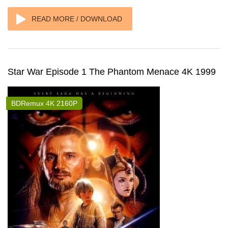
READ MORE / DOWNLOAD
Star War Episode 1 The Phantom Menace 4K 1999
BDRemux 4K 2160P