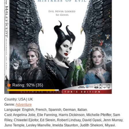
Rating:
92%
(35)
Country:
USA | UK
Genre:
Adventure
Language:
English, French, Spanish, German, Italian.
Cast:
Angelina Jolie, Elle Fanning, Harris Dickinson, Michelle Pfeiffer, Sam
Riley, Chiwetel Ejiofor, Ed Skrein, Robert Lindsay, David Gyasi, Jenn Murray,
Juno Temple, Lesley Manville, Imelda Staunton, Judith Shekoni, Miyavi.