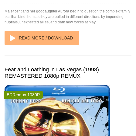
Maleficent and her goddaughter Aurora begin to question the complex family
ties that bind them as they are pulled in different directions by impending
nuptials, unexpected allies, and dark new forces at play.
READ MORE / DOWNLOAD
Fear and Loathing in Las Vegas (1998)
REMASTERED 1080p REMUX
BDRemux 1080P