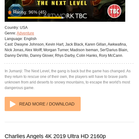
Rating:
96%
(45)
Country:
USA
Genre:
Adventure
Language:
English
Cast:
Dwayne Johnson, Kevin Hart, Jack Black, Karen Gillan, Awkwafina,
Nick Jonas, Alex Wolff, Morgan Turner, Madison Iseman, Ser'Darius Blain,
Danny DeVito, Danny Glover, Rhys Darby, Colin Hanks, Rory McCann.
In Jumanji: The Next Level, the gang is back but the game has changed. As
they return to rescue one of their own, the players will have to brave parts
unknown from arid deserts to snowy mountains, to escape the world's most
dangerous game.
READ MORE / DOWNLOAD
Charlies Angels 4K 2019 Ultra HD 2160p