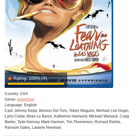
Rating:
100%
(4)
Country:
USA
Genre:
Adventure
Language:
English
Cast:
Johnny Depp, Benicio Del Toro, Tobey Maguire, Michael Lee Gogin,
Larry Cedar, Brian Le Baron, Katherine Helmond, Michael Warwick, Craig
Bierko, Tyde Kierney, Mark Harmon, Tim Thomerson, Richard Riehle,
Ransom Gates, Laraine Newman.