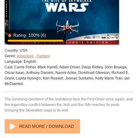
Rating:
100%
(6)
Country:
USA
Genre:
Adventure
,
Fantasy
Language:
English
Cast:
Carrie Fisher, Mark Hamill, Adam Driver, Daisy Ridley, John Boyega,
Oscar Isaac, Anthony Daniels, Naomi Ackie, Domhnall Gleeson, Richard E.
Grant, Lupita Nyong'o, Keri Russell, Joonas Suotamo, Kelly Marie Tran, Ian
McDiarmid.
The surviving members of the resistance face the First Order once again, and
the legendary conflict between the Jedi and the Sith reaches its peak
bringing the Skywalker saga to its end.
READ MORE / DOWNLOAD