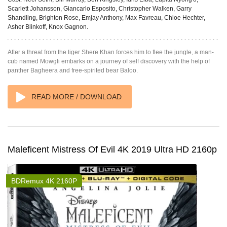
Scarlett Johansson, Giancarlo Esposito, Christopher Walken, Garry
Shandling, Brighton Rose, Emjay Anthony, Max Favreau, Chloe Hechter,
Asher Blinkoff, Knox Gagnon.
After a threat from the tiger Shere Khan forces him to flee the jungle, a man-
cub named Mowgli embarks on a journey of self discovery with the help of
panther Bagheera and free-spirited bear Baloo.
READ MORE / DOWNLOAD
Maleficent Mistress Of Evil 4K 2019 Ultra HD 2160p
BDRemux 4K 2160P