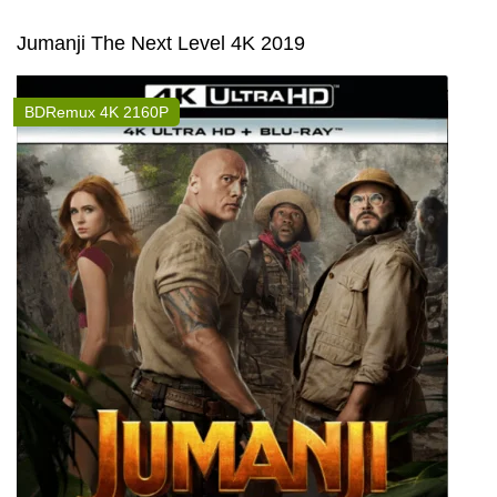
Jumanji The Next Level 4K 2019
BDRemux 4K 2160P