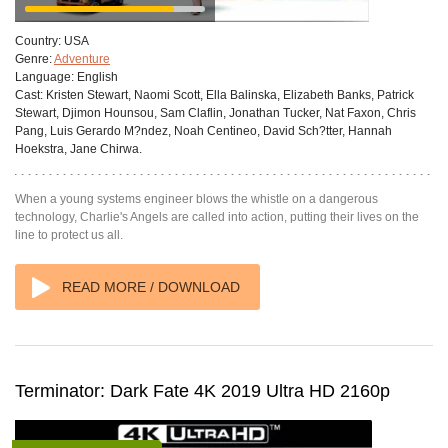
Country:
USA
Genre:
Adventure
Language:
English
Cast:
Kristen Stewart, Naomi Scott, Ella Balinska, Elizabeth Banks, Patrick
Stewart, Djimon Hounsou, Sam Claflin, Jonathan Tucker, Nat Faxon, Chris
Pang, Luis Gerardo M?ndez, Noah Centineo, David Sch?tter, Hannah
Hoekstra, Jane Chirwa.
When a young systems engineer blows the whistle on a dangerous
technology, Charlie's Angels are called into action, putting their lives on the
line to protect us all.
READ MORE / DOWNLOAD
Terminator: Dark Fate 4K 2019 Ultra HD 2160p