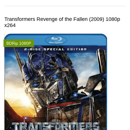
Transformers Revenge of the Fallen (2009) 1080p
x264
BDRip 1080P