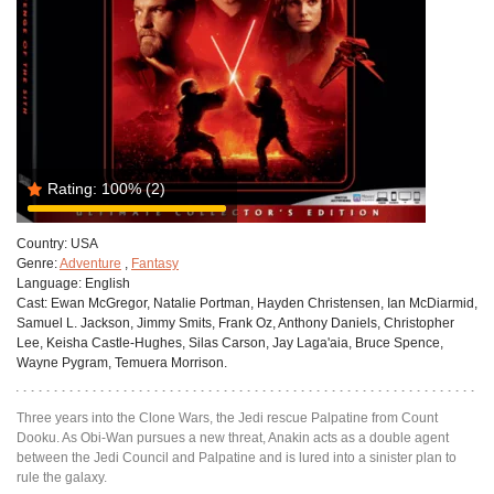
Rating:
100%
(2)
Country:
USA
Genre:
Adventure
,
Fantasy
Language:
English
Cast:
Ewan McGregor, Natalie Portman, Hayden Christensen, Ian McDiarmid,
Samuel L. Jackson, Jimmy Smits, Frank Oz, Anthony Daniels, Christopher
Lee, Keisha Castle-Hughes, Silas Carson, Jay Laga'aia, Bruce Spence,
Wayne Pygram, Temuera Morrison.
Three years into the Clone Wars, the Jedi rescue Palpatine from Count
Dooku. As Obi-Wan pursues a new threat, Anakin acts as a double agent
between the Jedi Council and Palpatine and is lured into a sinister plan to
rule the galaxy.