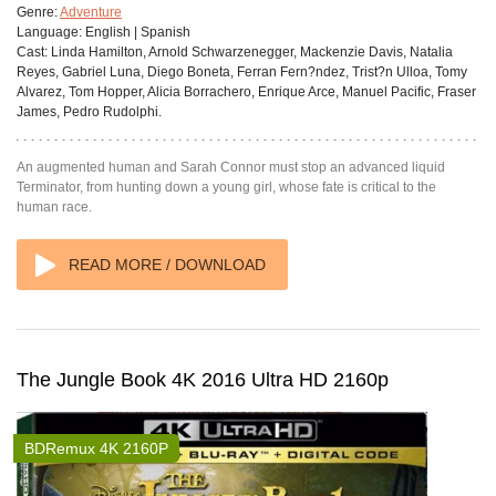
Genre:
Adventure
Language:
English | Spanish
Cast:
Linda Hamilton, Arnold Schwarzenegger, Mackenzie Davis, Natalia
Reyes, Gabriel Luna, Diego Boneta, Ferran Fern?ndez, Trist?n Ulloa, Tomy
Alvarez, Tom Hopper, Alicia Borrachero, Enrique Arce, Manuel Pacific, Fraser
James, Pedro Rudolphi.
An augmented human and Sarah Connor must stop an advanced liquid
Terminator, from hunting down a young girl, whose fate is critical to the
human race.
READ MORE / DOWNLOAD
The Jungle Book 4K 2016 Ultra HD 2160p
BDRemux 4K 2160P