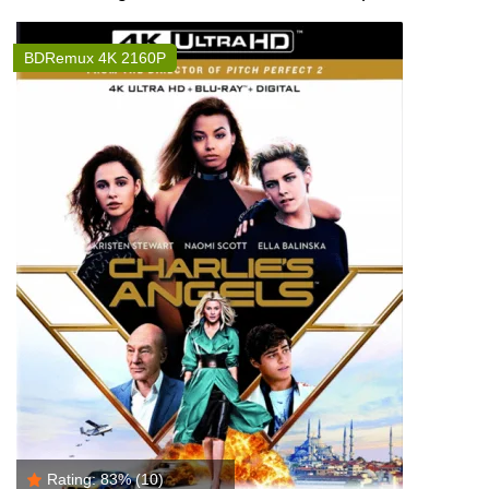
BDRemux 4K 2160P
Rating:
83%
(10)