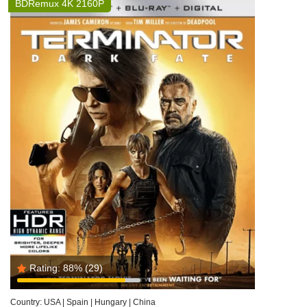
BDRemux 4K 2160P
Rating:
88%
(29)
Country:
USA | Spain | Hungary | China