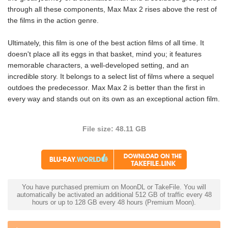
through all these components, Max Max 2 rises above the rest of
the films in the action genre.
Ultimately, this film is one of the best action films of all time. It
doesn't place all its eggs in that basket, mind you; it features
memorable characters, a well-developed setting, and an
incredible story. It belongs to a select list of films where a sequel
outdoes the predecessor. Max Max 2 is better than the first in
every way and stands out on its own as an exceptional action film.
File size: 48.11 GB
You have purchased premium on MoonDL or TakeFile. You will
automatically be activated an additional 512 GB of traffic every 48
hours or up to 128 GB every 48 hours (Premium Moon).