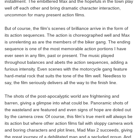
installment. The embittered Max and the hopefuls in the town play
well off each other and bring dramatic character interaction,
uncommon for many present action films.
But of course, the film's scenes of brilliance arrive in the form of
its action sequences. The action is choreographed well and Max
is unrelenting as are the members of the biker gang. The ending
sequence is one of the most memorable action portions I have
ever seen in any film, past or present. The music played
throughout balances and abets the action sequences, adding a
furious intensity. Even scenes with the motorcycle gang feature
hard-metal rock that suits the tone of the film well. Needless to
say, the film seriously delivers all the way to the finish line.
The shots of the post-apocalyptic world are frightening and
barren, giving a glimpse into what could be. Panoramic shots of
the wasteland are featured and even signs of hope are doled out
by the camera crew. Of course, this film's true merit will always be
its action but where other action films fail with sloppy camera work
and boring characters and plot lines, Mad Max 2 succeeds, giving
the great journey of a debilitated man and a secluded group. And