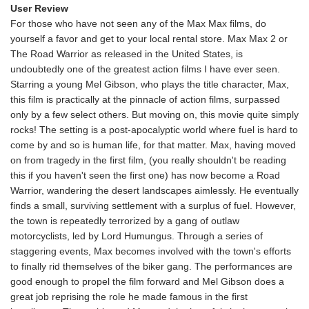
User Review
For those who have not seen any of the Max Max films, do
yourself a favor and get to your local rental store. Max Max 2 or
The Road Warrior as released in the United States, is
undoubtedly one of the greatest action films I have ever seen.
Starring a young Mel Gibson, who plays the title character, Max,
this film is practically at the pinnacle of action films, surpassed
only by a few select others. But moving on, this movie quite simply
rocks! The setting is a post-apocalyptic world where fuel is hard to
come by and so is human life, for that matter. Max, having moved
on from tragedy in the first film, (you really shouldn't be reading
this if you haven't seen the first one) has now become a Road
Warrior, wandering the desert landscapes aimlessly. He eventually
finds a small, surviving settlement with a surplus of fuel. However,
the town is repeatedly terrorized by a gang of outlaw
motorcyclists, led by Lord Humungus. Through a series of
staggering events, Max becomes involved with the town's efforts
to finally rid themselves of the biker gang. The performances are
good enough to propel the film forward and Mel Gibson does a
great job reprising the role he made famous in the first