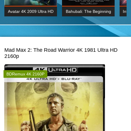
Avatar 4K 2009 Ultra HD
Bahubali: The Beginning
Inte
2160p
2015 Hindi 1080p
K 2160P
BDRemux 1080P
BDRemux 4K 2160
Mad Max 2: The Road Warrior 4K 1981 Ultra HD
2160p
BDRemux 4K 2160P