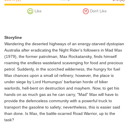
Like
Don't Like
Storyline
Wandering the deserted highways of an energy-starved dystopian
Australia after eradicating the Night Rider's followers in Mad Max
(1979), the former patrolman, Max Rockatansky, finds himself
roaming the endless wasteland scavenging for food and precious
petrol. Suddenly, in the scorched wilderness, the hungry for fuel
Max chances upon a small oil refinery; however, the place is
under siege by Lord Humungus' barbarian horde of biker
warlords, hell-bent on destruction and mayhem. Now, to get his
hands on as much gas as he can carry, "Mad" Max will have to
provide the defenceless community with a powerful truck to
transport the gasoline to safety; nevertheless, this is easier said
than done. Is Max, the battle-scarred Road Warrior, up to the
task?