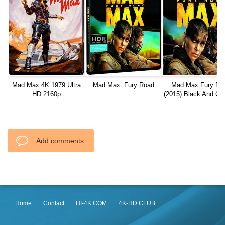
Mad Max 4K 1979 Ultra
Mad Max: Fury Road
Mad Max Fury Ro
HD 2160p
(2015) Black And C
Edition 1080p RE
Add comments
Home
Contact
HI-4K.COM
4K-HD.CLUB