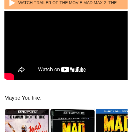
WATCH TRAILER OF THE MOVIE MAD MAX 2: THE
ROAD WARRIOR 4K 1981 ULTRA HD 2160P
Maybe You like: