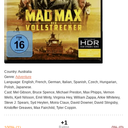
Сountry:
Australia
Genre:
Adventure
Language:
English, French, German, Italian, Spanish, Czech, Hungarian,
Polish, Japanese.
Cast:
Mel Gibson, Bruce Spence, Michael Preston, Max Phipps, Vernon
Wells, Kjell Nilsson, Emil Minty, Virginia Hey, William Zappa, Arkie Whiteley,
Steve J. Spears, Syd Heylen, Moira Claux, David Downer, David Slingsby,
Kristoffer Greaves, Max Fairchild, Tyler Coppin.
+1
100%
(1)
Rating
0%
(0)