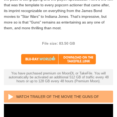
that was the template to every popcorn actioner that came after,
its imprint recognizable on everything from the James Bond
movies to "Star Wars" to Indiana Jones. That's impressive, but
more so is that "Guns" remains as entertaining as any one of
them, and more thrilling than most.
File size: 83.50 GB
You have purchased premium on MoonDL or TakeFile. You will
automatically be activated an additional 512 GB of traffic every 48
hours or up to 128 GB every 48 hours (Premium Moon).
WATCH TRAILER OF THE MOVIE THE GUNS OF
NAVARONE 4K 1961 ULTRA HD 2160P