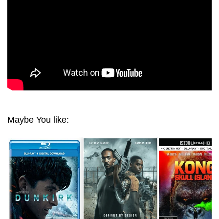
Maybe You like: