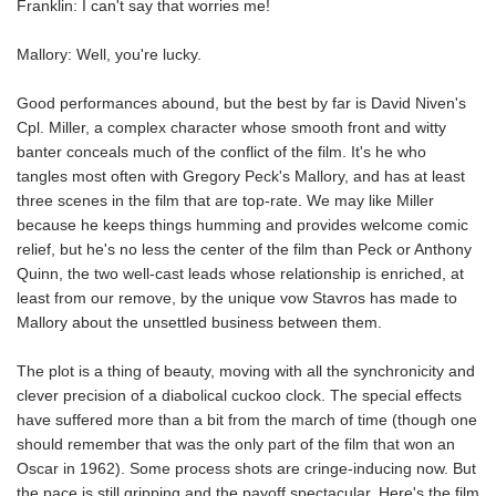
Franklin: I can't say that worries me!
Mallory: Well, you're lucky.
Good performances abound, but the best by far is David Niven's
Cpl. Miller, a complex character whose smooth front and witty
banter conceals much of the conflict of the film. It's he who
tangles most often with Gregory Peck's Mallory, and has at least
three scenes in the film that are top-rate. We may like Miller
because he keeps things humming and provides welcome comic
relief, but he's no less the center of the film than Peck or Anthony
Quinn, the two well-cast leads whose relationship is enriched, at
least from our remove, by the unique vow Stavros has made to
Mallory about the unsettled business between them.
The plot is a thing of beauty, moving with all the synchronicity and
clever precision of a diabolical cuckoo clock. The special effects
have suffered more than a bit from the march of time (though one
should remember that was the only part of the film that won an
Oscar in 1962). Some process shots are cringe-inducing now. But
the pace is still gripping and the payoff spectacular. Here's the film