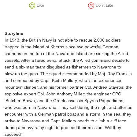
Like
Don't Like
Storyline
In 1943, the British Navy is not able to rescue 2,000 soldiers
trapped in the Island of Kheros since two powerful German
cannons on the top of the Navarone Island are sinking the Allied
vessels. After a failed aerial attack, the Allied command decide to
send a six-man team disguised as fishermen to Navarone to
blow-up the guns. The squad is commanded by Maj. Roy Franklin
and composed by Capt. Keith Mallory, who is an experienced
mountain climber, and his former partner Col. Andrea Stavros; the
explosive expert Cpl. John Anthony Miller; the engineer CPO
'Butcher' Brown; and the Greek assassin Spyros Pappadimos,
who was born in Navarone. They sail during the night and after an
encounter with a German patrol boat and a storm in the sea, they
arrive to Navarone and Capt. Mallory needs to climb a cliff face
during a heavy rainy night to proceed their mission. Will they
succeed?