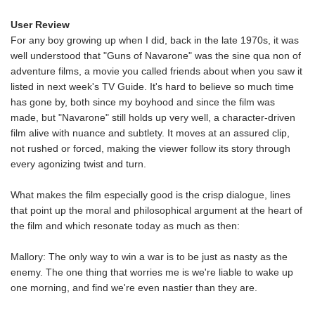
User Review
For any boy growing up when I did, back in the late 1970s, it was
well understood that "Guns of Navarone" was the sine qua non of
adventure films, a movie you called friends about when you saw it
listed in next week's TV Guide. It's hard to believe so much time
has gone by, both since my boyhood and since the film was
made, but "Navarone" still holds up very well, a character-driven
film alive with nuance and subtlety. It moves at an assured clip,
not rushed or forced, making the viewer follow its story through
every agonizing twist and turn.
What makes the film especially good is the crisp dialogue, lines
that point up the moral and philosophical argument at the heart of
the film and which resonate today as much as then:
Mallory: The only way to win a war is to be just as nasty as the
enemy. The one thing that worries me is we're liable to wake up
one morning, and find we're even nastier than they are.