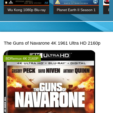
Wu Kong 1080p Blu-ray
Planet Earth II Season 1
De
Episode 06 Cities 4K BluRay
REMUX
1080P
BDRemux 4K 2160P
BDRip 4K 2160P
The Guns of Navarone 4K 1961 Ultra HD 2160p
BDRemux 4K 2160P