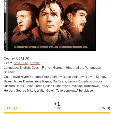
Сountry:
USA | UK
Genre:
Adventure
,
Drama
Language:
English, Czech, French, German, Hindi, Italian, Portuguese,
Spanish.
Cast:
David Niven, Gregory Peck, Anthony Quinn, Anthony Quayle, Stanley
Baker, James Darren, Irene Papas, Gia Scala, James Robertson Justice,
Richard Harris, Bryan Forbes, Allan Cuthbertson, Michael Trubshawe, Percy
Herbert, George Mikell, Walter Gotell, Tutte Lemkow, Albert Lieven.
+1
100%
(1)
Rating
0%
(0)